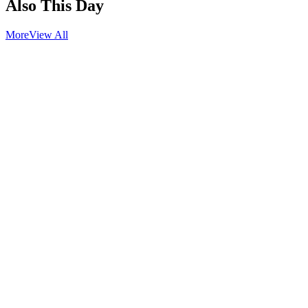
Also This Day
More
View All