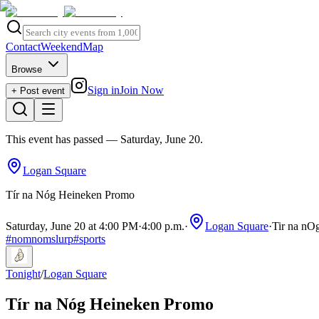
Contact
Weekend
Map
Browse
Sign in
Join Now
+ Post event
This event has passed
— Saturday, June 20
.
Logan Square
Tír na Nóg Heineken Promo
Saturday, June 20 at 4:00 PM
·
4:00 p.m.
·
Logan Square
·
Tir na nOg
#
nomnomslurp
#
sports
Tonight
/
Logan Square
Tír na Nóg Heineken Promo