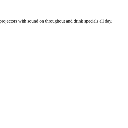
rojectors with sound on throughout and drink specials all day.