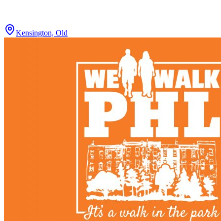
Kensington, Old