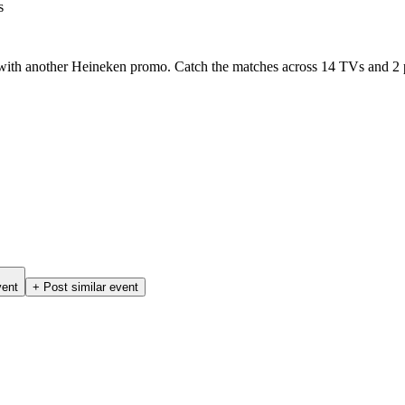
s
 with another Heineken promo. Catch the matches across 14 TVs and 2 p
vent
+ Post similar event