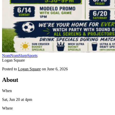
NomNomSlurp
Sports
Logan Square
Posted to
Logan Square
on
June 6, 2026
About
When
Sat, Jun 20
at 4pm
Where