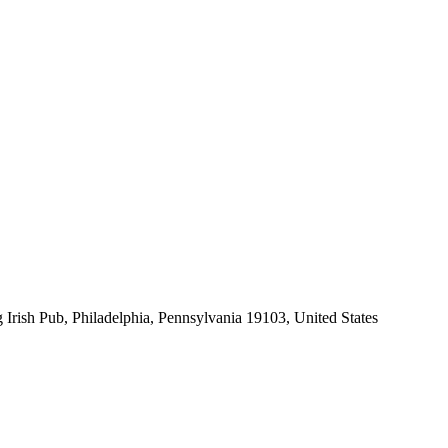
 Irish Pub, Philadelphia, Pennsylvania 19103, United States