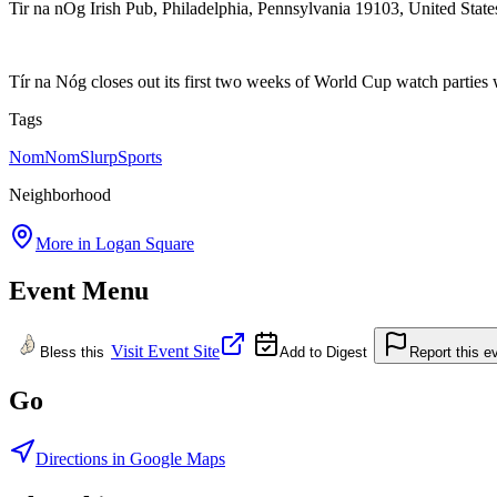
Tir na nOg Irish Pub, Philadelphia, Pennsylvania 19103, United State
Tír na Nóg closes out its first two weeks of World Cup watch parties
Tags
NomNomSlurp
Sports
Neighborhood
More in
Logan Square
Event Menu
Visit Event Site
Bless this
Add to Digest
Report this e
Go
Directions in Google Maps