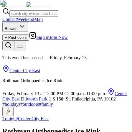
Contact
Weekend
Map
Browse
Sign in
Join Now
+ Post event
This event has passed
— Friday, February 13
.
Center City East
Rothman Orthopaedics Ice Rink
Friday, February 13 at 12:00 PM
·
12:00 p.m.
-
11:00 p.m.
·
Center
City East
·
Dilworth Park
·
1 S 15th St, Philadelphia, PA 19102
#
holidays
#
outdoors
#
family
Tonight
/
Center City East
Rothman Orthopaedics Ice Rink