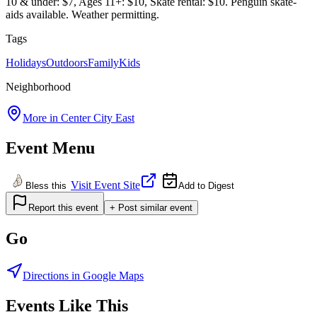
10 & under: $7, Ages 11+: $10, Skate rental: $10. Penguin skate-
aids available. Weather permitting.
Tags
Holidays
Outdoors
Family
Kids
Neighborhood
More in
Center City East
Event Menu
Visit Event Site
Bless this
Add to Digest
Report this event
+ Post similar event
Go
Directions in Google Maps
Events Like This