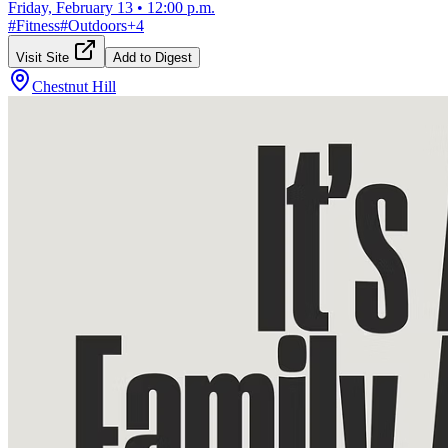
Friday, February 13
•
12:00 p.m.
#
Fitness
#
Outdoors
+
4
Visit Site
Add to Digest
Chestnut Hill