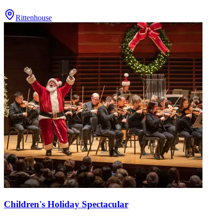
Rittenhouse
Children's Holiday Spectacular