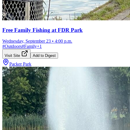
Free Family Fishing at FDR Park
Wednesday, September 23
•
4:00 p.m.
#
Outdoors
#
Family
+
1
Visit Site
Add to Digest
Packer Park