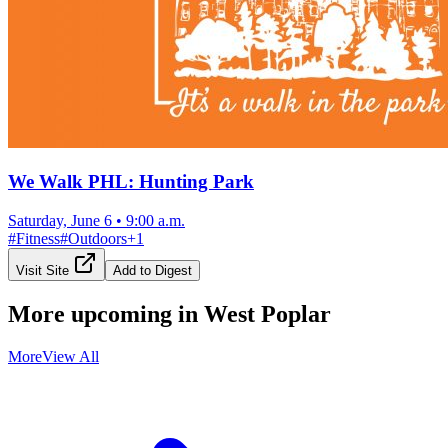
We Walk PHL: Hunting Park
Saturday, June 6
•
9:00 a.m.
#
Fitness
#
Outdoors
+
1
Visit Site
Add to Digest
More upcoming in
West Poplar
More
View All