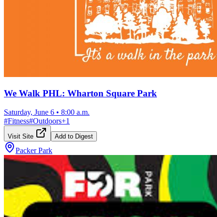
We Walk PHL: Wharton Square Park
Saturday, June 6
•
8:00 a.m.
#
Fitness
#
Outdoors
+
1
Visit Site
Add to Digest
Packer Park