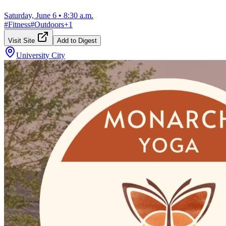
Saturday, June 6
•
8:30 a.m.
#
Fitness
#
Outdoors
+
1
Visit Site
Add to Digest
University City