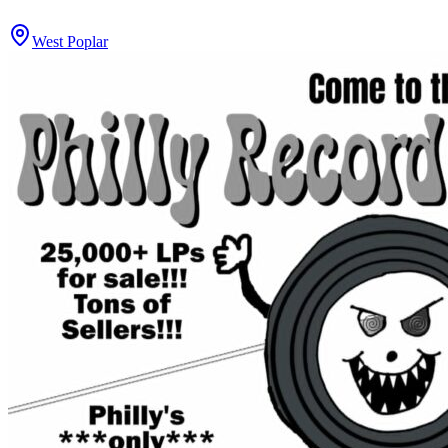
West Poplar