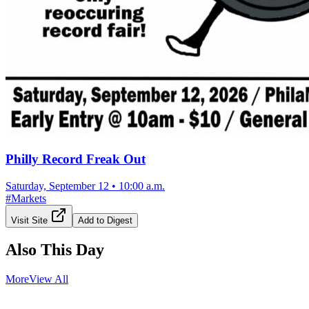
Philly Record Freak Out
Saturday, September 12
•
10:00 a.m.
#
Markets
Visit Site
Add to Digest
Also This Day
More
View All