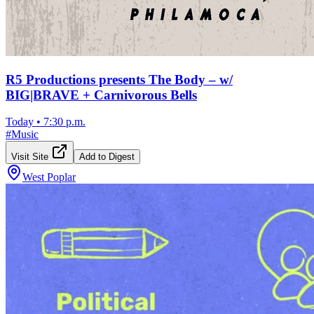
R5 Productions presents The Body – w/
BIG|BRAVE + Carnivorous Bells
Today
•
7:30 p.m.
#
Music
Visit Site
Add to Digest
West Poplar