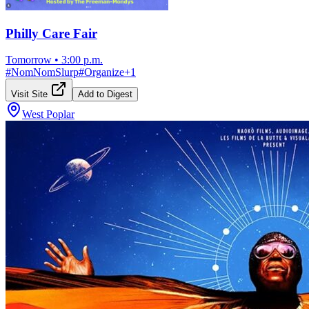
Philly Care Fair
Tomorrow
•
3:00 p.m.
#
NomNomSlurp
#
Organize
+
1
Visit Site
Add to Digest
West Poplar