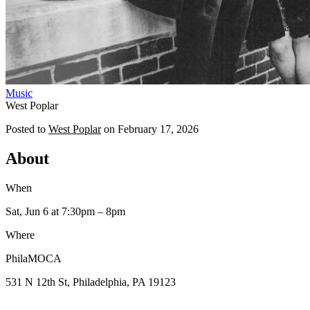
Music
West Poplar
Posted to
West Poplar
on
February 17, 2026
About
When
Sat, Jun 6
at 7:30pm
– 8pm
Where
PhilaMOCA
531 N 12th St, Philadelphia, PA 19123