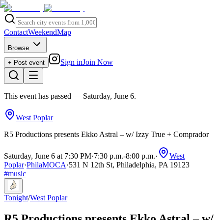
Contact
Weekend
Map
Browse
Sign in
Join Now
+ Post event
This event has passed
— Saturday, June 6
.
West Poplar
R5 Productions presents Ekko Astral – w/ Izzy True + Comprador
Saturday, June 6 at 7:30 PM
·
7:30 p.m.
-
8:00 p.m.
·
West
Poplar
·
PhilaMOCA
·
531 N 12th St, Philadelphia, PA 19123
#
music
Tonight
/
West Poplar
R5 Productions presents Ekko Astral – w/