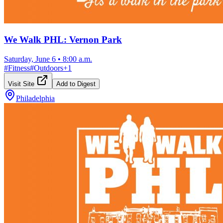
We Walk PHL: Vernon Park
Saturday, June 6
•
8:00 a.m.
#
Fitness
#
Outdoors
+
1
Visit Site
Add to Digest
Philadelphia