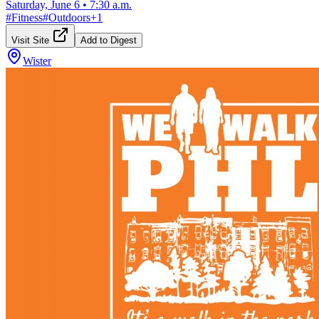
Saturday, June 6
•
7:30 a.m.
#
Fitness
#
Outdoors
+
1
Visit Site
Add to Digest
Wister