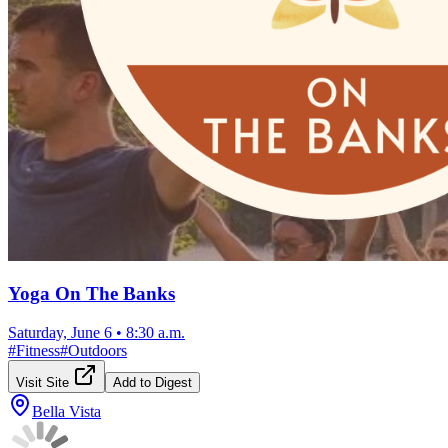
Yoga On The Banks
Saturday, June 6
•
8:30 a.m.
#
Fitness
#
Outdoors
Visit Site
Add to Digest
Bella Vista