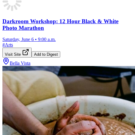
Darkroom Workshop: 12 Hour Black & White
Photo Marathon
Saturday, June 6
•
9:00 a.m.
#
Arts
Visit Site
Add to Digest
Bella Vista