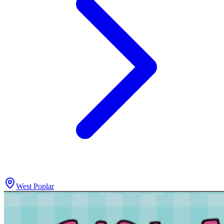
West Poplar