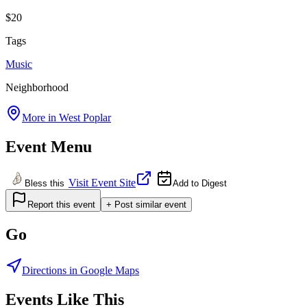
$20
Tags
Music
Neighborhood
More in
West Poplar
Event Menu
Visit Event Site
Bless this
Add to Digest
Report this event
+ Post similar event
Go
Directions in Google Maps
Events Like This