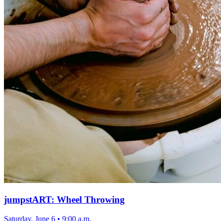
jumpstART: Wheel Throwing
Saturday, June 6
•
9:00 a.m.