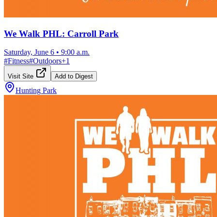
We Walk PHL: Carroll Park
Saturday, June 6
•
9:00 a.m.
#
Fitness
#
Outdoors
+
1
Visit Site
Add to Digest
Hunting Park