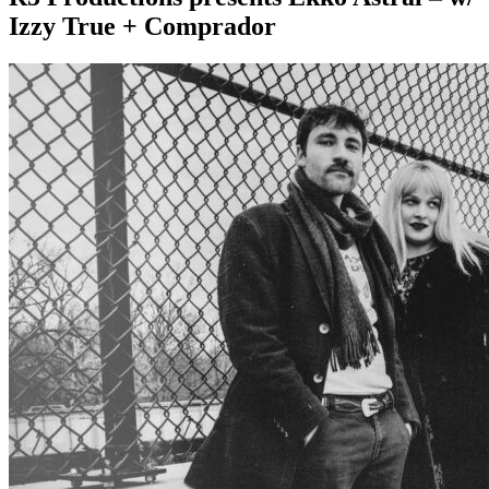
Izzy True + Comprador