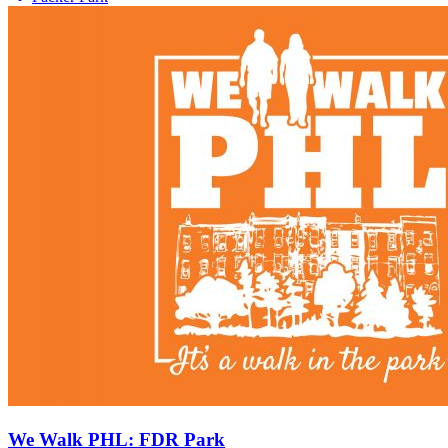
We Walk PHL: FDR Park