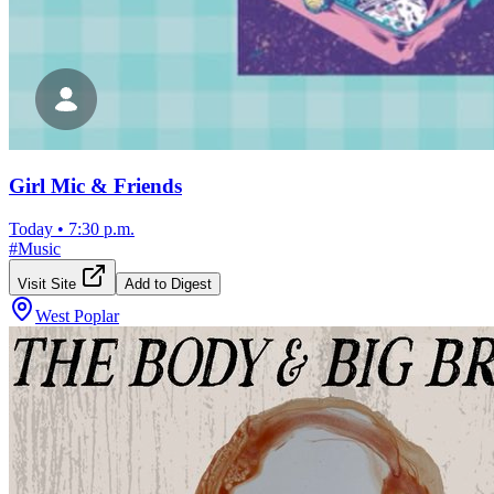
Girl Mic & Friends
Today
•
7:30 p.m.
#
Music
Visit Site
Add to Digest
West Poplar