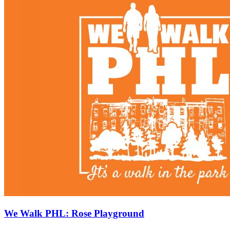
We Walk PHL: Rose Playground