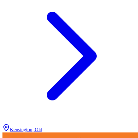
Kensington, Old