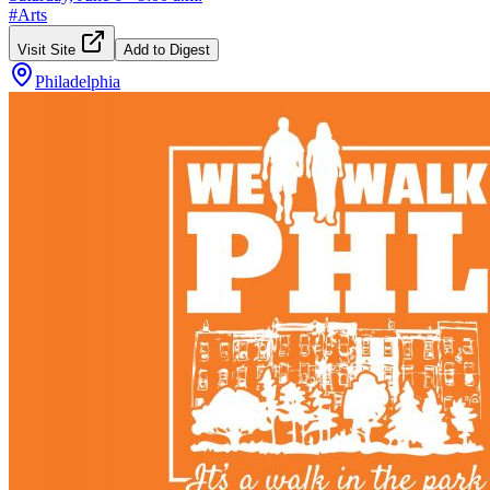
#
Arts
Visit Site
Add to Digest
Philadelphia