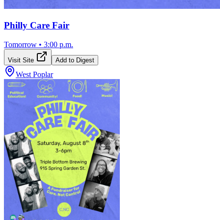
Philly Care Fair
Tomorrow
•
3:00 p.m.
Visit Site
Add to Digest
West Poplar