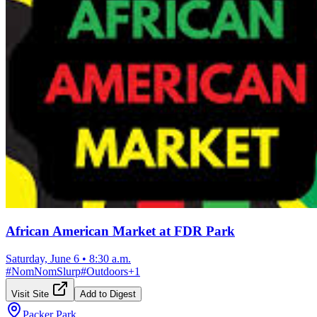
African American Market at FDR Park
Saturday, June 6
•
8:30 a.m.
#
NomNomSlurp
#
Outdoors
+
1
Visit Site
Add to Digest
Packer Park