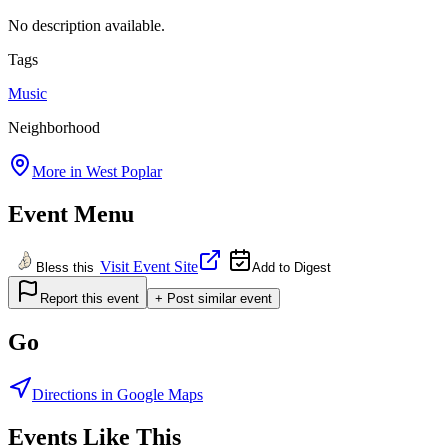
No description available.
Tags
Music
Neighborhood
More in
West Poplar
Event Menu
Visit Event Site
Bless this
Add to Digest
Report this event
+ Post similar event
Go
Directions in Google Maps
Events Like This