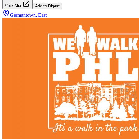
Visit Site
Add to Digest
Germantown, East