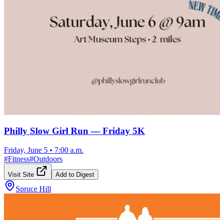
Philly Slow Girl Run — Friday 5K
Friday, June 5
•
7:00 a.m.
#
Fitness
#
Outdoors
Visit Site
Add to Digest
Spruce Hill