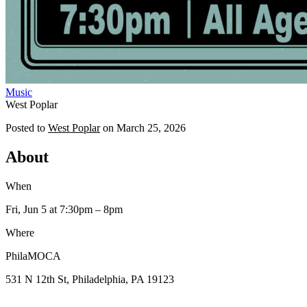
Music
West Poplar
Posted to
West Poplar
on
March 25, 2026
About
When
Fri, Jun 5
at 7:30pm
– 8pm
Where
PhilaMOCA
531 N 12th St, Philadelphia, PA 19123