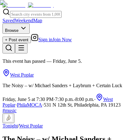
Saved
Weekend
Map
Browse
Sign in
Join Now
+ Post event
This event has passed
— Friday, June 5
.
West Poplar
The Noisy – w/ Michael Sanders + Laybrum + Certain Luck
Friday, June 5 at 7:30 PM
·
7:30 p.m.
-
8:00 p.m.
·
West
Poplar
·
PhilaMOCA
·
531 N 12th St, Philadelphia, PA 19123
#
music
Tonight
/
West Poplar
The Noisy – w/ Michael Sanders +