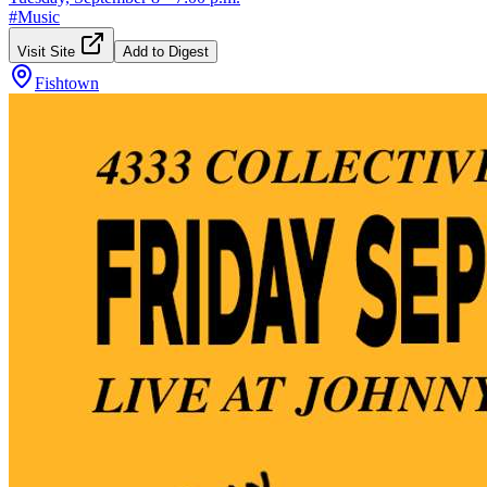
#
Music
Visit Site
Add to Digest
Fishtown