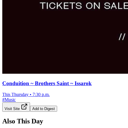
Conduition ~ Brothers Saint ~ Issarok
This Thursday
•
7:30 p.m.
#
Music
Visit Site
Add to Digest
Also This Day