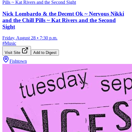
Nick Lombardo & the Decent Ok ~ Nervous Nikki
and the Chill Pills ~ Kat Rivers and the Second
Sight
Friday, August 28
•
7:30 p.m.
#
Music
Visit Site
Add to Digest
Fishtown