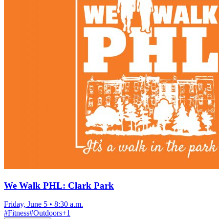
We Walk PHL: Clark Park
Friday, June 5
•
8:30 a.m.
#
Fitness
#
Outdoors
+
1