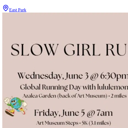
East Park