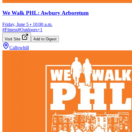
We Walk PHL: Awbury Arboretum
Friday, June 5
•
10:00 a.m.
#
Fitness
#
Outdoors
+
1
Visit Site
Add to Digest
Callowhill