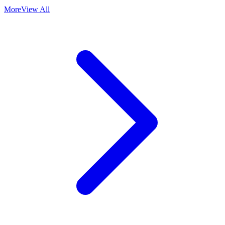
More
View All