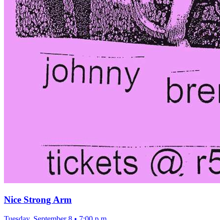
Nice Strong Arm
Tuesday, September 8
•
7:00 p.m.