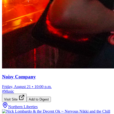
Noisy Company
Friday, August 21
•
10:00 p.m.
#
Music
Visit Site
Add to Digest
Northern Liberties