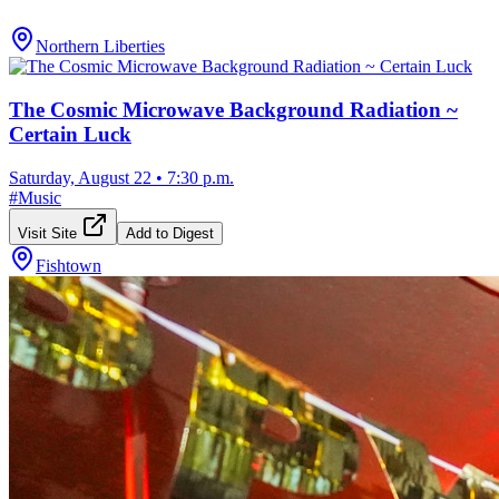
Northern Liberties
The Cosmic Microwave Background Radiation ~
Certain Luck
Saturday, August 22
•
7:30 p.m.
#
Music
Visit Site
Add to Digest
Fishtown