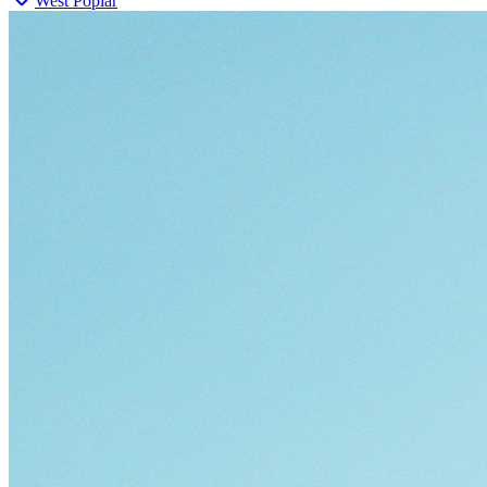
West Poplar