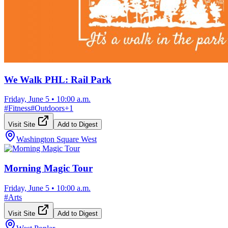
We Walk PHL: Rail Park
Friday, June 5
•
10:00 a.m.
#
Fitness
#
Outdoors
+
1
Visit Site
Add to Digest
Washington Square West
Morning Magic Tour
Friday, June 5
•
10:00 a.m.
#
Arts
Visit Site
Add to Digest