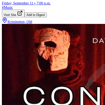
Friday, September 11
•
7:00 p.m.
#
Music
Visit Site
Add to Digest
Kensington, Old