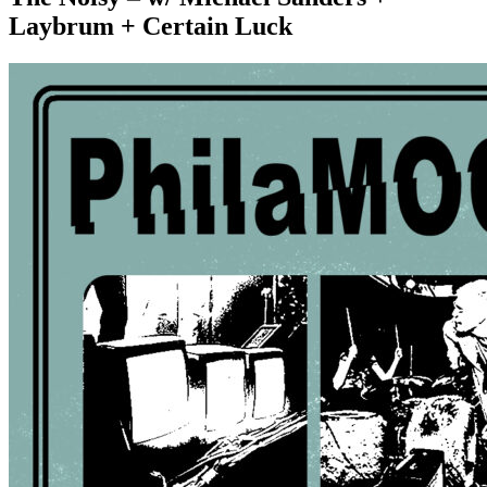
Laybrum + Certain Luck