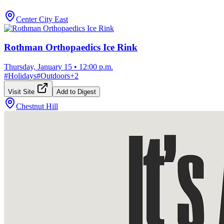
Center City East
Rothman Orthopaedics Ice Rink
Thursday, January 15
•
12:00 p.m.
#
Holidays
#
Outdoors
+
2
Visit Site
Add to Digest
Chestnut Hill