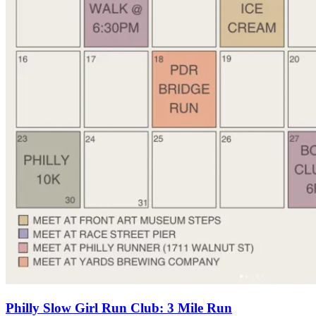
Philly Slow Girl Run Club: 3 Mile Run