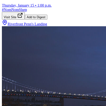
Thursday, January 15
•
1:00 p.m.
#
NomNomSlurp
Visit Site
Add to Digest
Riverfront Penn's Landing