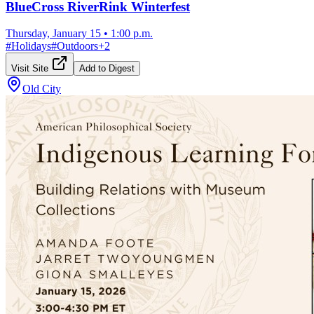
BlueCross RiverRink Winterfest
Thursday, January 15
•
1:00 p.m.
#
Holidays
#
Outdoors
+
2
Visit Site
Add to Digest
Old City