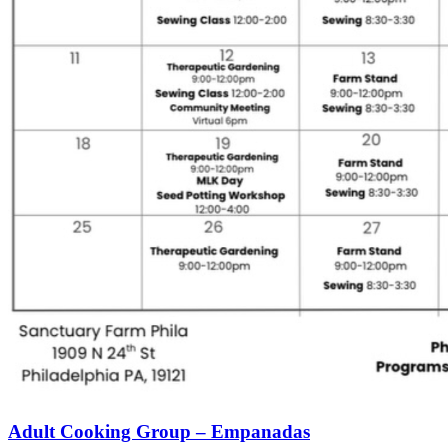
Adult Cooking Group – Empanadas