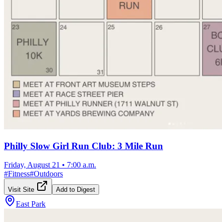
Philly Slow Girl Run Club: 3 Mile Run
Friday, August 21
•
7:00 a.m.
#
Fitness
#
Outdoors
Visit Site
Add to Digest
East Park