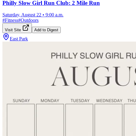
Philly Slow Girl Run Club: 2 Mile Run
Saturday, August 22
•
9:00 a.m.
#
Fitness
#
Outdoors
Visit Site
Add to Digest
East Park