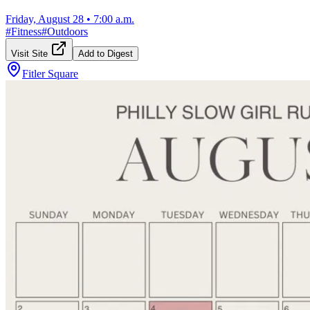
Friday, August 28
•
7:00 a.m.
#
Fitness
#
Outdoors
Visit Site
Add to Digest
Fitler Square