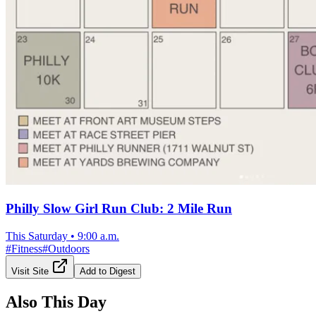
Philly Slow Girl Run Club: 2 Mile Run
This Saturday
•
9:00 a.m.
#
Fitness
#
Outdoors
Visit Site
Add to Digest
Also This Day