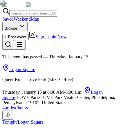
Saved
Weekend
Map
Browse
Sign in
Join Now
+ Post event
This event has passed
— Thursday, January 15
.
Logan Square
Queer Run – Love Park (Elixr Coffee)
Thursday, January 15 at 6:00 AM
·
6:00 a.m.
·
Logan
Square
·
LOVE Park
·
LOVE Park Visitor Center, Philadelphia,
Pennsylvania 19102, United States
#
pride
#
fitness
Tonight
/
Logan Square