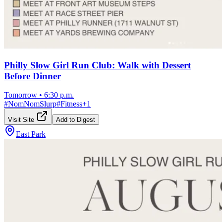
Philly Slow Girl Run Club: Walk with Dessert
Before Dinner
Tomorrow
•
6:30 p.m.
#
NomNomSlurp
#
Fitness
+
1
Visit Site
Add to Digest
East Park