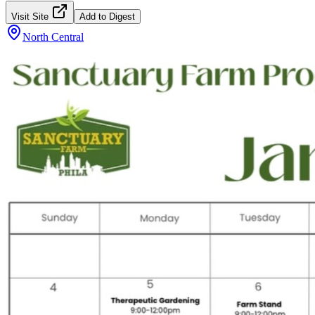
Visit Site
Add to Digest
North Central