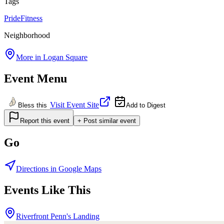
Tags
Pride
Fitness
Neighborhood
More in
Logan Square
Event Menu
Visit Event Site
Bless this
Add to Digest
Report this event
+ Post similar event
Go
Directions in Google Maps
Events Like This
Riverfront Penn's Landing