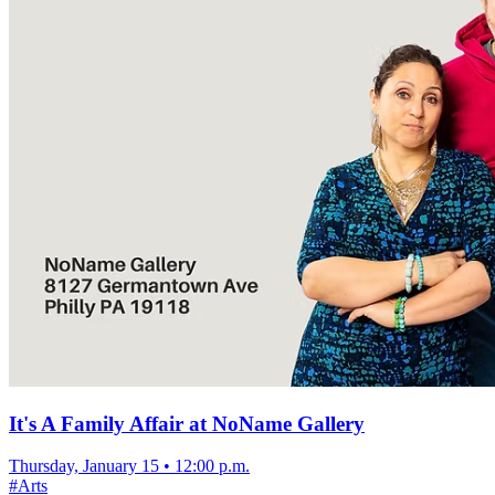
It's A Family Affair at NoName Gallery
Thursday, January 15
•
12:00 p.m.
#
Arts