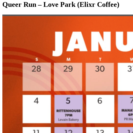
Queer Run – Love Park (Elixr Coffee)