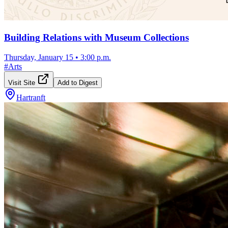
Building Relations with Museum Collections
Thursday, January 15
•
3:00 p.m.
#
Arts
Visit Site
Add to Digest
Hartranft