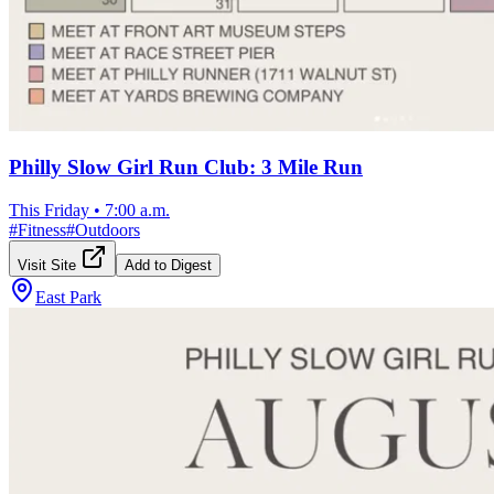
Philly Slow Girl Run Club: 3 Mile Run
This Friday
•
7:00 a.m.
#
Fitness
#
Outdoors
Visit Site
Add to Digest
East Park