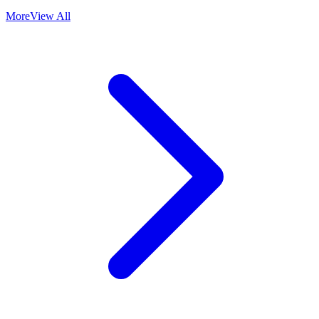
More
View All