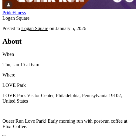
Pride
Fitness
Logan Square
Posted to
Logan Square
on
January 5, 2026
About
When
Thu, Jan 15
at 6am
Where
LOVE Park
LOVE Park Visitor Center, Philadelphia, Pennsylvania 19102,
United States
Queer Run Love Park! Early morning run with post-run coffee at
Elixr Coffee.