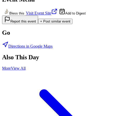
Visit Event Site
Bless this
Add to Digest
Report this event
+ Post similar event
Go
Directions in Google Maps
Also This Day
More
View All