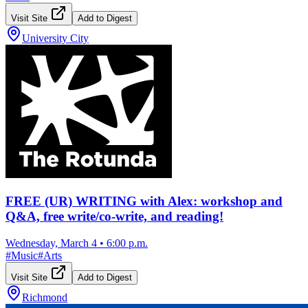
Visit Site
Add to Digest
University City
FREE (UR) WRITING with Alex: workshop and
Q&A, free write/co-write, and reading!
Wednesday, March 4
•
6:00 p.m.
#
Music
#
Arts
Visit Site
Add to Digest
Richmond