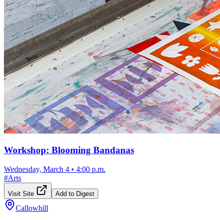
Workshop: Blooming Bandanas
Wednesday, March 4
•
4:00 p.m.
#
Arts
Visit Site
Add to Digest
Callowhill