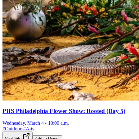
PHS Philadelphia Flower Show: Rooted (Day 5)
Wednesday, March 4
•
10:00 a.m.
#
Outdoors
#
Arts
Visit Site
Add to Digest