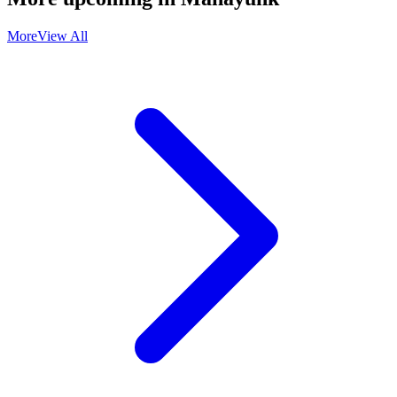
More
View All