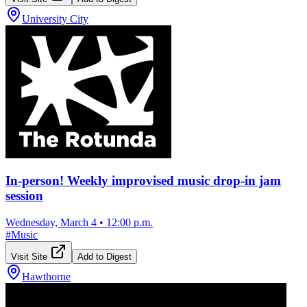
University City
In-person! Weekly improvised music drop-in jam
session
Wednesday, March 4
•
12:00 p.m.
#
Music
Visit Site
Add to Digest
Hawthorne