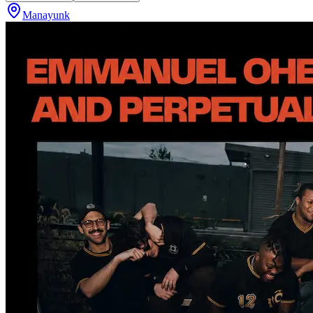
Manayunk