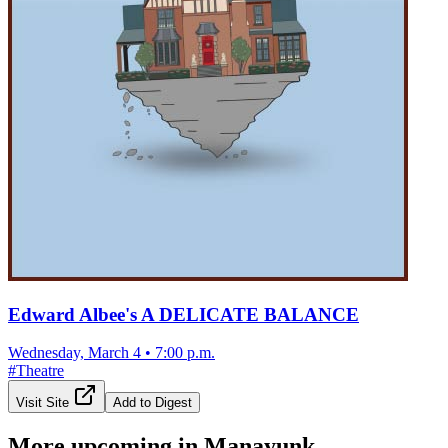
Edward Albee's A DELICATE BALANCE
Wednesday, March 4
•
7:00 p.m.
#
Theatre
Visit Site
Add to Digest
More upcoming in
Manayunk