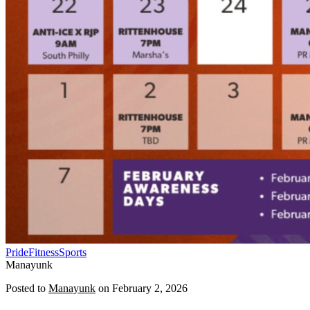
Pride
Fitness
Sports
Manayunk
Posted to
Manayunk
on
February 2, 2026