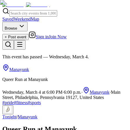
Saved
Weekend
Map
Browse
Sign in
Join Now
+ Post event
This event has passed
— Wednesday, March 4
.
Manayunk
Queer Run at Manayunk
Wednesday, March 4 at 6:00 PM
·
6:00 p.m.
·
Manayunk
·
Main
Street, Philadelphia, Pennsylvania 19127, United States
#
pride
#
fitness
#
sports
Tonight
/
Manayunk
Queer Run at Manayunk