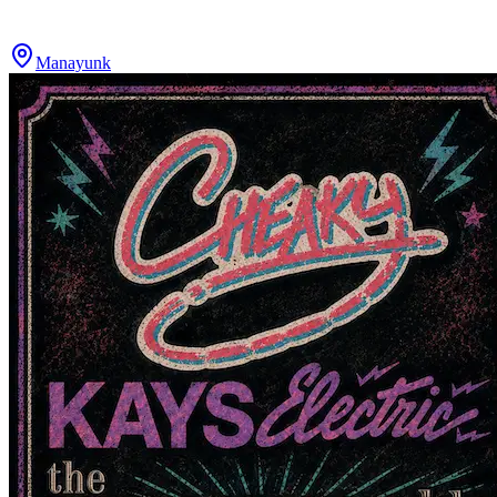
Manayunk