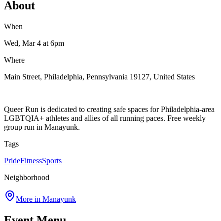
About
When
Wed, Mar 4
at 6pm
Where
Main Street, Philadelphia, Pennsylvania 19127, United States
Queer Run is dedicated to creating safe spaces for Philadelphia-area
LGBTQIA+ athletes and allies of all running paces. Free weekly
group run in Manayunk.
Tags
Pride
Fitness
Sports
Neighborhood
More in
Manayunk
Event Menu