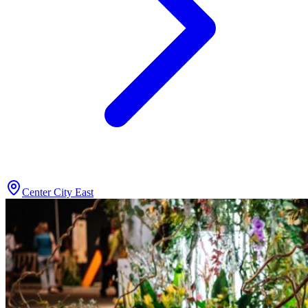
Center City East