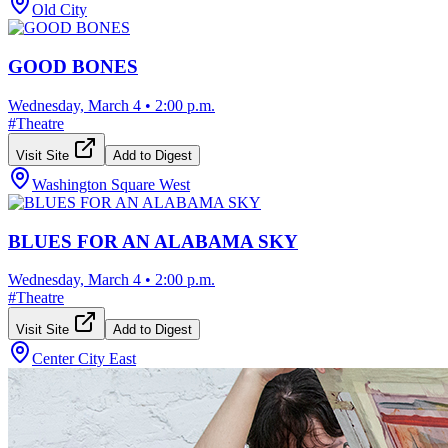
Old City
GOOD BONES
Wednesday, March 4
•
2:00 p.m.
#
Theatre
Visit Site
Add to Digest
Washington Square West
BLUES FOR AN ALABAMA SKY
Wednesday, March 4
•
2:00 p.m.
#
Theatre
Visit Site
Add to Digest
Center City East