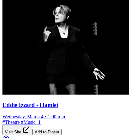
Eddie Izzard - Hamlet
Wednesday, March 4
•
1:00 p.m.
#
Theatre
#
Music
+
1
Visit Site
Add to Digest