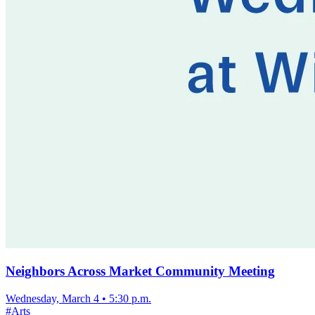
Neighbors Across Market Community Meeting
Wednesday, March 4
•
5:30 p.m.
#
Arts