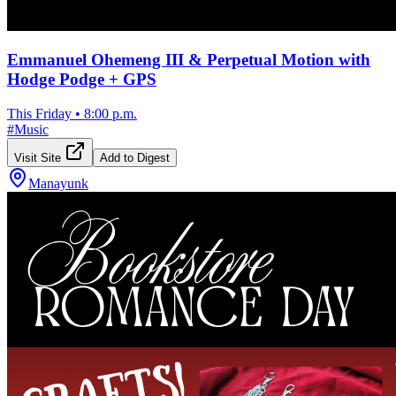
Emmanuel Ohemeng III & Perpetual Motion with
Hodge Podge + GPS
This Friday
•
8:00 p.m.
#
Music
Visit Site
Add to Digest
Manayunk