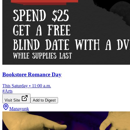
Bookstore Romance Day
This Saturday
•
11:00 a.m.
#
Arts
Visit Site
Add to Digest
Manayunk