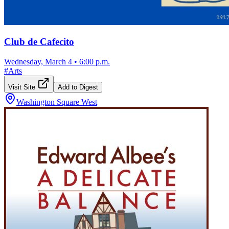
Club de Cafecito
Wednesday, March 4
•
6:00 p.m.
#
Arts
Visit Site
Add to Digest
Washington Square West