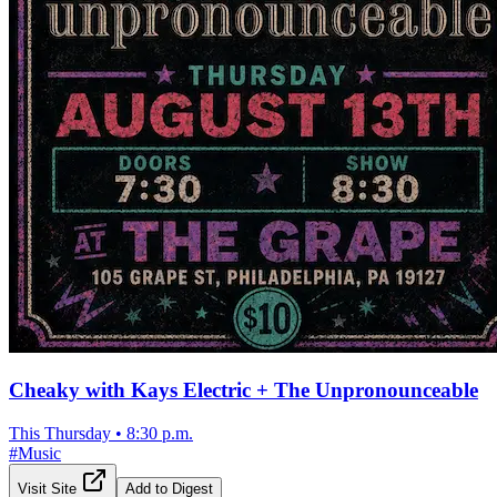
Cheaky with Kays Electric + The Unpronounceable
This Thursday
•
8:30 p.m.
#
Music
Visit Site
Add to Digest