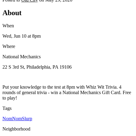
About
When
Wed, Jun 10
at 8pm
Where
National Mechanics
22 S 3rd St, Philadelphia, PA 19106
Put your knowledge to the test at 8pm with Whiz Wit Trivia. 4
rounds of general trivia - win a National Mechanics Gift Card. Free
to play!
Tags
NomNomSlurp
Neighborhood