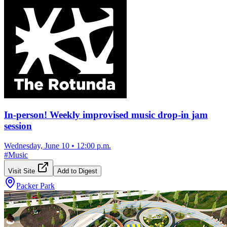
In-person! Weekly improvised music drop-in jam
session
Wednesday, June 10
•
12:00 p.m.
#
Music
Visit Site
Add to Digest
Packer Park