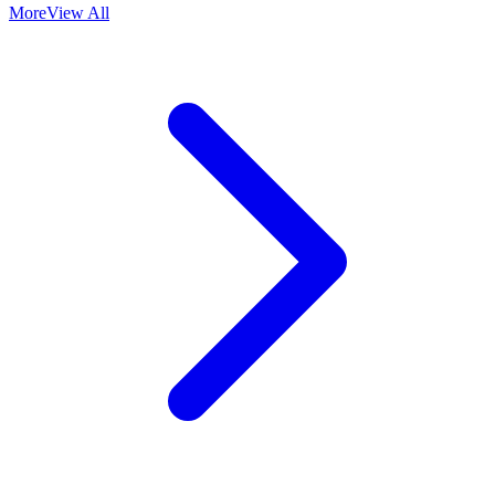
More
View All