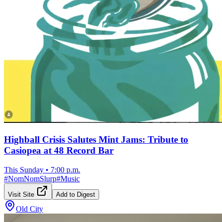
Highball Crisis Salutes Mint Jams: Tribute to
Casiopea at 48 Record Bar
This Sunday
•
7:00 p.m.
#
NomNomSlurp
#
Music
Visit Site
Add to Digest
Old City