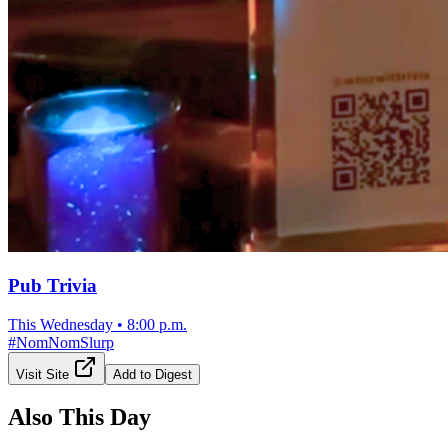
Pub Trivia
This Wednesday
•
8:00 p.m.
#
NomNomSlurp
Visit Site
Add to Digest
Also This Day