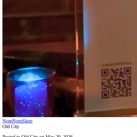
NomNomSlurp
Old City
Posted to
Old City
on
May 29, 2026