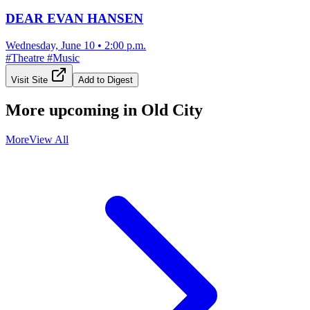
DEAR EVAN HANSEN
Wednesday, June 10
•
2:00 p.m.
#
Theatre
#
Music
Visit Site
Add to Digest
More upcoming in
Old City
More
View All