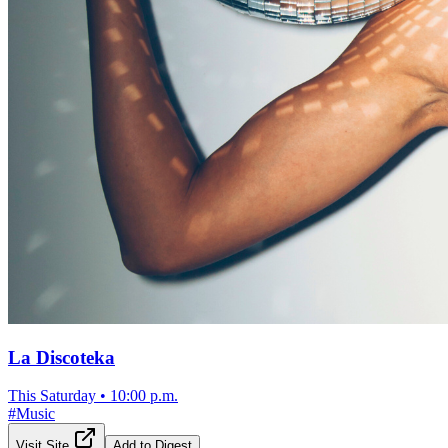
La Discoteka
This Saturday
•
10:00 p.m.
#
Music
Visit Site
Add to Digest