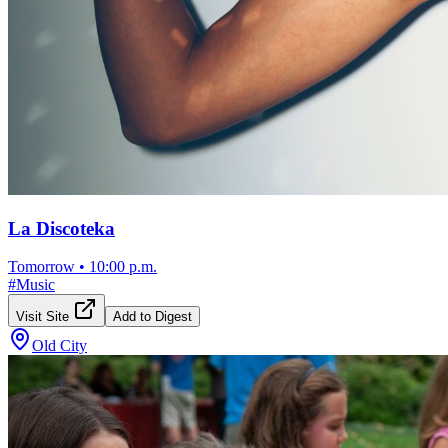
La Discoteka
Tomorrow
•
10:00 p.m.
#
Music
Visit Site
Add to Digest
Old City