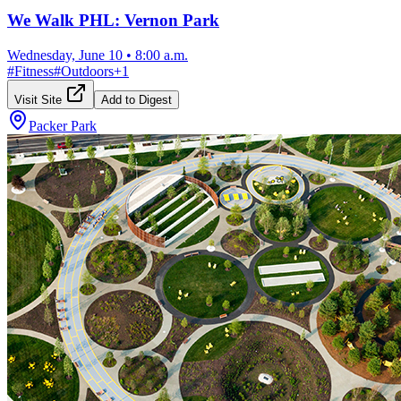
We Walk PHL: Vernon Park
Wednesday, June 10
•
8:00 a.m.
#
Fitness
#
Outdoors
+
1
Visit Site
Add to Digest
Packer Park