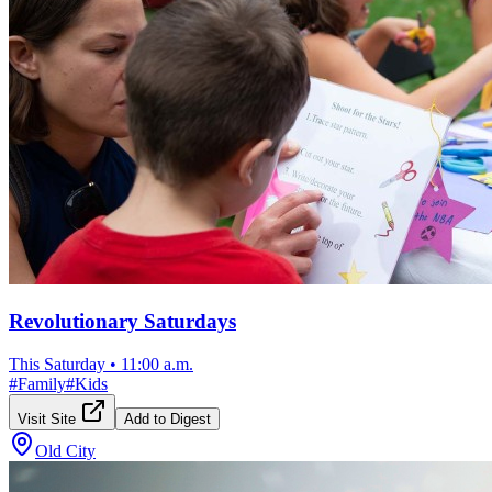
Revolutionary Saturdays
This Saturday
•
11:00 a.m.
#
Family
#
Kids
Visit Site
Add to Digest
Old City