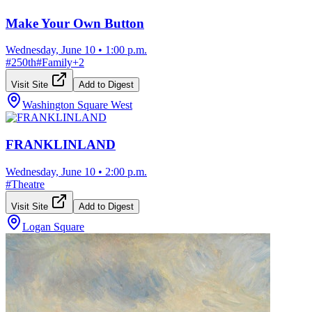
Make Your Own Button
Wednesday, June 10
•
1:00 p.m.
#
250th
#
Family
+
2
Visit Site
Add to Digest
Washington Square West
FRANKLINLAND
Wednesday, June 10
•
2:00 p.m.
#
Theatre
Visit Site
Add to Digest
Logan Square