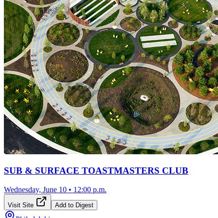
SUB & SURFACE TOASTMASTERS CLUB
Wednesday, June 10
•
12:00 p.m.
Visit Site
Add to Digest