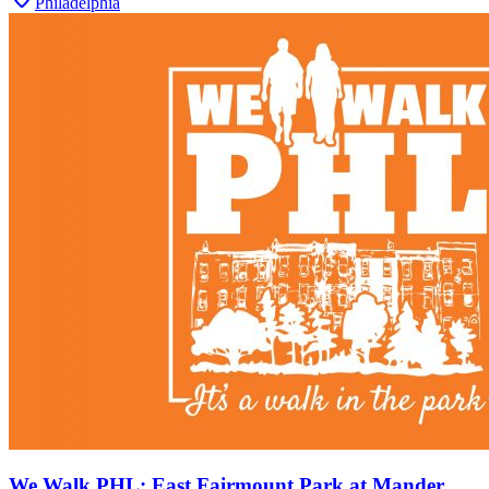
Philadelphia
We Walk PHL: East Fairmount Park at Mander