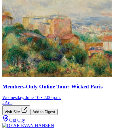
Members-Only Online Tour: Wicked Paris
Wednesday, June 10
•
2:00 p.m.
#
Arts
Visit Site
Add to Digest
Old City