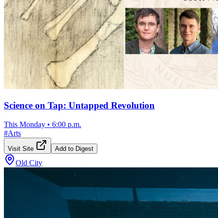
Science on Tap: Untapped Revolution
This Monday
•
6:00 p.m.
#
Arts
Visit Site
Add to Digest
Old City