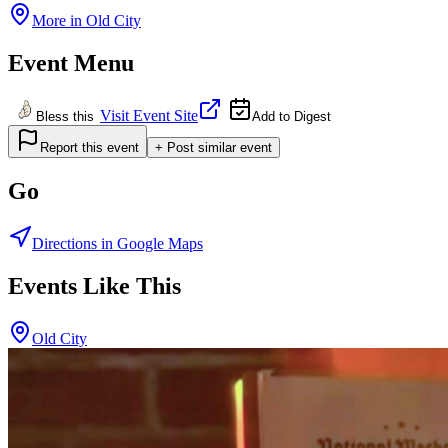
More in
Old City
Event Menu
Visit Event Site
Bless this
Add to Digest
Report this event
+ Post similar event
Go
Directions in Google Maps
Events Like This
Old City