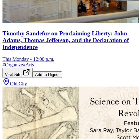
Timothy Sandefur on Proclaiming Liberty: John
Adams, Thomas Jefferson, and the Declaration of
Independence
This Monday
•
12:00 p.m.
#
Organize
#
Arts
Visit Site
Add to Digest
Old City