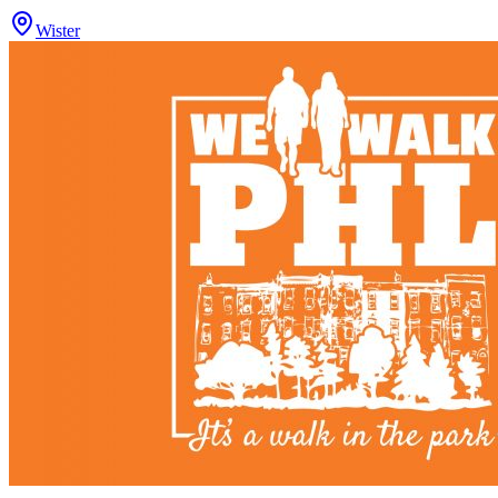
Wister