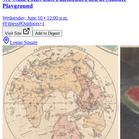
Playground
Wednesday, June 10
•
12:00 p.m.
#
Fitness
#
Outdoors
+
1
Visit Site
Add to Digest
Logan Square