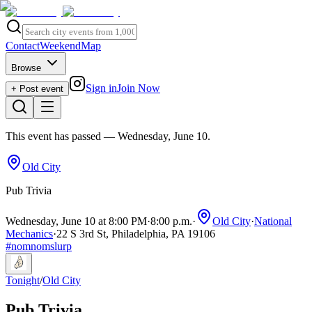
Contact
Weekend
Map
Browse
Sign in
Join Now
+ Post event
This event has passed
— Wednesday, June 10
.
Old City
Pub Trivia
Wednesday, June 10 at 8:00 PM
·
8:00 p.m.
·
Old City
·
National
Mechanics
·
22 S 3rd St, Philadelphia, PA 19106
#
nomnomslurp
Tonight
/
Old City
Pub Trivia