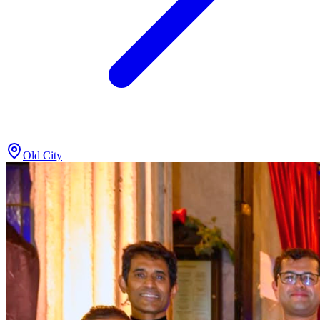
Old City