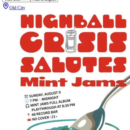
Old City