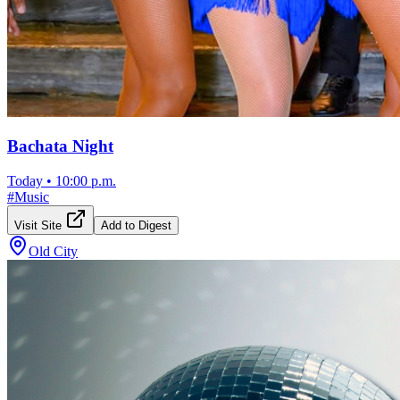
Bachata Night
Today
•
10:00 p.m.
#
Music
Visit Site
Add to Digest
Old City