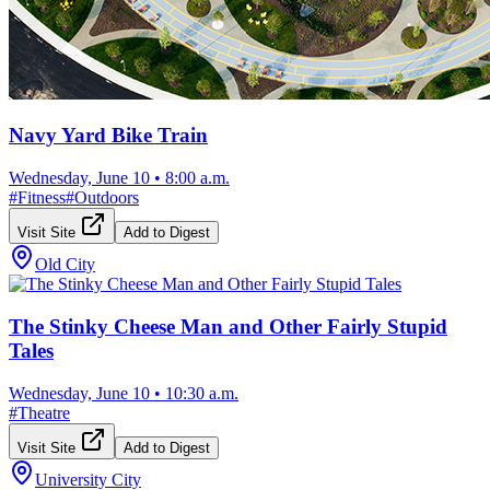
Navy Yard Bike Train
Wednesday, June 10
•
8:00 a.m.
#
Fitness
#
Outdoors
Visit Site
Add to Digest
Old City
The Stinky Cheese Man and Other Fairly Stupid
Tales
Wednesday, June 10
•
10:30 a.m.
#
Theatre
Visit Site
Add to Digest
University City