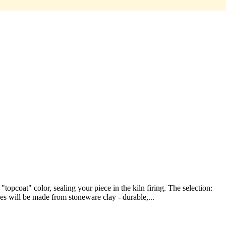
pcoat" color, sealing your piece in the kiln firing. The selection:
ces will be made from stoneware clay - durable,...