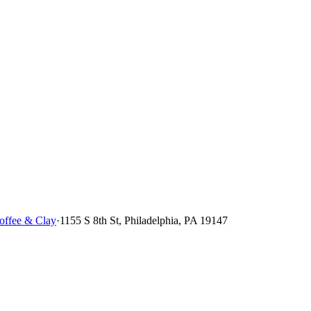
ffee & Clay
·
1155 S 8th St, Philadelphia, PA 19147