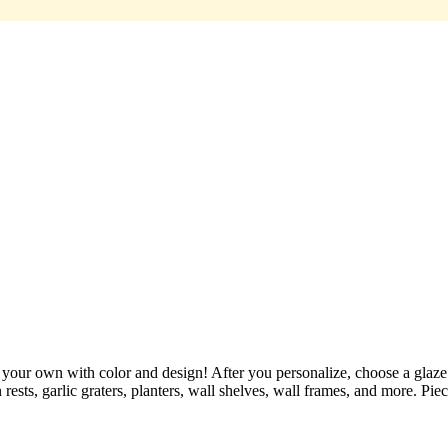
r own with color and design! After you personalize, choose a glaze "to
rests, garlic graters, planters, wall shelves, wall frames, and more. Pie