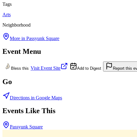
Tags
Arts
Neighborhood
More in
Passyunk Square
Event Menu
Visit Event Site
Bless this
Add to Digest
Report this e
Go
Directions in Google Maps
Events Like This
Passyunk Square