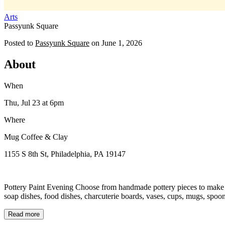
Arts
Passyunk Square
Posted to
Passyunk Square
on
June 1, 2026
About
When
Thu, Jul 23
at 6pm
Where
Mug Coffee & Clay
1155 S 8th St, Philadelphia, PA 19147
Pottery Paint Evening Choose from handmade pottery pieces to make you
soap dishes, food dishes, charcuterie boards, vases, cups, mugs, spoon 
Read more