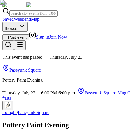
Saved
Weekend
Map
Browse
Sign in
Join Now
+ Post event
This event has passed
— Thursday, July 23
.
Passyunk Square
Pottery Paint Evening
Thursday, July 23 at 6:00 PM
·
6:00 p.m.
·
Passyunk Square
·
Mug Co
#
arts
Tonight
/
Passyunk Square
Pottery Paint Evening