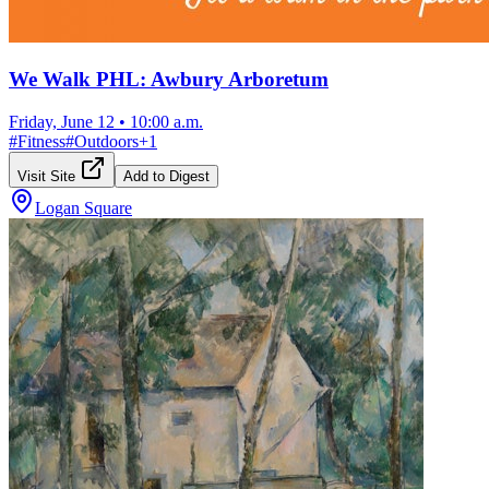
We Walk PHL: Awbury Arboretum
Friday, June 12
•
10:00 a.m.
#
Fitness
#
Outdoors
+
1
Visit Site
Add to Digest
Logan Square