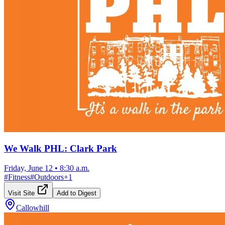
We Walk PHL: Clark Park
Friday, June 12
•
8:30 a.m.
#
Fitness
#
Outdoors
+
1
Visit Site
Add to Digest
Callowhill