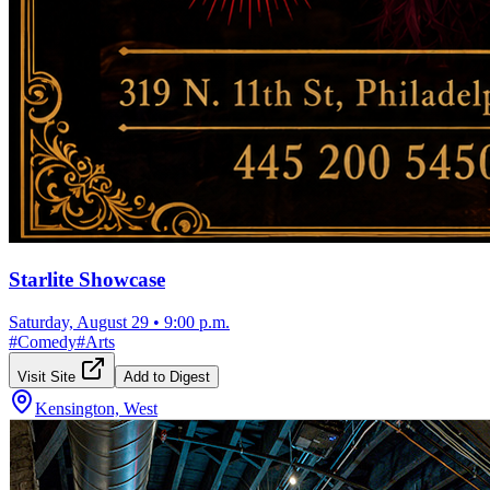
Starlite Showcase
Saturday, August 29
•
9:00 p.m.
#
Comedy
#
Arts
Visit Site
Add to Digest
Kensington, West