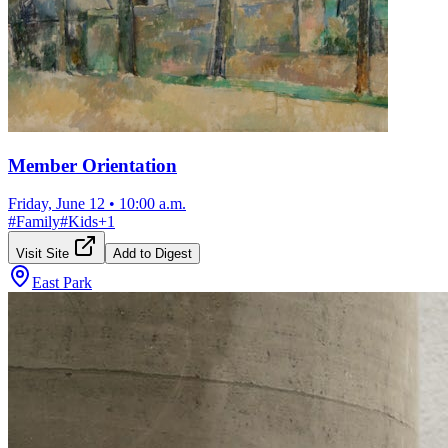
Member Orientation
Friday, June 12
•
10:00 a.m.
#
Family
#
Kids
+
1
Visit Site
Add to Digest
East Park