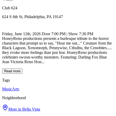
Club 624
624 S 6th St, Philadelphia, PA 19147
Friday, June 12th, 2026 Door 7:00 PM | Show 7:30 PM
HoneyReno productions presents a burlesque tribute to the horror
characters that prompt us to say, "Hear me out..." Creature from the
Black Lagoon, Xenomorph, Pennywise, Cthulhu, the Cenobites.....
they evoke more feelings than just fear. HoneyReno productions
celebrates swoon-worthy monsters. Featuring: Darling Fox Blue
Jean Victoria Reno Hon...
Read more
Tags
Music
Arts
Neighborhood
More in
Bella Vista