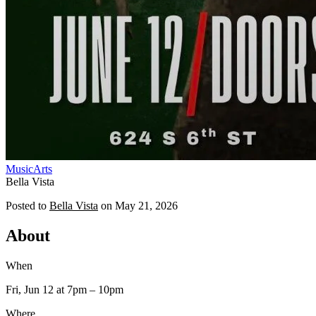
Music
Arts
Bella Vista
Posted to
Bella Vista
on
May 21, 2026
About
When
Fri, Jun 12
at 7pm
– 10pm
Where