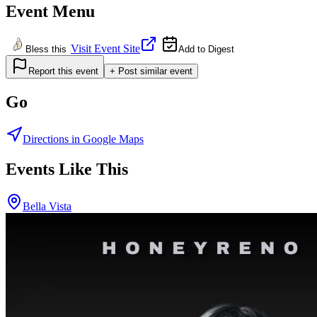
Event Menu
Visit Event Site
Bless this
Add to Digest
Report this event
+ Post similar event
Go
Directions in Google Maps
Events Like This
Bella Vista