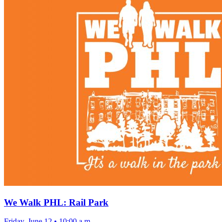
We Walk PHL: Rail Park
Friday, June 12
•
10:00 a.m.