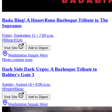
Bada Bing! A HoneyReno Burlesque Tribute to The
Sopranos
Friday, September 11
•
7:00 p.m.
#
Music
#
Arts
Visit Site
Add to Digest
Washington Square West
Photo coming soon
Dark Side Dark Urges: A Burlesque Tribute to
Baldur's Gate 3
Sunday, August 16
•
8:00 p.m.
#
Pride
#
Music
Visit Site
Add to Digest
Washington Square West