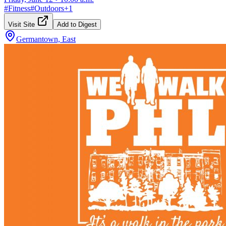
#
Fitness
#
Outdoors
+
1
Visit Site
Add to Digest
Germantown, East