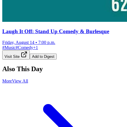
Laugh It Off: Stand Up Comedy & Burlesque
Friday, August 14
•
7:00 p.m.
#
Music
#
Comedy
+
1
Visit Site
Add to Digest
Also This Day
More
View All