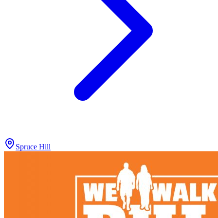
Spruce Hill