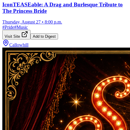
IconTEASEable: A Drag and Burlesque Tribute to
The Princess Bride
Thursday, August 27
•
8:00 p.m.
#
Pride
#
Music
Visit Site
Add to Digest
Callowhill