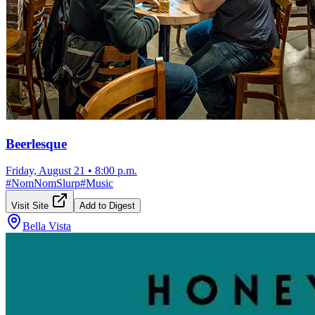
Beerlesque
Friday, August 21
•
8:00 p.m.
#
NomNomSlurp
#
Music
Visit Site
Add to Digest
Bella Vista