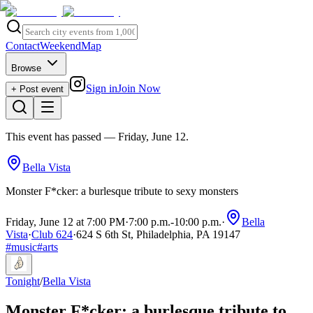
Contact
Weekend
Map
Browse
Sign in
Join Now
+ Post event
This event has passed
— Friday, June 12
.
Bella Vista
Monster F*cker: a burlesque tribute to sexy monsters
Friday, June 12 at 7:00 PM
·
7:00 p.m.
-
10:00 p.m.
·
Bella
Vista
·
Club 624
·
624 S 6th St, Philadelphia, PA 19147
#
music
#
arts
Tonight
/
Bella Vista
Monster F*cker: a burlesque tribute to