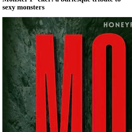
sexy monsters