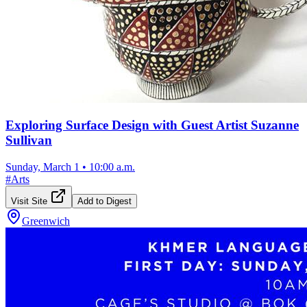
Exploring Surface Design with Guest Artist Suzanne
Sullivan
Sunday, March 1
•
10:00 a.m.
#
Arts
Visit Site
Add to Digest
Greenwich