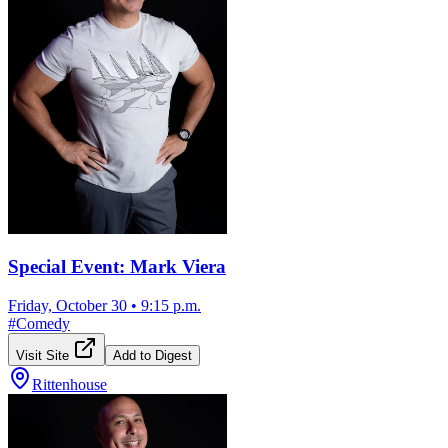
Special Event: Mark Viera
Friday, October 30
•
9:15 p.m.
#
Comedy
Visit Site
Add to Digest
Rittenhouse