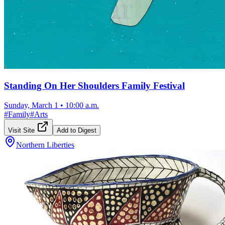
Standing On Her Shoulders Family Festival
Sunday, March 1
•
10:00 a.m.
#
Family
#
Arts
Visit Site
Add to Digest
Northern Liberties