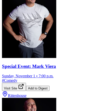
Special Event: Mark Viera
Sunday, November 1
•
7:00 p.m.
#
Comedy
Visit Site
Add to Digest
Rittenhouse