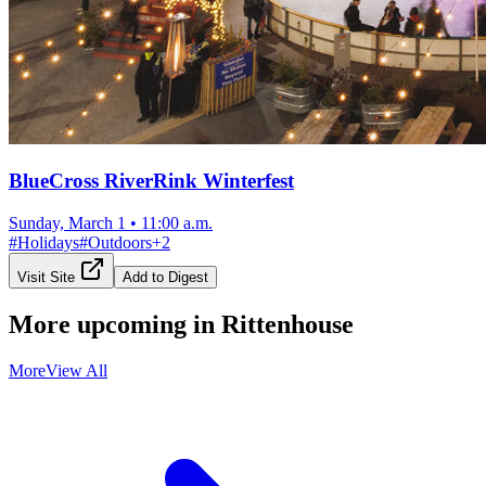
BlueCross RiverRink Winterfest
Sunday, March 1
•
11:00 a.m.
#
Holidays
#
Outdoors
+
2
Visit Site
Add to Digest
More upcoming in
Rittenhouse
More
View All