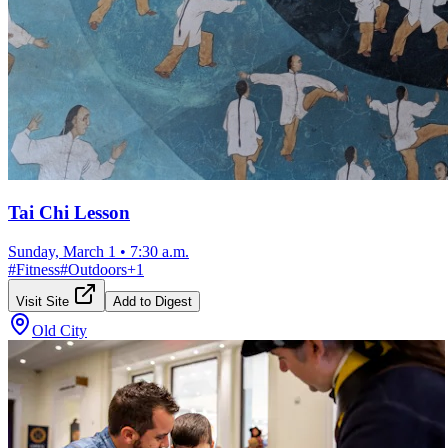
Tai Chi Lesson
Sunday, March 1
•
7:30 a.m.
#
Fitness
#
Outdoors
+
1
Visit Site
Add to Digest
Old City