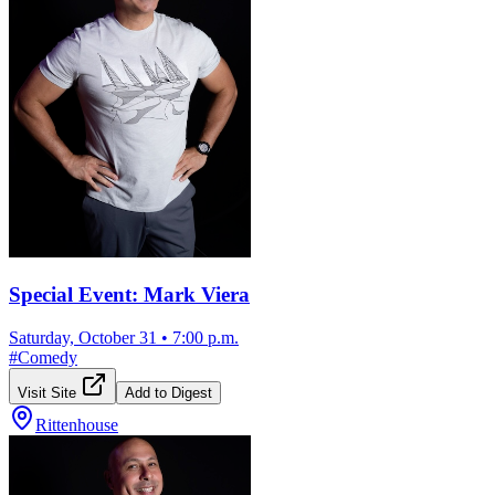
Special Event: Mark Viera
Saturday, October 31
•
7:00 p.m.
#
Comedy
Visit Site
Add to Digest
Rittenhouse