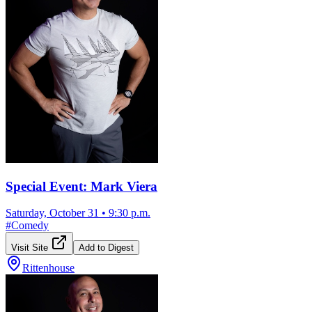
Special Event: Mark Viera
Saturday, October 31
•
9:30 p.m.
#
Comedy
Visit Site
Add to Digest
Rittenhouse