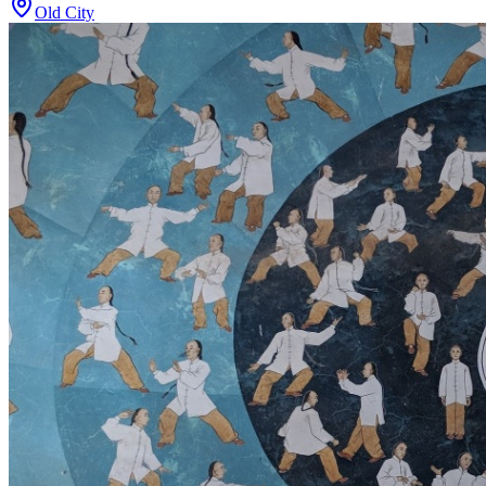
Old City