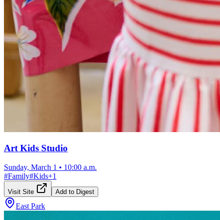
Art Kids Studio
Sunday, March 1
•
10:00 a.m.
#
Family
#
Kids
+
1
Visit Site
Add to Digest
East Park