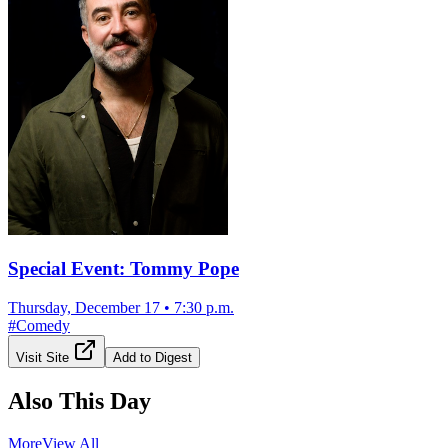
Special Event: Tommy Pope
Thursday, December 17
•
7:30 p.m.
#
Comedy
Visit Site
Add to Digest
Also This Day
More
View All