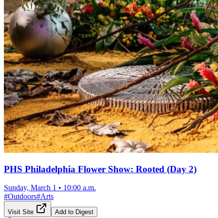
PHS Philadelphia Flower Show: Rooted (Day 2)
Sunday, March 1
•
10:00 a.m.
#
Outdoors
#
Arts
Visit Site
Add to Digest