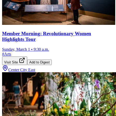
Member Morning: Revolutionary Women
Highlights Tour
Sunday, March 1
•
9:30 a.m.
#
Arts
Visit Site
Add to Digest
Center City East