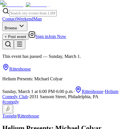
Contact
Weekend
Map
Browse
Sign in
Join Now
+ Post event
This event has passed
— Sunday, March 1
.
Rittenhouse
Helium Presents: Michael Colyar
Sunday, March 1 at 6:00 PM
·
6:00 p.m.
·
Rittenhouse
·
Helium
Comedy Club
·
2031 Sansom Street, Philadelphia, PA
#
comedy
Tonight
/
Rittenhouse
Helium Presents: Michael Colyar