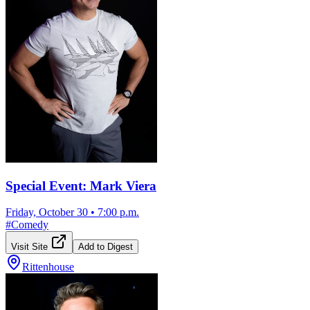
Special Event: Mark Viera
Friday, October 30
•
7:00 p.m.
#
Comedy
Visit Site
Add to Digest
Rittenhouse