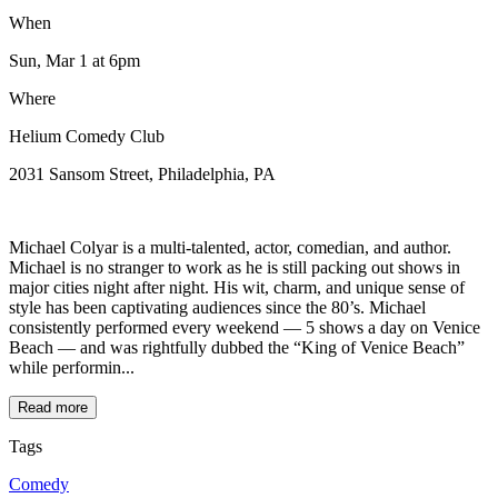
When
Sun, Mar 1
at 6pm
Where
Helium Comedy Club
2031 Sansom Street, Philadelphia, PA
Michael Colyar is a multi-talented, actor, comedian, and author.
Michael is no stranger to work as he is still packing out shows in
major cities night after night. His wit, charm, and unique sense of
style has been captivating audiences since the 80’s. Michael
consistently performed every weekend — 5 shows a day on Venice
Beach — and was rightfully dubbed the “King of Venice Beach”
while performin...
Read more
Tags
Comedy