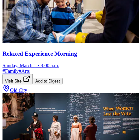
Relaxed Experience Morning
Sunday, March 1
•
9:00 a.m.
#
Family
#
Arts
Visit Site
Add to Digest
Old City