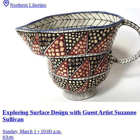
Northern Liberties
Exploring Surface Design with Guest Artist Suzanne
Sullivan
Sunday, March 1
•
10:00 a.m.
#
Arts