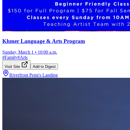
Khmer Language & Arts Program
Sunday, March 1
•
10:00 a.m.
#
Family
#
Arts
Visit Site
Add to Digest
Riverfront Penn's Landing