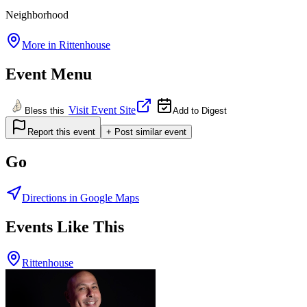
Neighborhood
More in
Rittenhouse
Event Menu
Visit Event Site
Bless this
Add to Digest
Report this event
+ Post similar event
Go
Directions in Google Maps
Events Like This
Rittenhouse