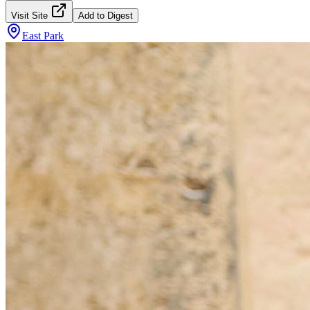
Visit Site
Add to Digest
East Park