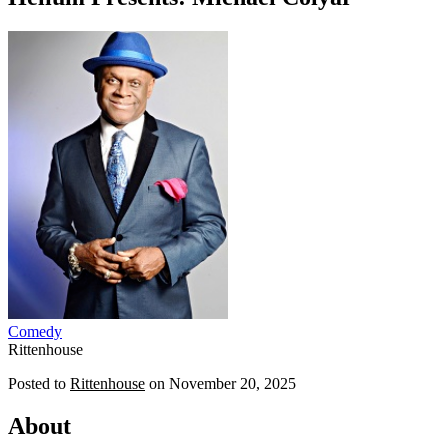
Comedy
Rittenhouse
Posted to
Rittenhouse
on
November 20, 2025
About