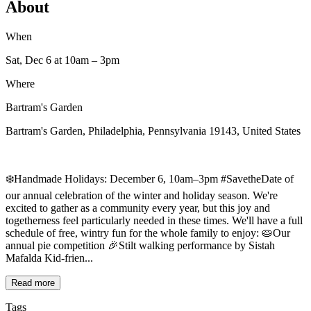
About
When
Sat, Dec 6
at 10am
– 3pm
Where
Bartram's Garden
Bartram's Garden, Philadelphia, Pennsylvania 19143, United States
❄️Handmade Holidays: December 6, 10am–3pm #SavetheDate of
our annual celebration of the winter and holiday season. We're
excited to gather as a community every year, but this joy and
togetherness feel particularly needed in these times. We'll have a full
schedule of free, wintry fun for the whole family to enjoy: 🥧Our
annual pie competition 🎉Stilt walking performance by Sistah
Mafalda Kid-frien...
Read more
Tags