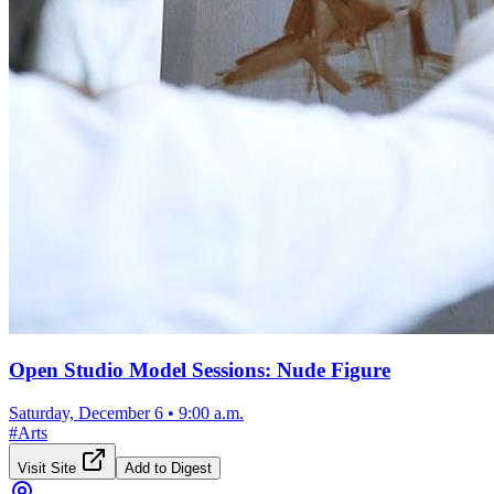
Open Studio Model Sessions: Nude Figure
Saturday, December 6
•
9:00 a.m.
#
Arts
Visit Site
Add to Digest