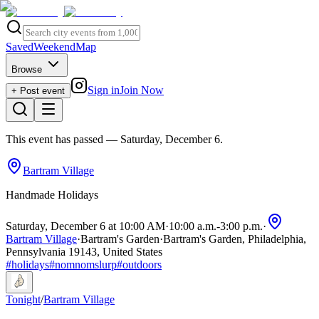
Saved
Weekend
Map
Browse
Sign in
Join Now
+ Post event
This event has passed
— Saturday, December 6
.
Bartram Village
Handmade Holidays
Saturday, December 6 at 10:00 AM
·
10:00 a.m.
-
3:00 p.m.
·
Bartram Village
·
Bartram's Garden
·
Bartram's Garden, Philadelphia,
Pennsylvania 19143, United States
#
holidays
#
nomnomslurp
#
outdoors
Tonight
/
Bartram Village