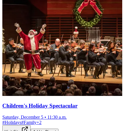
Children's Holiday Spectacular
Saturday, December 5
•
11:30 a.m.
#
Holidays
#
Family
+
2