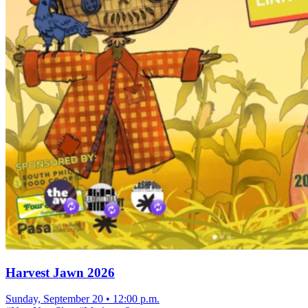
Harvest Jawn 2026
Sunday, September 20
•
12:00 p.m.