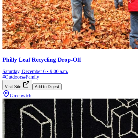
Philly Leaf Recycling Drop-Off
Saturday, December 6
•
9:00 a.m.
#
Outdoors
#
Family
Visit Site
Add to Digest
Greenwich