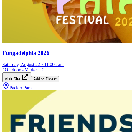
Fungadelphia 2026
Saturday, August 22
•
11:00 a.m.
#
Outdoors
#
Markets
+
2
Visit Site
Add to Digest
Packer Park