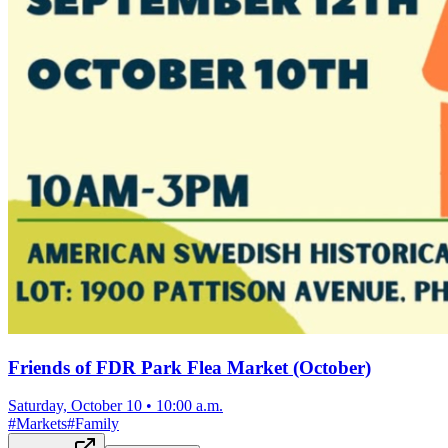
Friends of FDR Park Flea Market (October)
Saturday, October 10
•
10:00 a.m.
#
Markets
#
Family