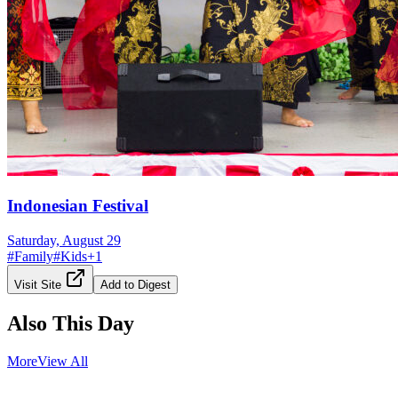
Indonesian Festival
Saturday, August 29
#
Family
#
Kids
+
1
Visit Site
Add to Digest
Also This Day
More
View All