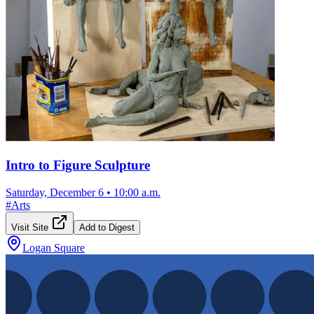
Intro to Figure Sculpture
Saturday, December 6
•
10:00 a.m.
#
Arts
Visit Site
Add to Digest
Logan Square