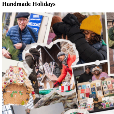
Handmade Holidays