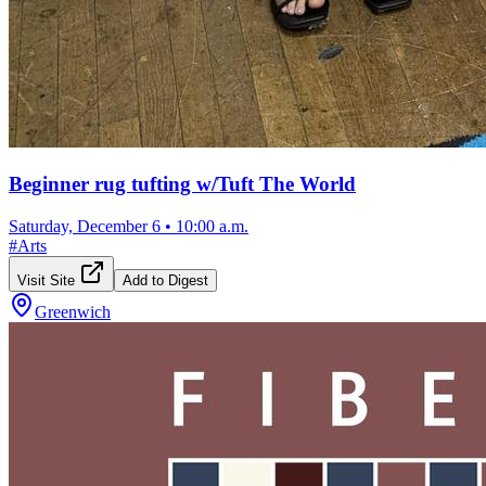
Beginner rug tufting w/Tuft The World
Saturday, December 6
•
10:00 a.m.
#
Arts
Visit Site
Add to Digest
Greenwich