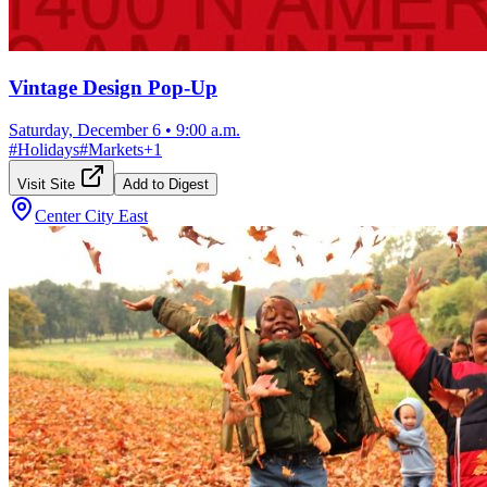
Vintage Design Pop-Up
Saturday, December 6
•
9:00 a.m.
#
Holidays
#
Markets
+
1
Visit Site
Add to Digest
Center City East