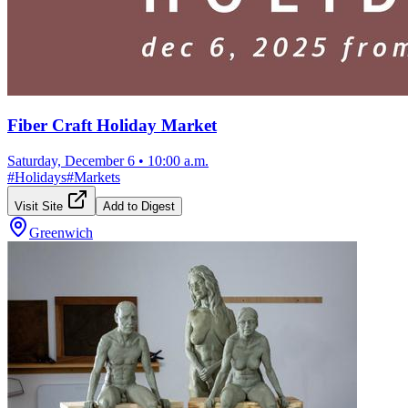
Fiber Craft Holiday Market
Saturday, December 6
•
10:00 a.m.
#
Holidays
#
Markets
Visit Site
Add to Digest
Greenwich