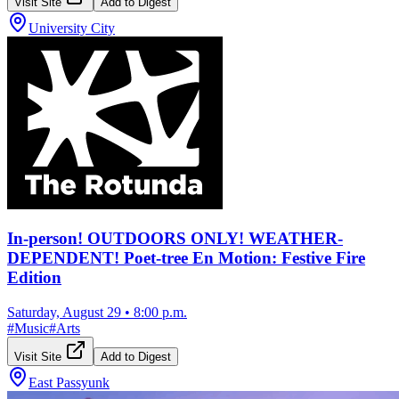
Visit Site
Add to Digest
University City
In-person! OUTDOORS ONLY! WEATHER-
DEPENDENT! Poet-tree En Motion: Festive Fire
Edition
Saturday, August 29
•
8:00 p.m.
#
Music
#
Arts
Visit Site
Add to Digest
East Passyunk