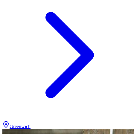
Greenwich