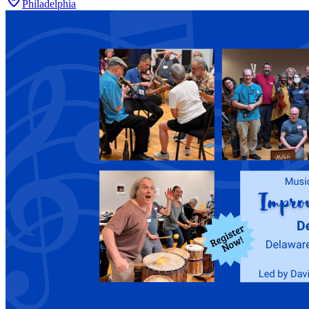
Philadelphia