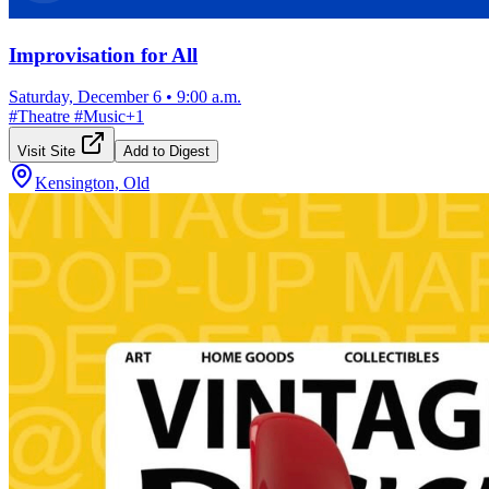
Improvisation for All
Saturday, December 6
•
9:00 a.m.
#
Theatre
#
Music
+
1
Visit Site
Add to Digest
Kensington, Old