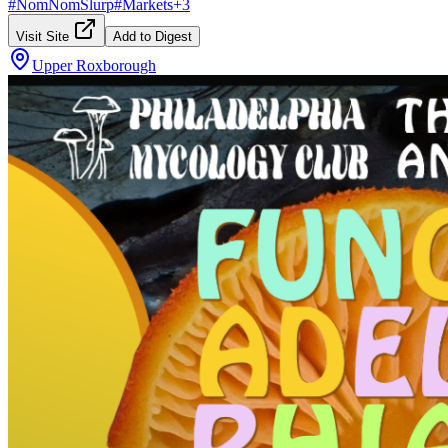
#
NomNomSlurp
#
Markets
+
3
Visit Site
Add to Digest
Upper Roxborough