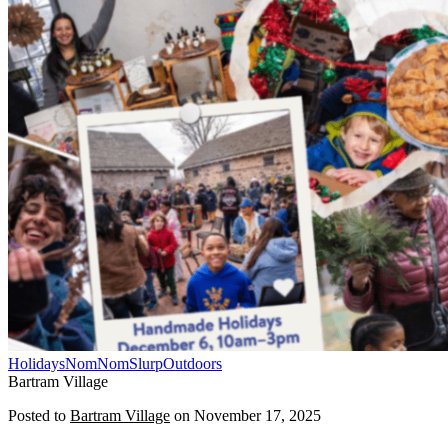
Holidays
NomNomSlurp
Outdoors
Bartram Village
Posted to
Bartram Village
on
November 17, 2025