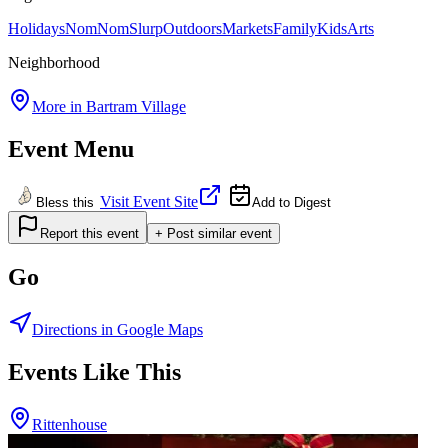
Holidays
NomNomSlurp
Outdoors
Markets
Family
Kids
Arts
Neighborhood
More in
Bartram Village
Event Menu
Visit Event Site
Bless this
Add to Digest
Report this event
+ Post similar event
Go
Directions in Google Maps
Events Like This
Rittenhouse