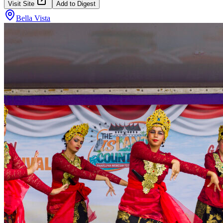
Visit Site
Add to Digest
Bella Vista