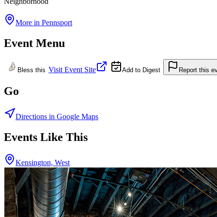
Neighborhood
More in
Pennsport
Event Menu
Visit Event Site
Bless this
Add to Digest
Report this e
Go
Directions in Google Maps
Events Like This
Kensington, West