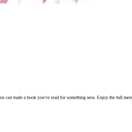
 can trade a book you've read for something new. Enjoy the full menu 