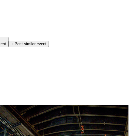
vent
+ Post similar event