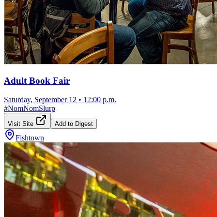
Adult Book Fair
Saturday, September 12
•
12:00 p.m.
#
NomNomSlurp
Visit Site
Add to Digest
Fishtown