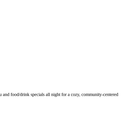
and food/drink specials all night for a cozy, community-centered