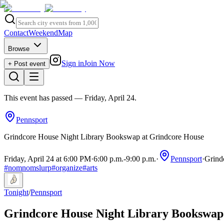
Contact
Weekend
Map
Browse
Sign in
Join Now
+ Post event
This event has passed
— Friday, April 24
.
Pennsport
Grindcore House Night Library Bookswap at Grindcore House
Friday, April 24 at 6:00 PM
·
6:00 p.m.
-
9:00 p.m.
·
Pennsport
·
Grind
#
nomnomslurp
#
organize
#
arts
Tonight
/
Pennsport
Grindcore House Night Library Bookswap