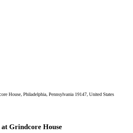
core House, Philadelphia, Pennsylvania 19147, United States
 at Grindcore House