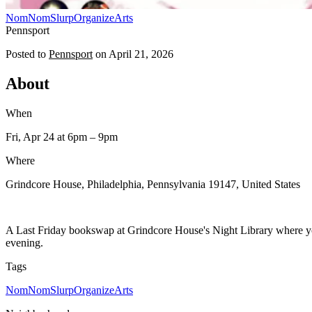
NomNomSlurp
Organize
Arts
Pennsport
Posted to
Pennsport
on
April 21, 2026
About
When
Fri, Apr 24
at 6pm
– 9pm
Where
Grindcore House, Philadelphia, Pennsylvania 19147, United States
A Last Friday bookswap at Grindcore House's Night Library where you
evening.
Tags
NomNomSlurp
Organize
Arts