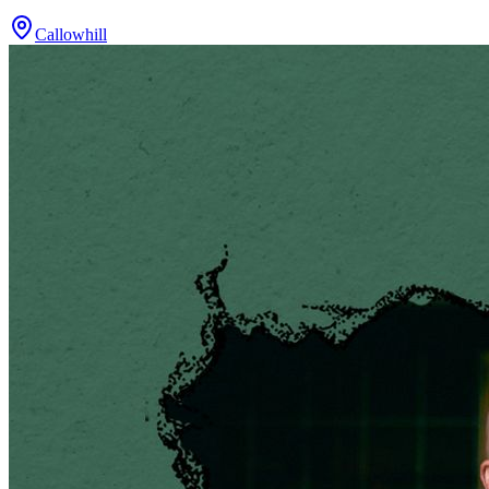
Callowhill