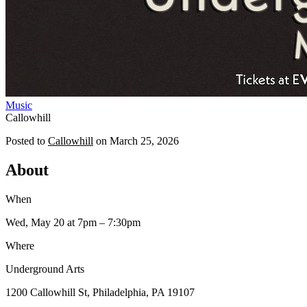
Music
Callowhill
Posted to
Callowhill
on
March 25, 2026
About
When
Wed, May 20
at 7pm
– 7:30pm
Where
Underground Arts
1200 Callowhill St, Philadelphia, PA 19107