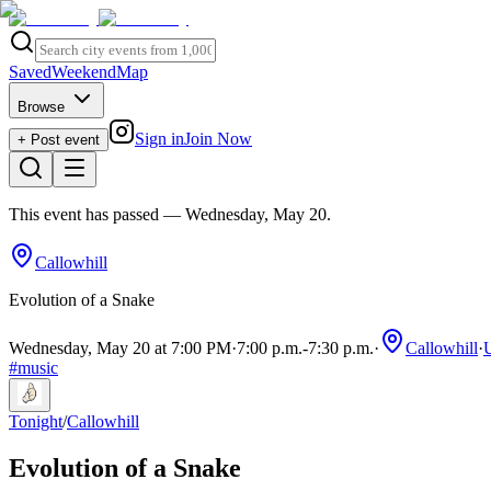
Saved
Weekend
Map
Browse
Sign in
Join Now
+ Post event
This event has passed
— Wednesday, May 20
.
Callowhill
Evolution of a Snake
Wednesday, May 20 at 7:00 PM
·
7:00 p.m.
-
7:30 p.m.
·
Callowhill
·
#
music
Tonight
/
Callowhill
Evolution of a Snake