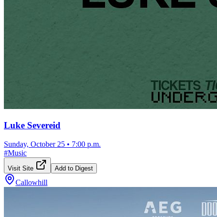
Luke Severeid
Sunday, October 25
•
7:00 p.m.
#
Music
Visit Site
Add to Digest
Callowhill