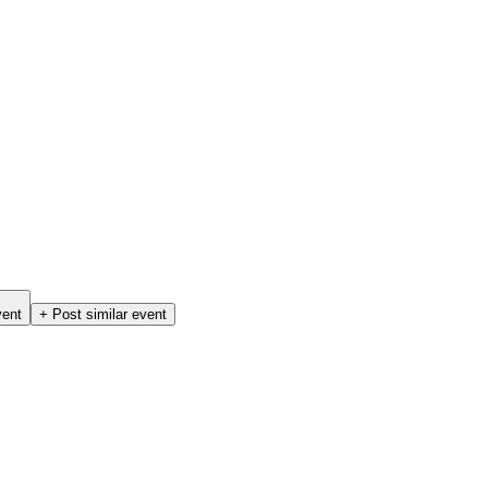
vent
+ Post similar event