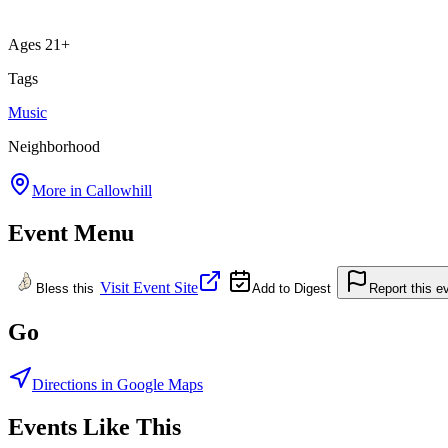
Ages 21+
Tags
Music
Neighborhood
More in
Callowhill
Event Menu
Visit Event Site
Bless this
Add to Digest
Report this e
Go
Directions in Google Maps
Events Like This