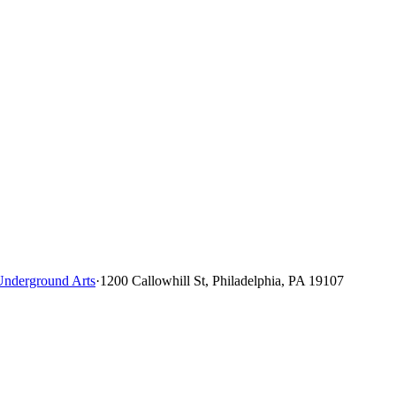
Underground Arts
·
1200 Callowhill St, Philadelphia, PA 19107