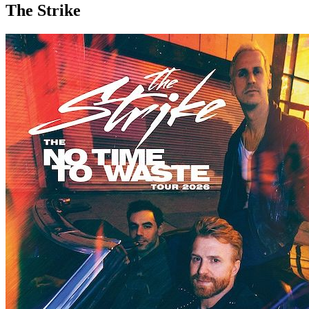
The Strike