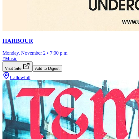
HARBOUR
Monday, November 2
•
7:00 p.m.
#
Music
Visit Site
Add to Digest
Callowhill