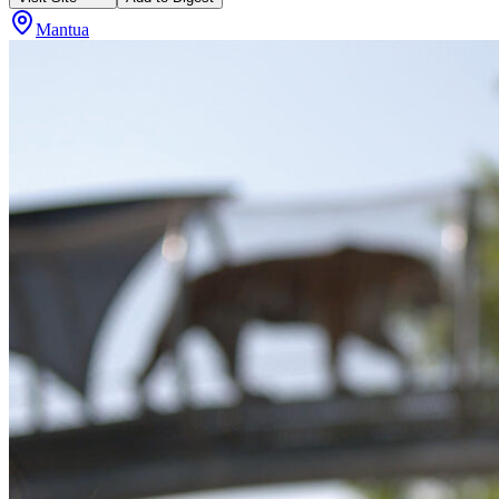
Mantua