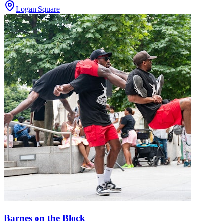
Logan Square
Barnes on the Block