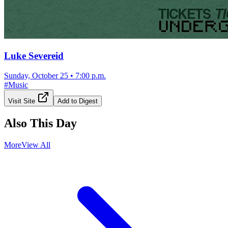
Luke Severeid
Sunday, October 25
•
7:00 p.m.
#
Music
Visit Site
Add to Digest
Also This Day
More
View All