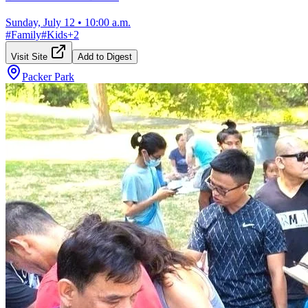
Sunday, July 12
•
10:00 a.m.
#
Family
#
Kids
+
2
Visit Site
Add to Digest
Packer Park