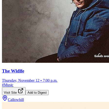
The Wldlfe
Thursday, November 12
•
7:00 p.m.
#
Music
Visit Site
Add to Digest
Callowhill