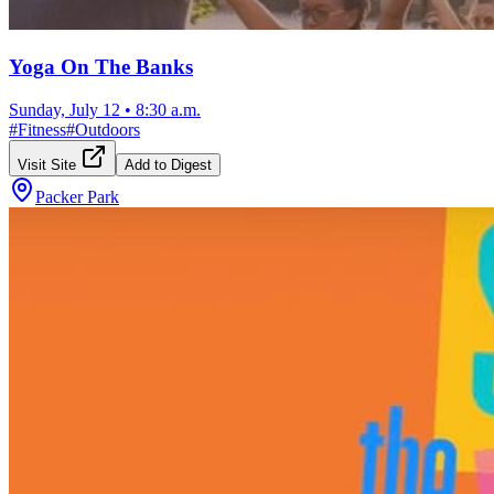
Yoga On The Banks
Sunday, July 12
•
8:30 a.m.
#
Fitness
#
Outdoors
Visit Site
Add to Digest
Packer Park