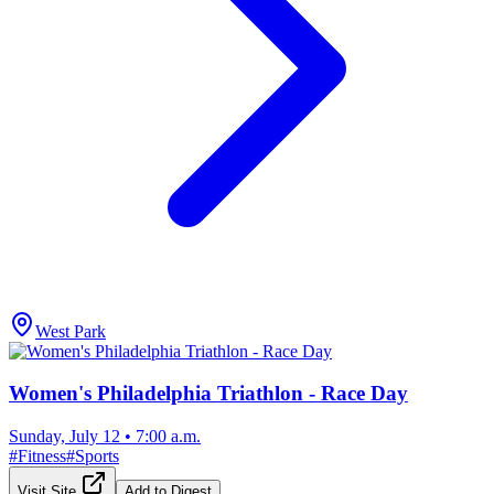
West Park
Women's Philadelphia Triathlon - Race Day
Sunday, July 12
•
7:00 a.m.
#
Fitness
#
Sports
Visit Site
Add to Digest