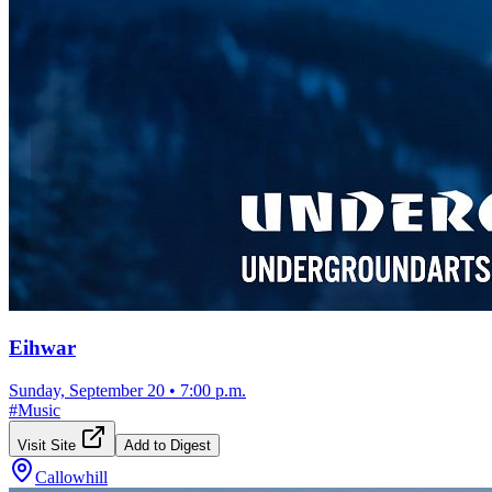
Eihwar
Sunday, September 20
•
7:00 p.m.
#
Music
Visit Site
Add to Digest
Callowhill