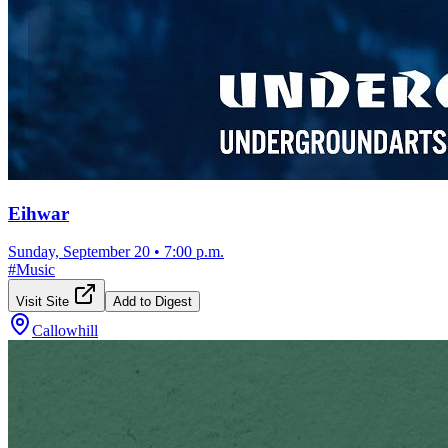
Eihwar
Sunday, September 20
•
7:00 p.m.
#
Music
Visit Site
Add to Digest
Callowhill