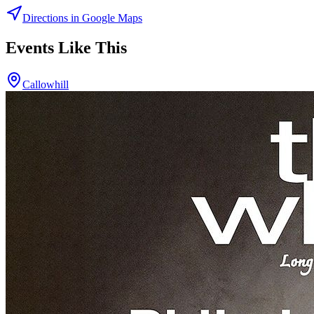
Directions in Google Maps
Events Like This
Callowhill