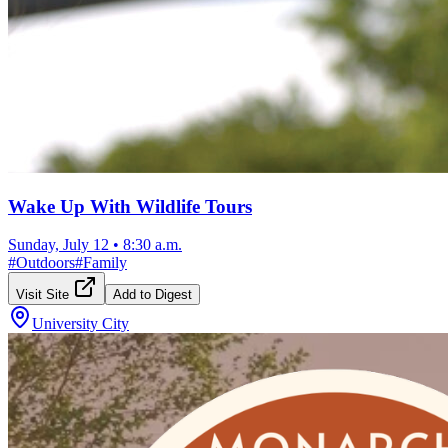
Wake Up With Wildlife Tours
Sunday, July 12
•
8:30 a.m.
#
Outdoors
#
Family
Visit Site
Add to Digest
University City