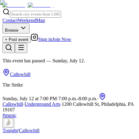
Contact
Weekend
Map
Browse
Sign in
Join Now
+ Post event
This event has passed
— Sunday, July 12
.
Callowhill
The Strike
Sunday, July 12 at 7:00 PM
·
7:00 p.m.
-
8:00 p.m.
·
Callowhill
·
Underground Arts
·
1200 Callowhill St, Philadelphia, PA
19107
#
music
Tonight
/
Callowhill