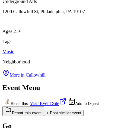
Underground Arts
1200 Callowhill St, Philadelphia, PA 19107
Ages 21+
Tags
Music
Neighborhood
More in
Callowhill
Event Menu
Visit Event Site
Bless this
Add to Digest
Report this event
+ Post similar event
Go