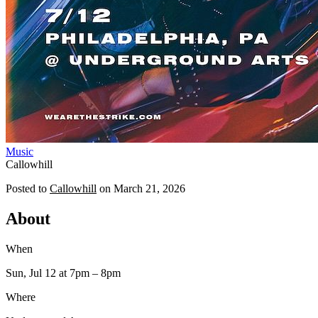
Music
Callowhill
Posted to
Callowhill
on
March 21, 2026
About
When
Sun, Jul 12
at 7pm
– 8pm
Where