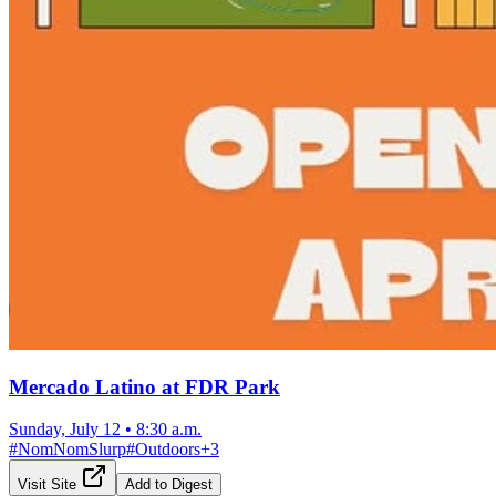
Mercado Latino at FDR Park
Sunday, July 12
•
8:30 a.m.
#
NomNomSlurp
#
Outdoors
+
3
Visit Site
Add to Digest