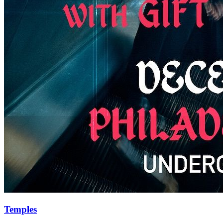
Temples