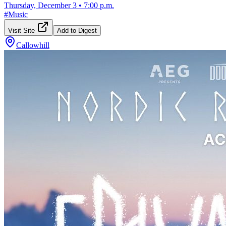
Thursday, December 3
•
7:00 p.m.
#
Music
Visit Site
Add to Digest
Callowhill