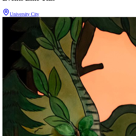
University City