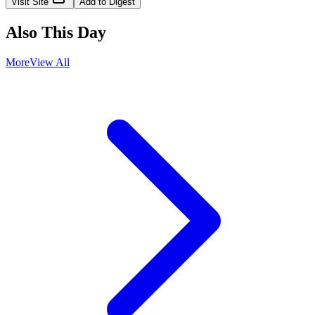
Visit Site
Add to Digest
Also This Day
More
View All