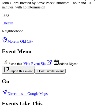
John GloreDirected by Steve Pacek Runtime: 1 hour and 10
minutes, with no intermission
Tags
Theatre
Neighborhood
More in
Old City
Event Menu
Visit Event Site
Bless this
Add to Digest
Report this event
+ Post similar event
Go
Directions in Google Maps
Events Like This