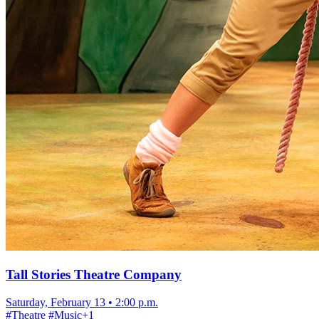
Tall Stories Theatre Company
Saturday, February 13
•
2:00 p.m.
#
Theatre
#
Music
+
1