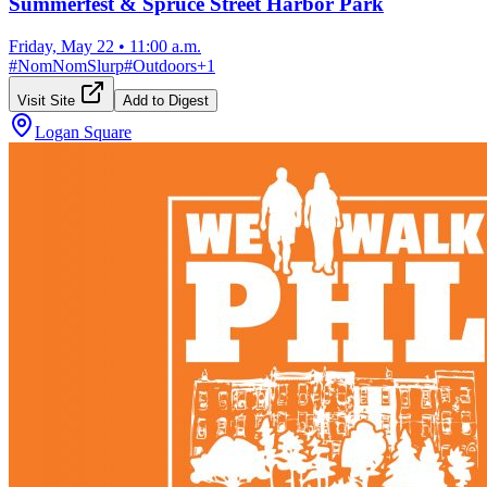
Summerfest & Spruce Street Harbor Park
Friday, May 22
•
11:00 a.m.
#
NomNomSlurp
#
Outdoors
+
1
Visit Site
Add to Digest
Logan Square