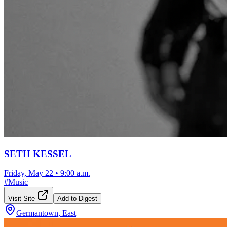
SETH KESSEL
Friday, May 22
•
9:00 a.m.
#
Music
Visit Site
Add to Digest
Germantown, East