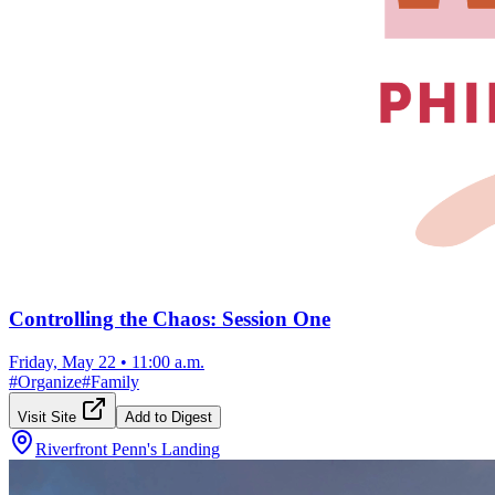
Controlling the Chaos: Session One
Friday, May 22
•
11:00 a.m.
#
Organize
#
Family
Visit Site
Add to Digest
Riverfront Penn's Landing