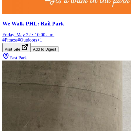
We Walk PHL: Rail Park
Friday, May 22
•
10:00 a.m.
#
Fitness
#
Outdoors
+
1
Visit Site
Add to Digest
East Park