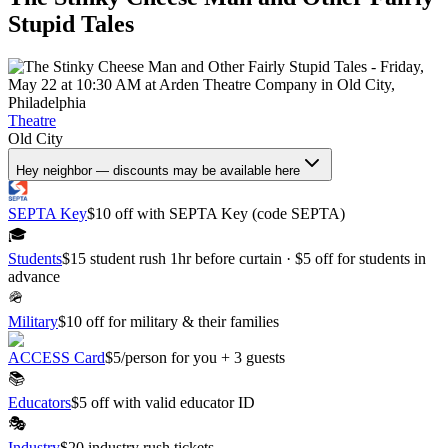
Stupid Tales
Theatre
Old City
Hey neighbor — discounts may be available here
SEPTA Key
$10 off with SEPTA Key (code SEPTA)
🎓
Students
$15 student rush 1hr before curtain · $5 off for students in
advance
🪖
Military
$10 off for military & their families
ACCESS Card
$5/person for you + 3 guests
📚
Educators
$5 off with valid educator ID
🎭
Industry
$20 industry rush tickets