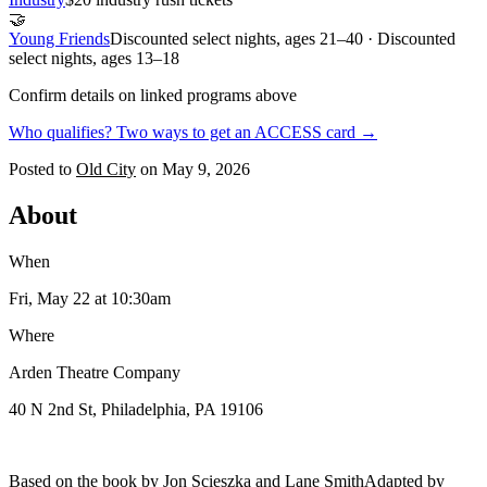
🤝
Young Friends
Discounted select nights, ages 21–40 · Discounted
select nights, ages 13–18
Confirm details on linked programs above
Who qualifies? Two ways to get an ACCESS card →
Posted to
Old City
on
May 9, 2026
About
When
Fri, May 22
at 10:30am
Where
Arden Theatre Company
40 N 2nd St, Philadelphia, PA 19106
Based on the book by Jon Scieszka and Lane SmithAdapted by