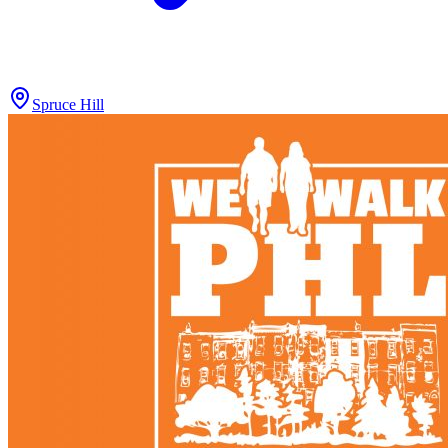
Spruce Hill