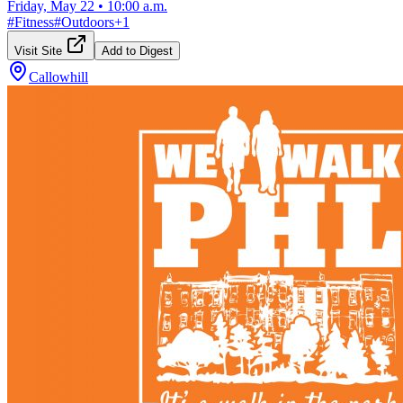
Friday, May 22
•
10:00 a.m.
#
Fitness
#
Outdoors
+
1
Visit Site
Add to Digest
Callowhill