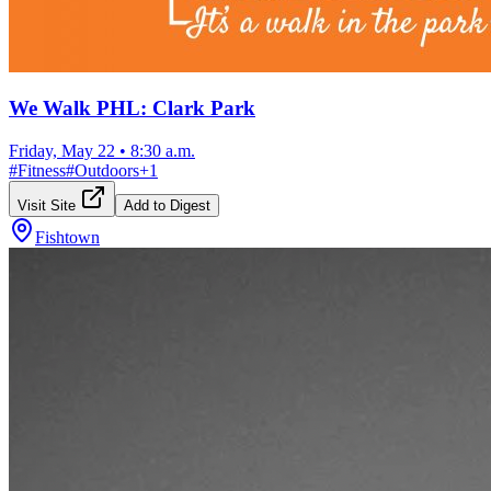
We Walk PHL: Clark Park
Friday, May 22
•
8:30 a.m.
#
Fitness
#
Outdoors
+
1
Visit Site
Add to Digest
Fishtown