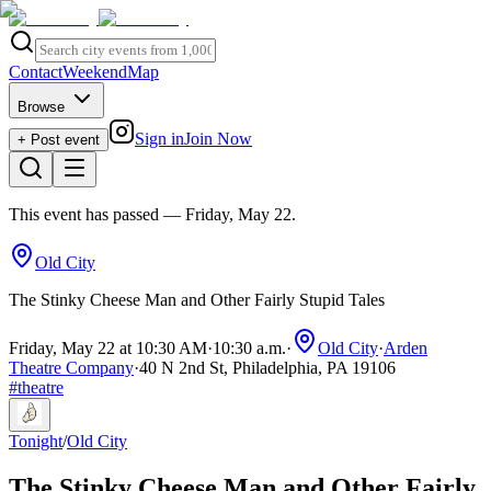
Contact
Weekend
Map
Browse
Sign in
Join Now
+ Post event
This event has passed
— Friday, May 22
.
Old City
The Stinky Cheese Man and Other Fairly Stupid Tales
Friday, May 22 at 10:30 AM
·
10:30 a.m.
·
Old City
·
Arden
Theatre Company
·
40 N 2nd St, Philadelphia, PA 19106
#
theatre
Tonight
/
Old City
The Stinky Cheese Man and Other Fairly