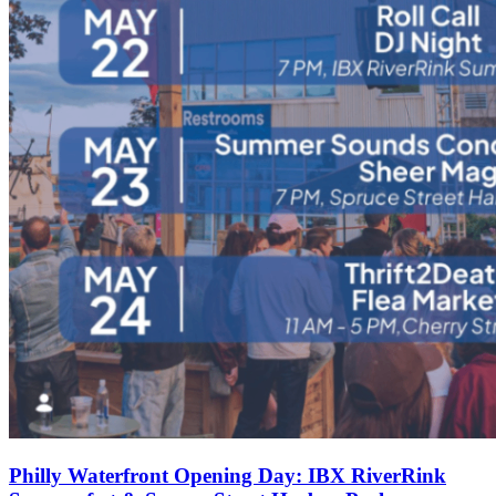
Philly Waterfront Opening Day: IBX RiverRink