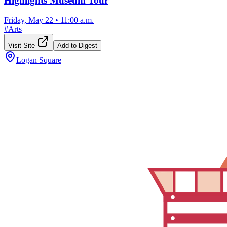
Highlights Museum Tour
Friday, May 22
•
11:00 a.m.
#
Arts
Visit Site
Add to Digest
Logan Square