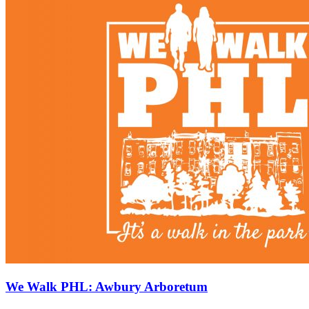
We Walk PHL: Awbury Arboretum