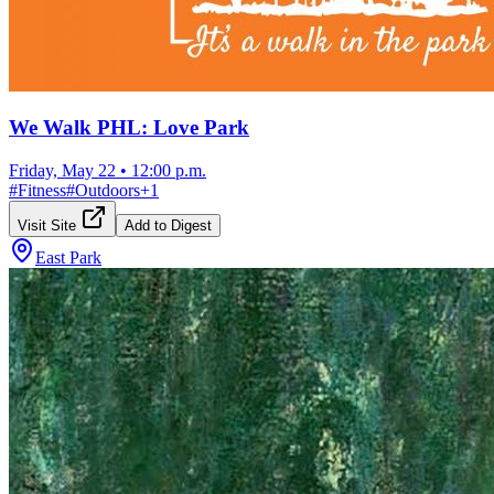
We Walk PHL: Love Park
Friday, May 22
•
12:00 p.m.
#
Fitness
#
Outdoors
+
1
Visit Site
Add to Digest
East Park