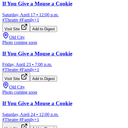
If You Give a Mouse a Cookie
Saturday, April 17
•
12:00 p.m.
#
Theatre
#
Family
+
1
Visit Site
Add to Digest
Old City
Photo coming soon
If You Give a Mouse a Cookie
Friday, April 23
•
7:00 p.m.
#
Theatre
#
Family
+
1
Visit Site
Add to Digest
Old City
Photo coming soon
If You Give a Mouse a Cookie
Saturday, April 24
•
12:00 p.m.
#
Theatre
#
Family
+
1