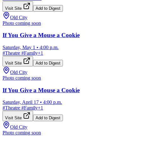
Visit Site
Add to Digest
Old City
Photo coming soon
If You Give a Mouse a Cookie
Saturday, May 1
•
4:00 p.m.
#
Theatre
#
Family
+
1
Visit Site
Add to Digest
Old City
Photo coming soon
If You Give a Mouse a Cookie
Saturday, April 17
•
4:00 p.m.
#
Theatre
#
Family
+
1
Visit Site
Add to Digest
Old City
Photo coming soon