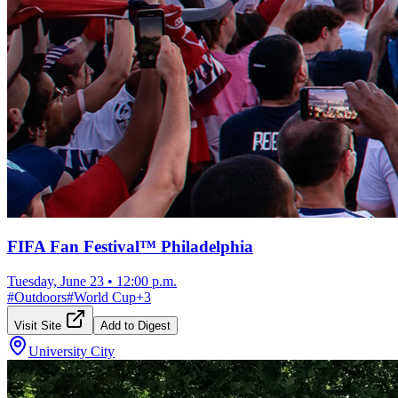
FIFA Fan Festival™ Philadelphia
Tuesday, June 23
•
12:00 p.m.
#
Outdoors
#
World Cup
+
3
Visit Site
Add to Digest
University City