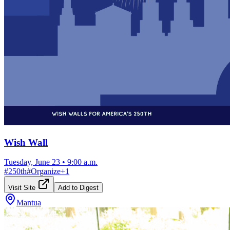
Wish Wall
Tuesday, June 23
•
9:00 a.m.
#
250th
#
Organize
+
1
Visit Site
Add to Digest
Mantua