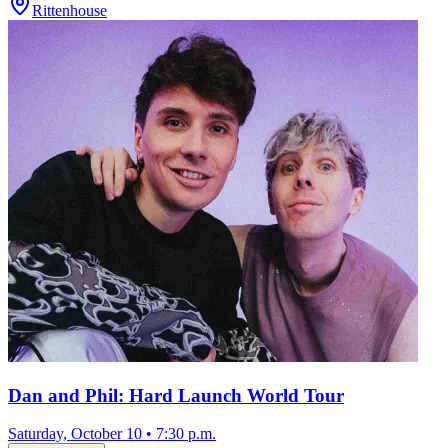
Rittenhouse
Dan and Phil: Hard Launch World Tour
Saturday, October 10
•
7:30 p.m.