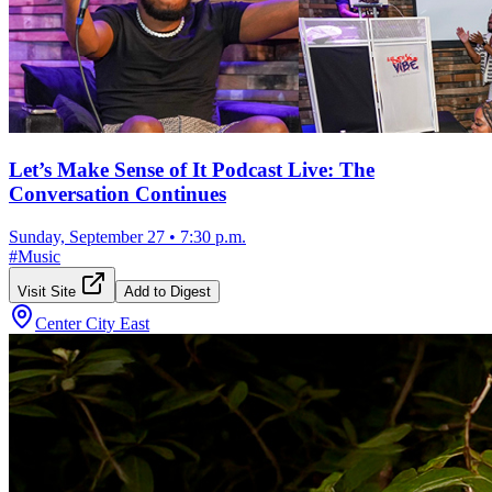
Let’s Make Sense of It Podcast Live: The
Conversation Continues
Sunday, September 27
•
7:30 p.m.
#
Music
Visit Site
Add to Digest
Center City East