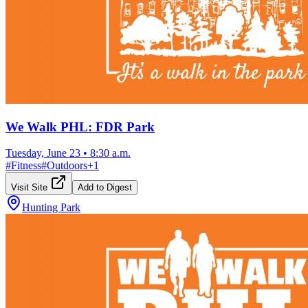
We Walk PHL: FDR Park
Tuesday, June 23
•
8:30 a.m.
#
Fitness
#
Outdoors
+
1
Visit Site
Add to Digest
Hunting Park