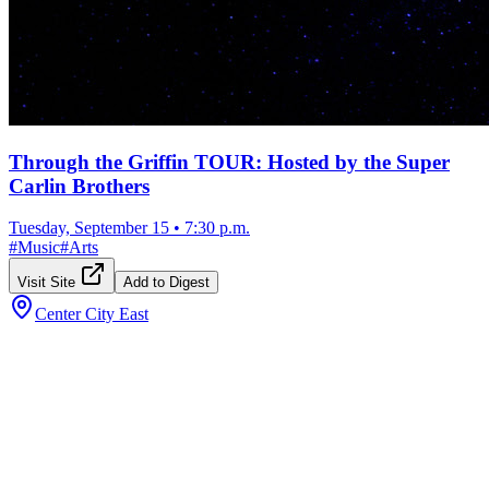
Through the Griffin TOUR: Hosted by the Super
Carlin Brothers
Tuesday, September 15
•
7:30 p.m.
#
Music
#
Arts
Visit Site
Add to Digest
Center City East