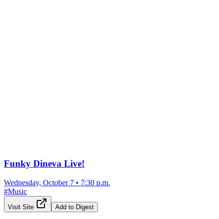
Funky Dineva Live!
Wednesday, October 7
•
7:30 p.m.
#
Music
Visit Site
Add to Digest