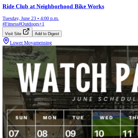
Ride Club at Neighborhood Bike Works
Tuesday, June 23
•
4:00 p.m.
#
Fitness
#
Outdoors
+
1
Visit Site
Add to Digest
Lower Moyamensing