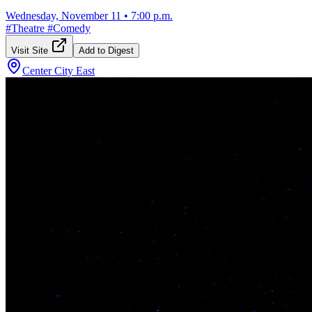
Wednesday, November 11
•
7:00 p.m.
#
Theatre
#
Comedy
Visit Site
Add to Digest
Center City East