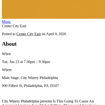
Music
Center City East
Posted to
Center City East
on
April 9, 2026
About
When
Tue, Jun 23
at 7:30pm
– 9:30pm
Where
Main Stage, City Winery Philadelphia
990 Filbert St, Philadelphia, PA 19107
City Winery Philadelphia presents Is This Going To Cause An