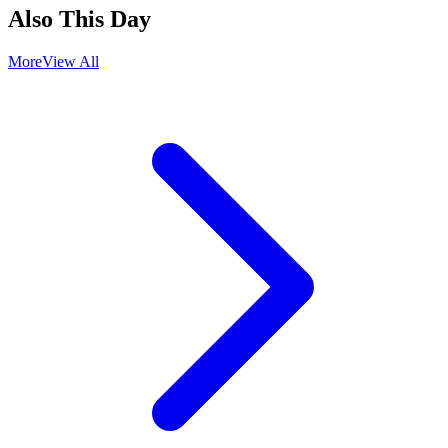
Also This Day
More
View All