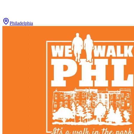
Philadelphia