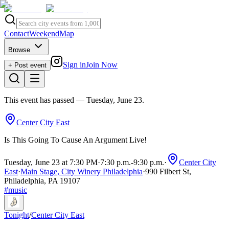
Contact
Weekend
Map
Browse
Sign in
Join Now
+ Post event
This event has passed
— Tuesday, June 23
.
Center City East
Is This Going To Cause An Argument Live!
Tuesday, June 23 at 7:30 PM
·
7:30 p.m.
-
9:30 p.m.
·
Center City
East
·
Main Stage, City Winery Philadelphia
·
990 Filbert St,
Philadelphia, PA 19107
#
music
Tonight
/
Center City East