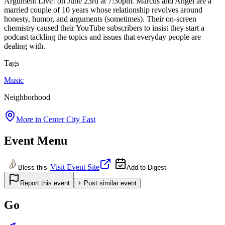
Argument Live! on June 23rd at 7:30pm. Marcus and Angel are a
married couple of 10 years whose relationship revolves around
honesty, humor, and arguments (sometimes). Their on-screen
chemistry caused their YouTube subscribers to insist they start a
podcast tackling the topics and issues that everyday people are
dealing with.
Tags
Music
Neighborhood
More in
Center City East
Event Menu
Visit Event Site
Bless this
Add to Digest
Report this event
+ Post similar event
Go