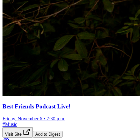
Best Friends Podcast Live!
Friday, November 6
•
7:30 p.m.
#
Music
Visit Site
Add to Digest