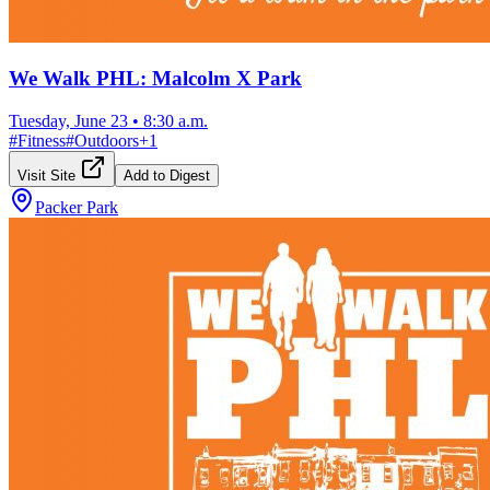
We Walk PHL: Malcolm X Park
Tuesday, June 23
•
8:30 a.m.
#
Fitness
#
Outdoors
+
1
Visit Site
Add to Digest
Packer Park