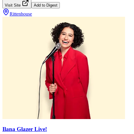
Visit Site
Add to Digest
Rittenhouse
Ilana Glazer Live!