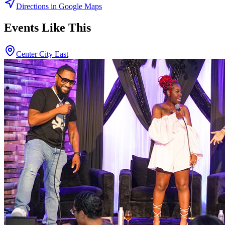
Directions in Google Maps
Events Like This
Center City East