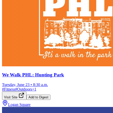
We Walk PHL: Hunting Park
Tuesday, June 23
•
8:30 a.m.
#
Fitness
#
Outdoors
+
1
Visit Site
Add to Digest
Logan Square