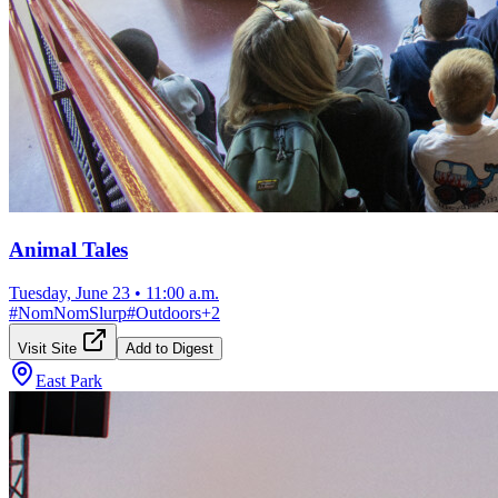
Animal Tales
Tuesday, June 23
•
11:00 a.m.
#
NomNomSlurp
#
Outdoors
+
2
Visit Site
Add to Digest
East Park