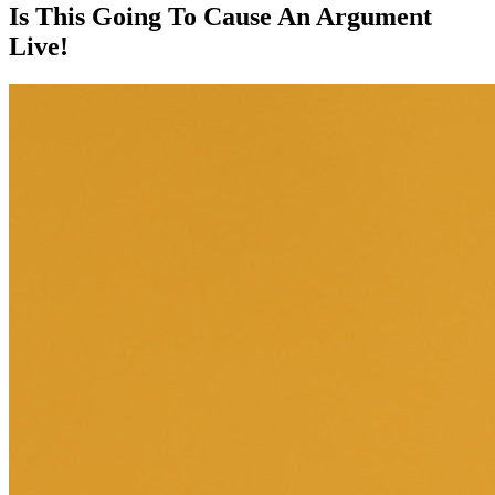
Is This Going To Cause An Argument
Live!