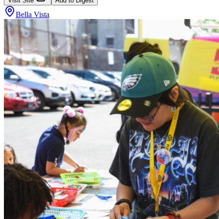
Visit Site
Add to Digest
Bella Vista