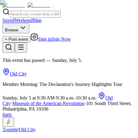
Saved
Weekend
Map
Browse
Sign in
Join Now
+ Post event
This event has passed
— Sunday, July 5
.
Old City
Member Morning: The Declaration's Journey Highlights Tour
Sunday, July 5 at 9:30 AM
·
9:30 a.m.
-
10:30 a.m.
·
Old
City
·
Museum of the American Revolution
·
101 South Third Street,
Philadelphia, PA 19106
#
arts
Tonight
/
Old City