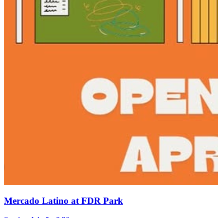
Mercado Latino at FDR Park