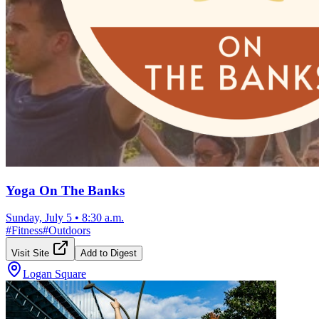
Yoga On The Banks
Sunday, July 5
•
8:30 a.m.
#
Fitness
#
Outdoors
Visit Site
Add to Digest
Logan Square