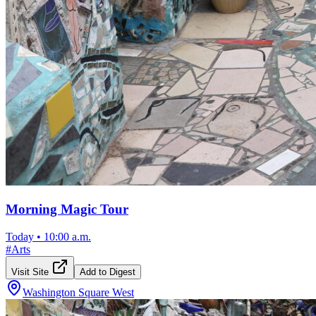
Morning Magic Tour
Today
•
10:00 a.m.
#
Arts
Visit Site
Add to Digest
Washington Square West