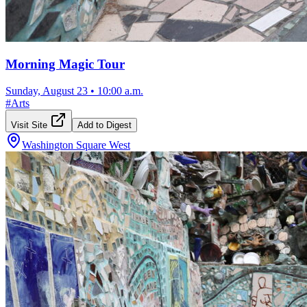
Morning Magic Tour
Sunday, August 23
•
10:00 a.m.
#
Arts
Visit Site
Add to Digest
Washington Square West