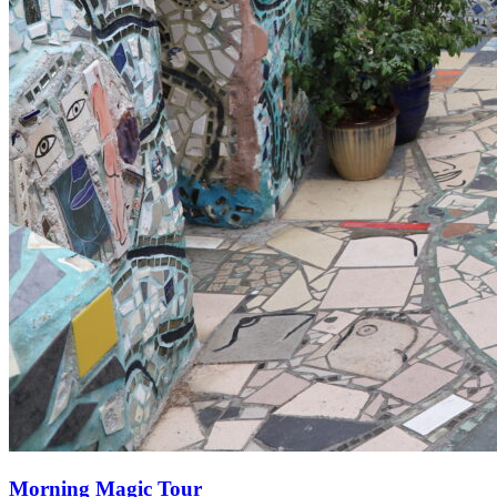
Morning Magic Tour