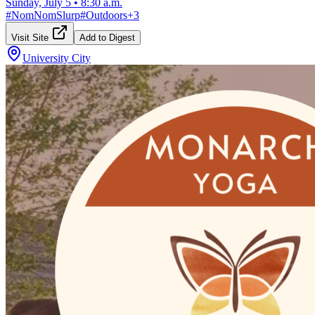
Sunday, July 5
•
8:30 a.m.
#
NomNomSlurp
#
Outdoors
+
3
Visit Site
Add to Digest
University City