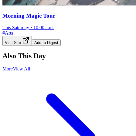
Morning Magic Tour
This Saturday
•
10:00 a.m.
#
Arts
Visit Site
Add to Digest
Also This Day
More
View All