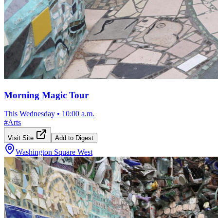
Morning Magic Tour
This Wednesday
•
10:00 a.m.
#
Arts
Visit Site
Add to Digest
Washington Square West