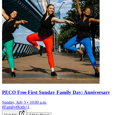
PECO Free First Sunday Family Day: Anniversary
Sunday, July 5
•
10:00 a.m.
#
Family
#
Kids
+
1