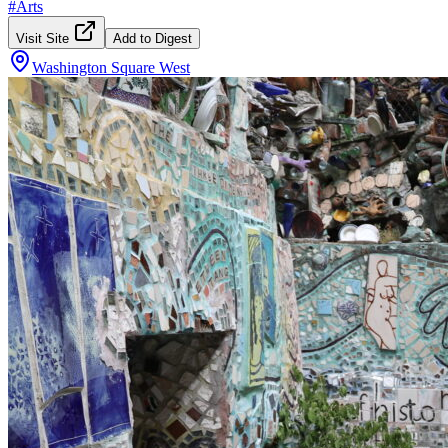
#
Arts
Visit Site
Add to Digest
Washington Square West