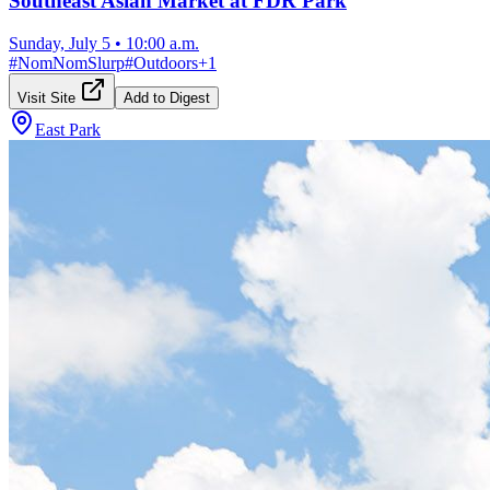
Southeast Asian Market at FDR Park
Sunday, July 5
•
10:00 a.m.
#
NomNomSlurp
#
Outdoors
+
1
Visit Site
Add to Digest
East Park