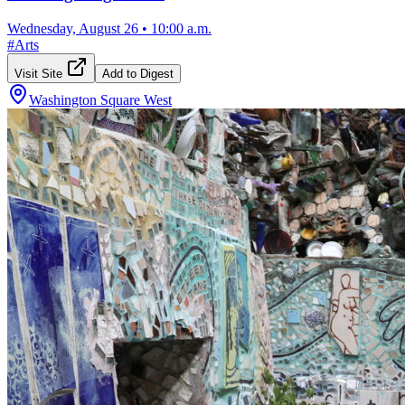
Wednesday, August 26
•
10:00 a.m.
#
Arts
Visit Site
Add to Digest
Washington Square West