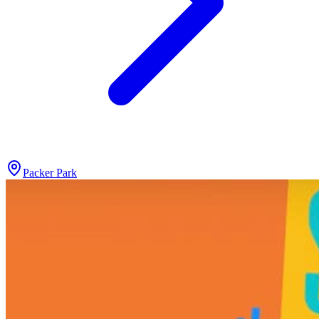
Packer Park