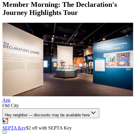
Member Morning: The Declaration's
Journey Highlights Tour
Arts
Old City
Hey neighbor — discounts may be available here
SEPTA Key
$2 off with SEPTA Key