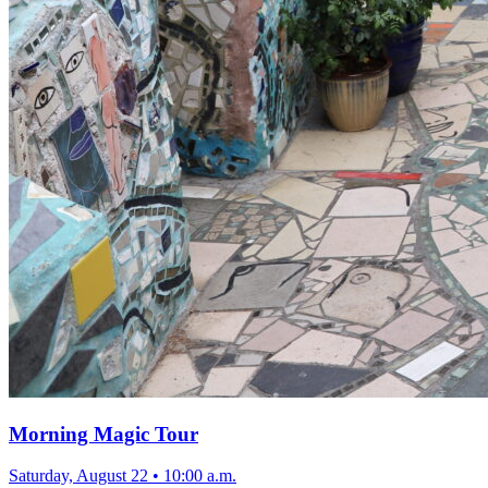
Morning Magic Tour
Saturday, August 22
•
10:00 a.m.