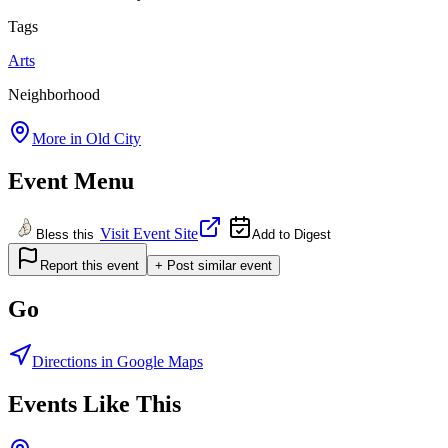
Tags
Arts
Neighborhood
More in
Old City
Event Menu
Visit Event Site
Bless this
Add to Digest
Report this event
+ Post similar event
Go
Directions in Google Maps
Events Like This