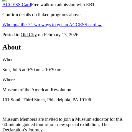
ACCESS Card
Free walk-up admission with EBT
Confirm details on linked programs above
Who qualifies? Two ways to get an ACCESS card →
Posted to
Old City
on
February 13, 2026
About
When
Sun, Jul 5
at 9:30am
– 10:30am
Where
Museum of the American Revolution
101 South Third Street, Philadelphia, PA 19106
Museum Members are invited to join a Museum educator for this
60-minute guided tour of our new special exhibition, The
Declaration’s Journey.