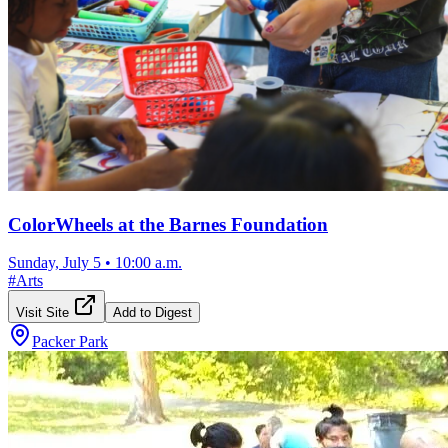
ColorWheels at the Barnes Foundation
Sunday, July 5
•
10:00 a.m.
#
Arts
Visit Site
Add to Digest
Packer Park