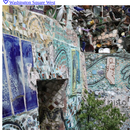
Washington Square West