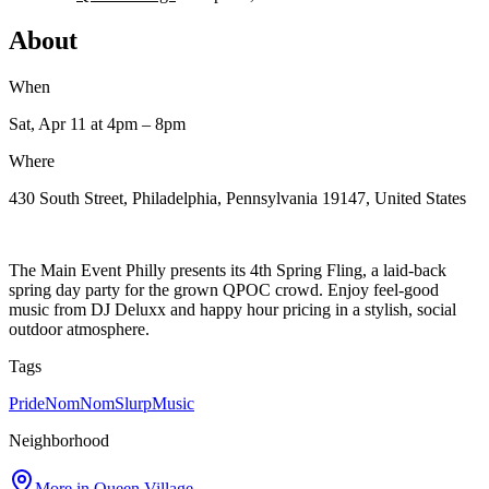
About
When
Sat, Apr 11
at 4pm
– 8pm
Where
430 South Street, Philadelphia, Pennsylvania 19147, United States
The Main Event Philly presents its 4th Spring Fling, a laid-back
spring day party for the grown QPOC crowd. Enjoy feel-good
music from DJ Deluxx and happy hour pricing in a stylish, social
outdoor atmosphere.
Tags
Pride
NomNomSlurp
Music
Neighborhood
More in
Queen Village