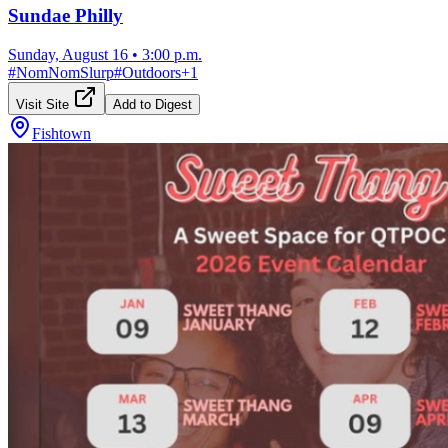
Sundae Philly
Sunday, August 16
•
3:00 p.m.
#
NomNomSlurp
#
Outdoors
+
1
Visit Site
Add to Digest
Fishtown