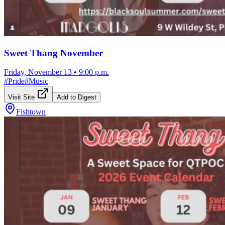
Sweet Thang November
Friday, November 13
•
9:00 p.m.
#
Pride
#
Music
Visit Site
Add to Digest
Fishtown