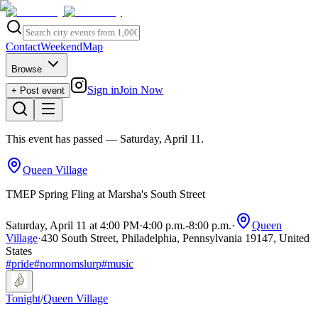
Contact
Weekend
Map
Browse
Sign in
Join Now
+ Post event
This event has passed
— Saturday, April 11
.
Queen Village
TMEP Spring Fling at Marsha's South Street
Saturday, April 11 at 4:00 PM
·
4:00 p.m.
-
8:00 p.m.
·
Queen
Village
·
430 South Street, Philadelphia, Pennsylvania 19147, United
States
#
pride
#
nomnomslurp
#
music
Tonight
/
Queen Village