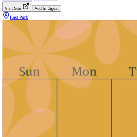
Visit Site
Add to Digest
East Park