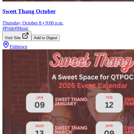
Sweet Thang October
Thursday, October 8
•
9:00 p.m.
#
Pride
#
Music
Visit Site
Add to Digest
Fishtown