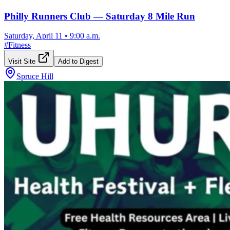
Philly Runners Club — Saturday 8 Mile Run
Saturday, April 11
•
9:00 a.m.
#
Fitness
Visit Site
Add to Digest
Spruce Hill