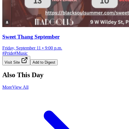
Sweet Thang September
Friday, September 11
•
9:00 p.m.
#
Pride
#
Music
Visit Site
Add to Digest
Also This Day
More
View All