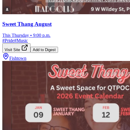
Sweet Thang August
This Thursday
•
9:00 p.m.
#
Pride
#
Music
Visit Site
Add to Digest
Fishtown