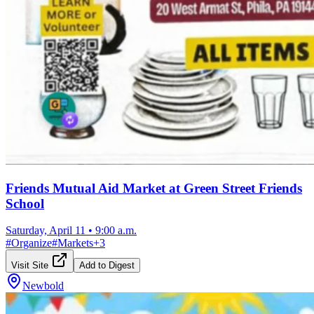
Friends Mutual Aid Market at Green Street Friends
School
Saturday, April 11
•
9:00 a.m.
#
Organize
#
Markets
+
3
Visit Site
Add to Digest
Newbold