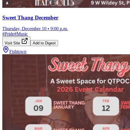
Sweet Thang December
Thursday, December 10
•
9:00 p.m.
#
Pride
#
Music
Visit Site
Add to Digest
Fishtown