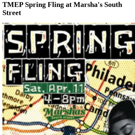
TMEP Spring Fling at Marsha's South
Street