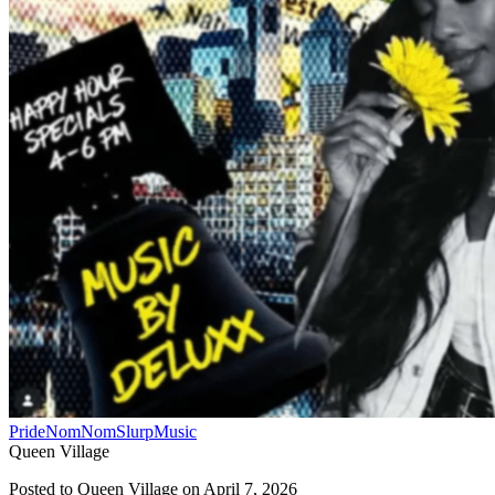
Pride
NomNomSlurp
Music
Queen Village
Posted to
Queen Village
on
April 7, 2026