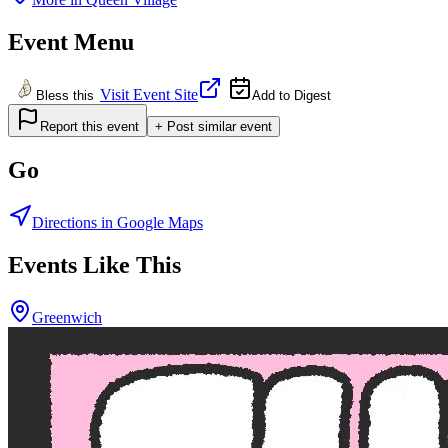
Event Menu
Visit Event Site
Bless this
Add to Digest
Report this event
+ Post similar event
Go
Directions in Google Maps
Events Like This
Greenwich