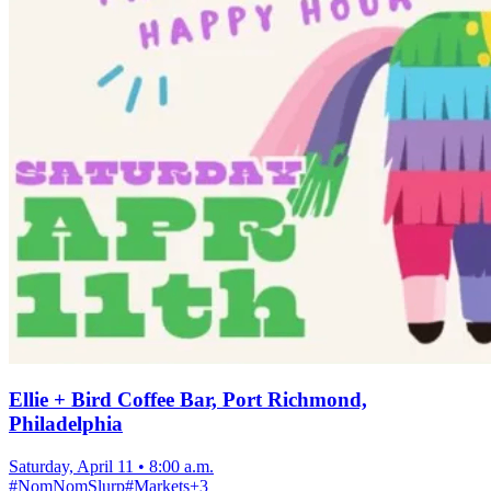
Ellie + Bird Coffee Bar, Port Richmond,
Philadelphia
Saturday, April 11
•
8:00 a.m.
#
NomNomSlurp
#
Markets
+
3