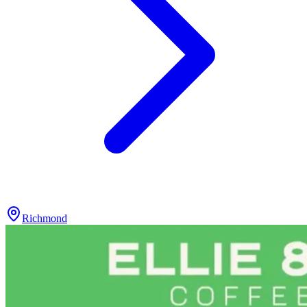
Richmond