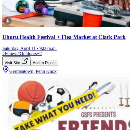
Uhuru Health Festival + Flea Market at Clark Park
Saturday, April 11
•
9:00 a.m.
#
Fitness
#
Outdoors
+
2
Visit Site
Add to Digest
Germantown, Penn Knox