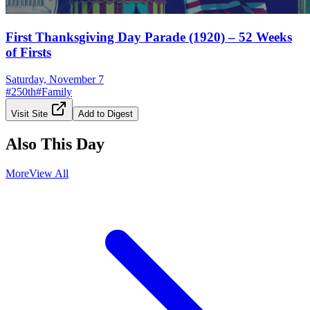
First Thanksgiving Day Parade (1920) – 52 Weeks
of Firsts
Saturday, November 7
#
250th
#
Family
Visit Site
Add to Digest
Also This Day
More
View All