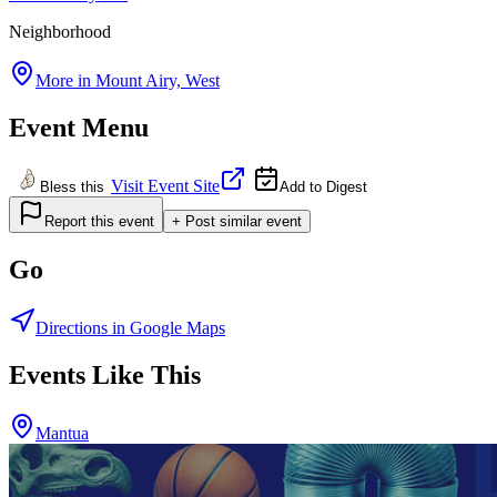
Neighborhood
More in
Mount Airy, West
Event Menu
Visit Event Site
Bless this
Add to Digest
Report this event
+ Post similar event
Go
Directions in Google Maps
Events Like This
Mantua