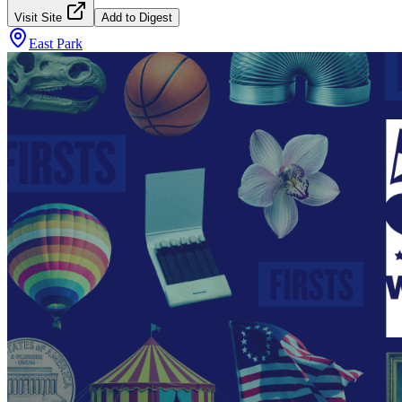
Visit Site
Add to Digest
East Park