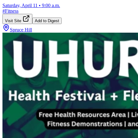
Saturday, April 11
•
9:00 a.m.
#
Fitness
Visit Site
Add to Digest
Spruce Hill