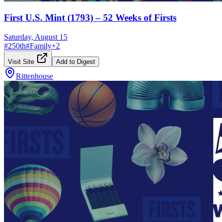
First U.S. Mint (1793) – 52 Weeks of Firsts
Saturday, August 15
#
250th
#
Family
+
2
Visit Site
Add to Digest
Rittenhouse