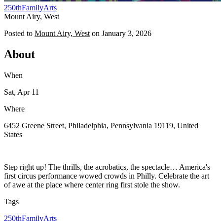
250th
Family
Arts
Mount Airy, West
Posted to
Mount Airy, West
on
January 3, 2026
About
When
Sat, Apr 11
Where
6452 Greene Street, Philadelphia, Pennsylvania 19119, United
States
Step right up! The thrills, the acrobatics, the spectacle… America's
first circus performance wowed crowds in Philly. Celebrate the art
of awe at the place where center ring first stole the show.
Tags
250th
Family
Arts