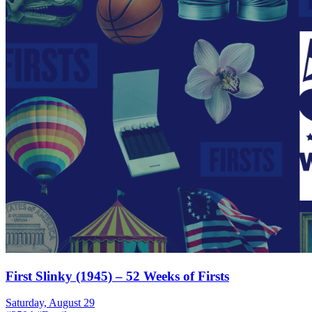
First Slinky (1945) – 52 Weeks of Firsts
Saturday, August 29