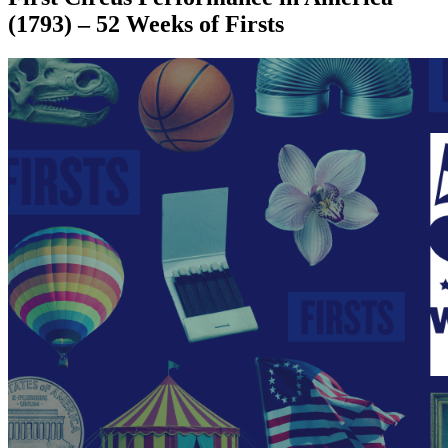
(1793) – 52 Weeks of Firsts