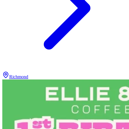
Richmond