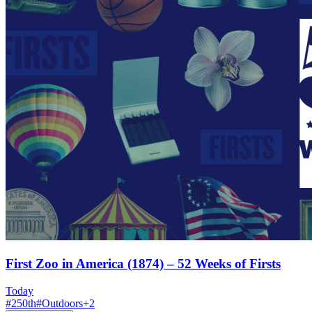
First Zoo in America (1874) – 52 Weeks of Firsts
Today
#
250th
#
Outdoors
+
2