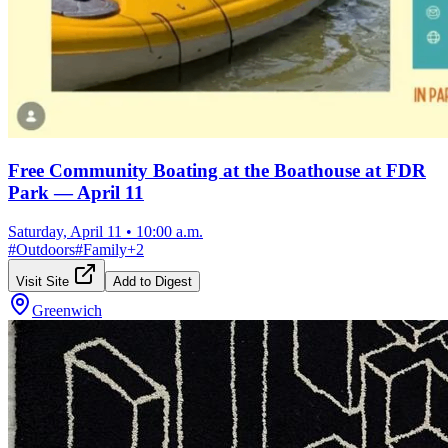
Free Community Boating at the Boathouse at FDR
Park — April 11
Saturday, April 11
•
10:00 a.m.
#
Outdoors
#
Family
+
2
Visit Site
Add to Digest
Greenwich