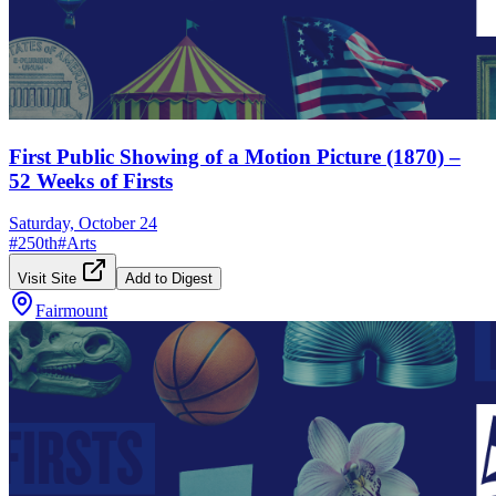
First Public Showing of a Motion Picture (1870) –
52 Weeks of Firsts
Saturday, October 24
#
250th
#
Arts
Visit Site
Add to Digest
Fairmount