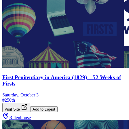
First Penitentiary in America (1829) – 52 Weeks of
Firsts
Saturday, October 3
#
250th
Visit Site
Add to Digest
Rittenhouse