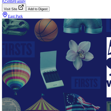
#
250th
#
Family
Visit Site
Add to Digest
East Park