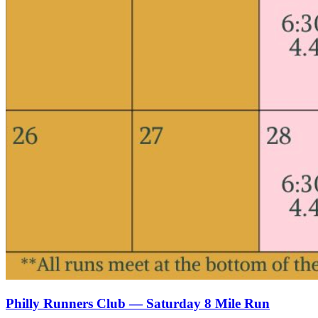
Philly Runners Club — Saturday 8 Mile Run