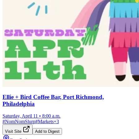
Ellie + Bird Coffee Bar, Port Richmond,
Philadelphia
Saturday, April 11
•
8:00 a.m.
#
NomNomSlurp
#
Markets
+
3
Visit Site
Add to Digest