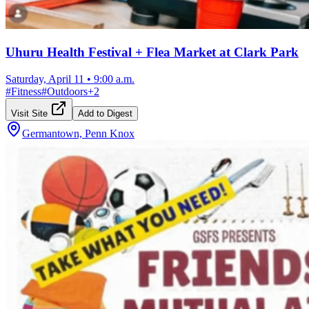
Uhuru Health Festival + Flea Market at Clark Park
Saturday, April 11
•
9:00 a.m.
#
Fitness
#
Outdoors
+
2
Visit Site
Add to Digest
Germantown, Penn Knox