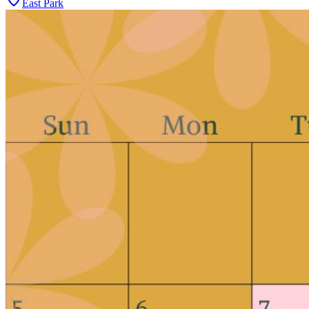
East Park