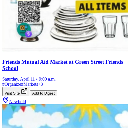
Friends Mutual Aid Market at Green Street Friends
School
Saturday, April 11
•
9:00 a.m.
#
Organize
#
Markets
+
3
Visit Site
Add to Digest
Newbold