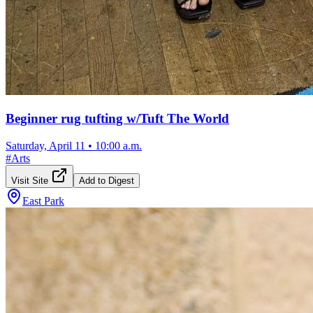
Beginner rug tufting w/Tuft The World
Saturday, April 11
•
10:00 a.m.
#
Arts
Visit Site
Add to Digest
East Park