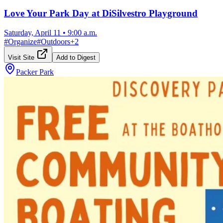
Love Your Park Day at DiSilvestro Playground
Saturday, April 11
•
9:00 a.m.
#
Organize
#
Outdoors
+
2
Visit Site
Add to Digest
Packer Park