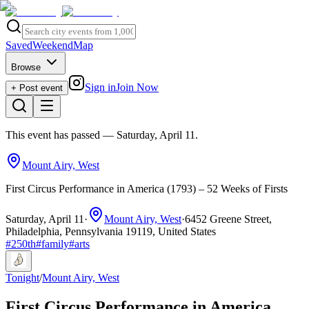
Saved
Weekend
Map
Browse
Sign in
Join Now
+ Post event
This event has passed
— Saturday, April 11
.
Mount Airy, West
First Circus Performance in America (1793) – 52 Weeks of Firsts
Saturday, April 11
·
Mount Airy, West
·
6452 Greene Street,
Philadelphia, Pennsylvania 19119, United States
#
250th
#
family
#
arts
Tonight
/
Mount Airy, West
First Circus Performance in America