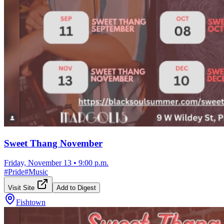
Sweet Thang November
Friday, November 13
•
9:00 p.m.
#
Pride
#
Music
Visit Site
Add to Digest
Fishtown