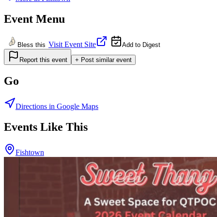
Event Menu
Visit Event Site
Bless this
Add to Digest
Report this event
+ Post similar event
Go
Directions in Google Maps
Events Like This
Fishtown