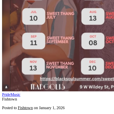
Pride
Music
Fishtown
Posted to
Fishtown
on
January 1, 2026