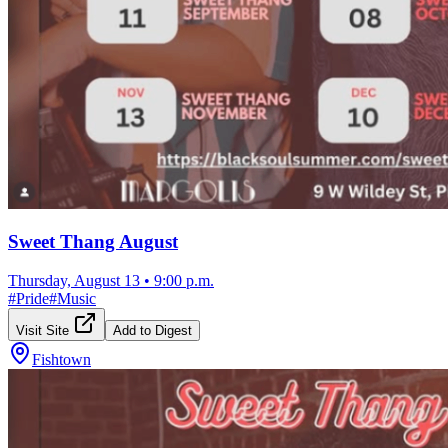
Sweet Thang August
Thursday, August 13
•
9:00 p.m.
#
Pride
#
Music
Visit Site
Add to Digest
Fishtown