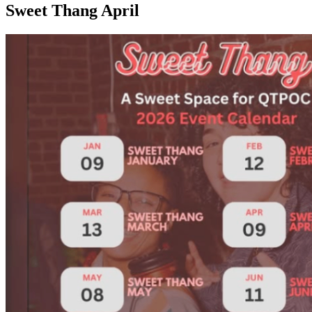
Sweet Thang April