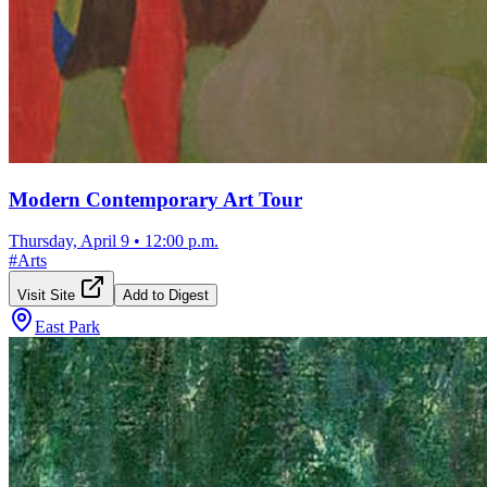
Modern Contemporary Art Tour
Thursday, April 9
•
12:00 p.m.
#
Arts
Visit Site
Add to Digest
East Park