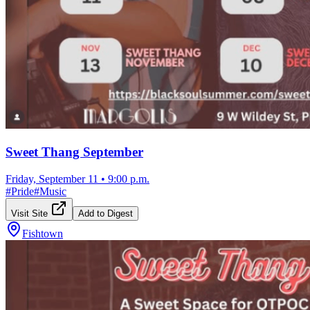
Sweet Thang September
Friday, September 11
•
9:00 p.m.
#
Pride
#
Music
Visit Site
Add to Digest
Fishtown