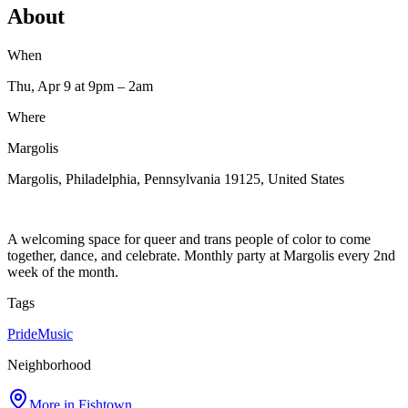
About
When
Thu, Apr 9
at 9pm
– 2am
Where
Margolis
Margolis, Philadelphia, Pennsylvania 19125, United States
A welcoming space for queer and trans people of color to come
together, dance, and celebrate. Monthly party at Margolis every 2nd
week of the month.
Tags
Pride
Music
Neighborhood
More in
Fishtown