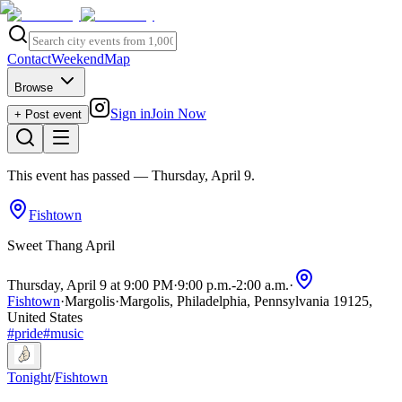
Contact
Weekend
Map
Browse
Sign in
Join Now
+ Post event
This event has passed
— Thursday, April 9
.
Fishtown
Sweet Thang April
Thursday, April 9 at 9:00 PM
·
9:00 p.m.
-
2:00 a.m.
·
Fishtown
·
Margolis
·
Margolis, Philadelphia, Pennsylvania 19125,
United States
#
pride
#
music
Tonight
/
Fishtown