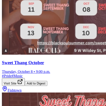
Sweet Thang October
Thursday, October 8
•
9:00 p.m.
#
Pride
#
Music
Visit Site
Add to Digest
Fishtown