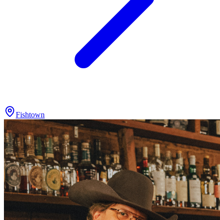
Fishtown