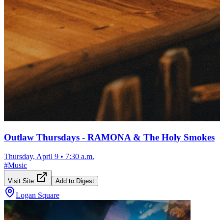
Outlaw Thursdays - RAMONA & The Holy Smokes
Thursday, April 9
•
7:30 a.m.
#
Music
Visit Site
Add to Digest
Logan Square