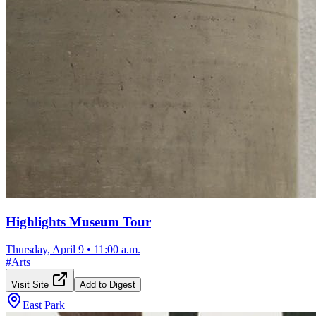
Highlights Museum Tour
Thursday, April 9
•
11:00 a.m.
#
Arts
Visit Site
Add to Digest
East Park