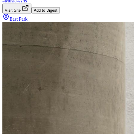
#
Music
#
Arts
Visit Site
Add to Digest
East Park