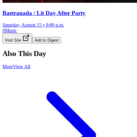
Baetranada / Lit Day After Party
Saturday, August 15
•
9:00 p.m.
#
Music
Visit Site
Add to Digest
Also This Day
More
View All