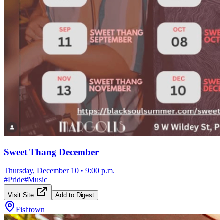
Sweet Thang December
Thursday, December 10
•
9:00 p.m.
#
Pride
#
Music
Visit Site
Add to Digest
Fishtown