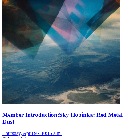
Member Introduction:Sky Hopinka: Red Metal
Dust
Thursday, April 9
•
10:15 a.m.