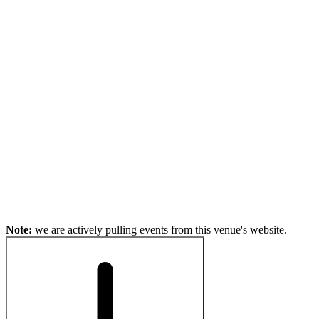
Note:
we are actively pulling events from this venue's website.