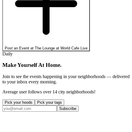
Post an Event at
The Lounge at World Cafe Live
Daily
Make Yourself At Home.
Join to see the events happening in your neighborhoods — delivered
to your inbox every morning.
Average user follows over 14 city neighborhoods!
Pick your hoods
Pick your tags
Subscribe