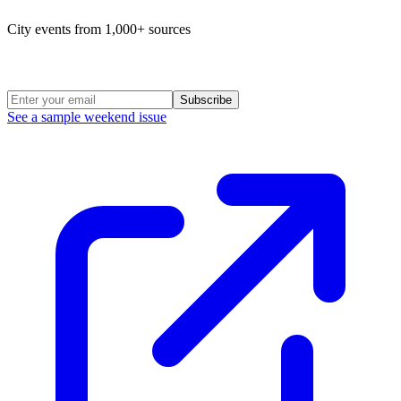
City events from 1,000+ sources
Weekend Roundup
Subscribe
See a sample weekend issue