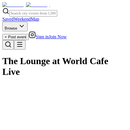
Saved
Weekend
Map
Browse
Sign in
Join Now
+ Post event
The Lounge at World Cafe
Live