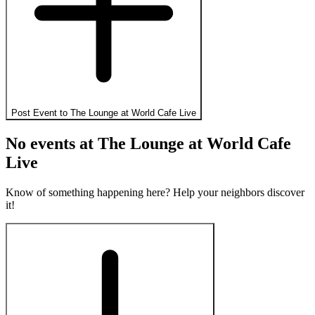
Post Event to
The Lounge at World Cafe Live
No events at
The Lounge at World Cafe
Live
Know of something happening here? Help your neighbors discover
it!