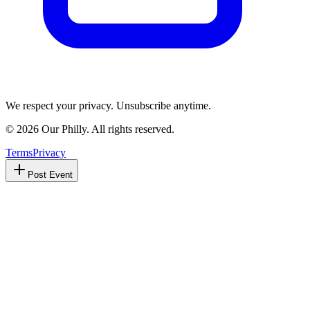
We respect your privacy. Unsubscribe anytime.
©
2026
Our Philly. All rights reserved.
Terms
Privacy
Post Event