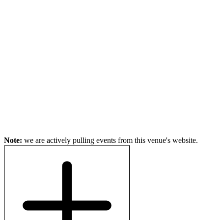
Note:
we are actively pulling events from this venue's website.