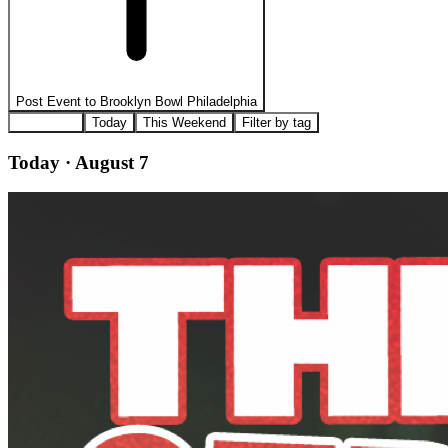
Post Event to
Brooklyn Bowl Philadelphia
All Events
Today
This Weekend
Filter by tag
Today · August 7