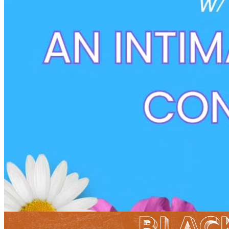
5pm
·
West Powelton
·
Plant and People
Still Growing Sessions
Sunday · August 16