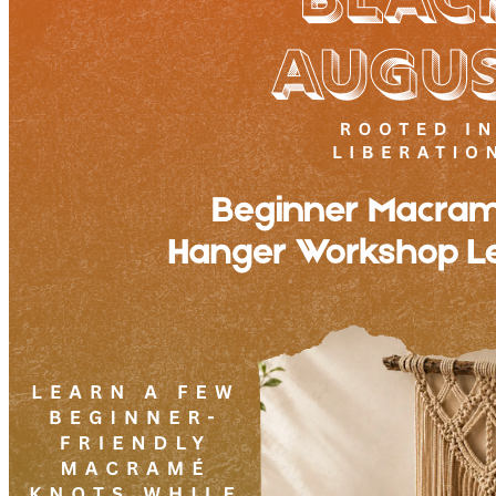
7pm
·
West Powelton
·
Plant and People