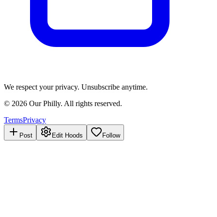
We respect your privacy. Unsubscribe anytime.
©
2026
Our Philly. All rights reserved.
Terms
Privacy
Post
Edit Hoods
Follow