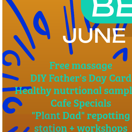
4pm
·
West Powelton
·
Plant and People
Baba Be Well Fathers Day Experience