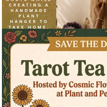
Beginner Macramé Plant Hanger Workshop Led By Elrey
Friday · August 21