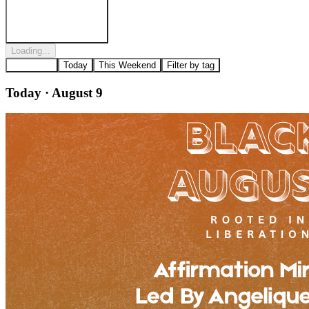
Post to
West Powelton
Loading...
All Events
Today
This Weekend
Filter by tag
Today · August 9