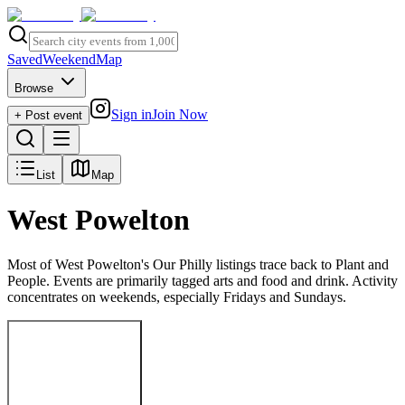
Saved
Weekend
Map
Browse
Sign in
Join Now
+ Post event
List
Map
West Powelton
Most of West Powelton's Our Philly listings trace back to Plant and
People. Events are primarily tagged arts and food and drink. Activity
concentrates on weekends, especially Fridays and Sundays.