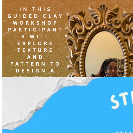
3pm
·
West Powelton
·
Plant and People
Affirmation Mirrors With Angelique Scott