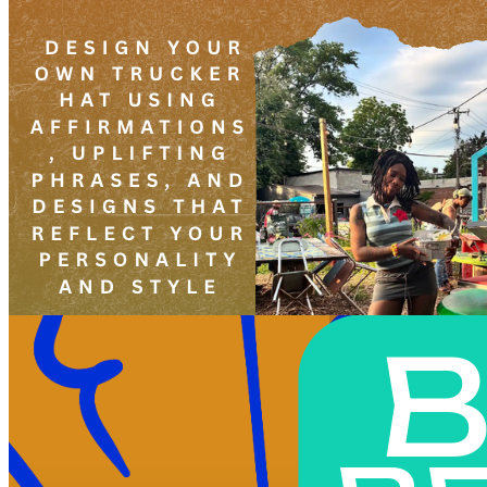
6pm
·
West Powelton
·
Plant and People
Create Your Own Affirmation Hat Led By Shai
Sunday · June 20