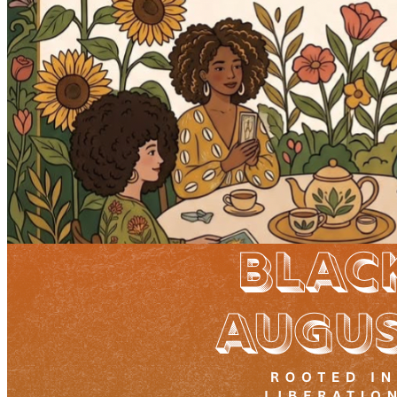
10pm
·
West Powelton
·
Plant and People
Tarot and Tea
Sunday · August 23