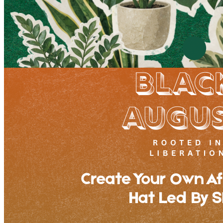
Plant Bingo Night
Sunday · August 30