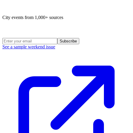
Map of life in Philly
City events from 1,000+ sources
Weekend Roundup
Subscribe
See a sample weekend issue