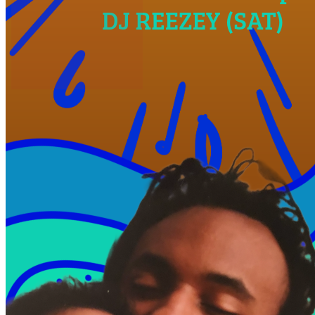
Post an event to
West Powelton
Free. Takes 30 seconds. Fun?
Daily
Make Yourself At Home.
Join to see the events happening in your neighborhoods — delivered
to your inbox every morning.
Average user follows over 14 city neighborhoods!
Pick your hoods
Pick your tags
Subscribe