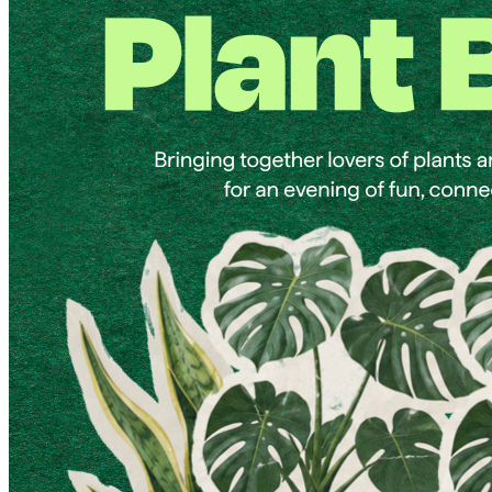
9pm
·
West Powelton
·
Plant and People