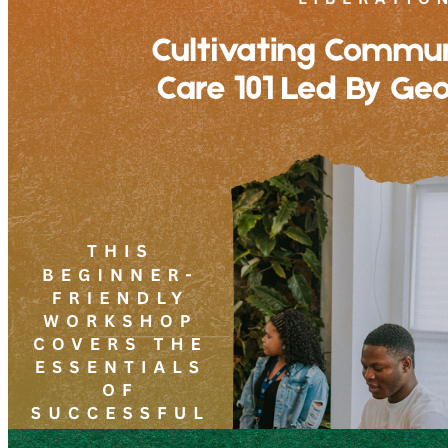
7pm
·
West Powelton
·
Plant and People
Cultivating Community: Plant Care 101 Led By George Jallah
Friday · August 28