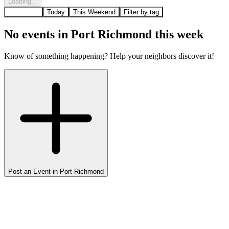
Loading...
All Events
Today
This Weekend
Filter by tag
No events in
Port Richmond
this week
Know of something happening? Help your neighbors discover it!
Post an Event in
Port Richmond