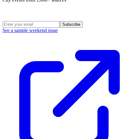
Weekend Roundup
Subscribe
See a sample weekend issue