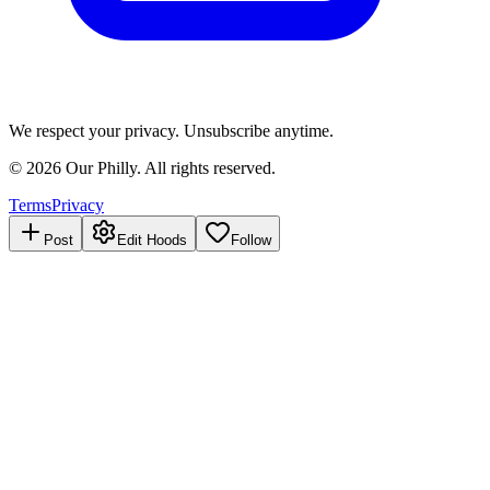
We respect your privacy. Unsubscribe anytime.
©
2026
Our Philly. All rights reserved.
Terms
Privacy
Post
Edit Hoods
Follow