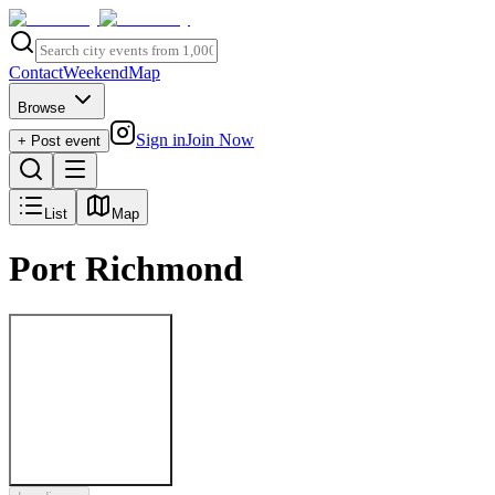
Contact
Weekend
Map
Browse
Sign in
Join Now
+ Post event
List
Map
Port Richmond
Post to
Port Richmond