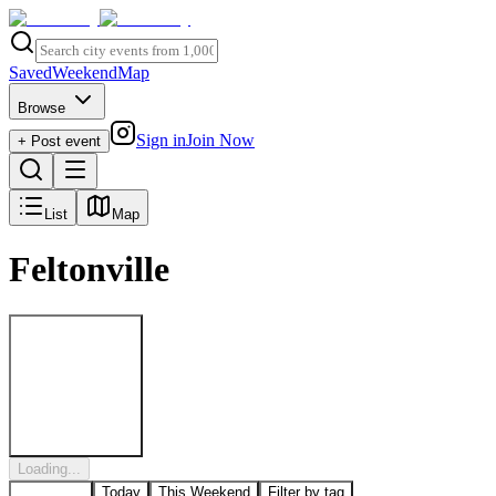
Saved
Weekend
Map
Browse
Sign in
Join Now
+ Post event
List
Map
Feltonville
Post to
Feltonville
Loading...
All Events
Today
This Weekend
Filter by tag