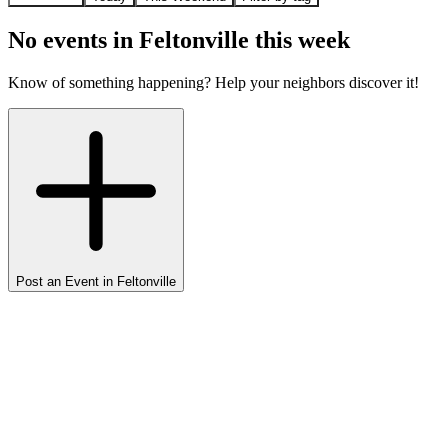
No events in
Feltonville
this week
Know of something happening? Help your neighbors discover it!
Post an Event in
Feltonville