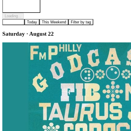
Post to
East Poplar
Loading...
All Events
Today
This Weekend
Filter by tag
Saturday · August 22