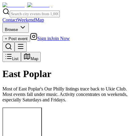
Contact
Weekend
Map
Browse
Sign in
Join Now
+ Post event
List
Map
East Poplar
Most of East Poplar's Our Philly listings trace back to Ukie Club.
Most events fall under music. Activity concentrates on weekends,
especially Saturdays and Fridays.