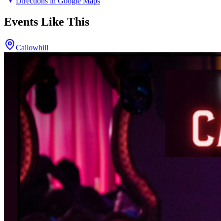
Directions in Google Maps
Events Like This
Callowhill