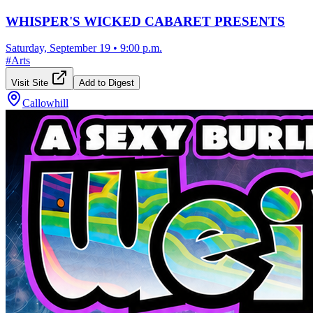
WHISPER'S WICKED CABARET PRESENTS
Saturday, September 19
•
9:00 p.m.
#
Arts
Visit Site
Add to Digest
Callowhill