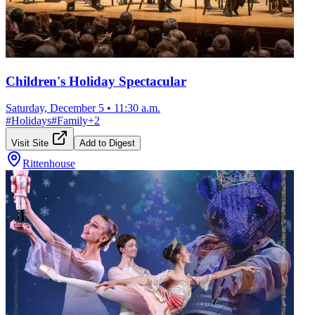
Children's Holiday Spectacular
Saturday, December 5
•
11:30 a.m.
#
Holidays
#
Family
+
2
Visit Site
Add to Digest
Rittenhouse