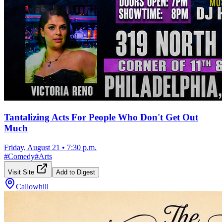
Tantalizing Acts For People Who Don't Get Out
Much
Friday, August 21
•
7:30 p.m.
#
Comedy
#
Arts
Visit Site
Add to Digest
Callowhill