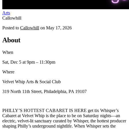
Arts
Callowhill
Posted to
Callowhill
on
May 17, 2026
About
When
Sat, Dec 5
at 9pm
– 11:30pm
Where
Velvet Whip Arts & Social Club
319 North 11th Street, Philadelphia, PA 19107
PHILLY’S HOTTEST CABARET IS HERE get tix Whisper’s
Cabaret at Velvet Whip is the place to be on Saturday nights—an
electric, velvet-lit sanctuary curated by Whisper, the hottest producer
shaping Philly’s underground nightlife. When Whisper sets the