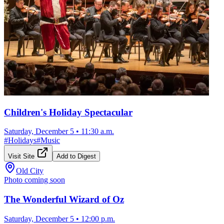
Children's Holiday Spectacular
Saturday, December 5
•
11:30 a.m.
#
Holidays
#
Music
Visit Site
Add to Digest
Old City
Photo coming soon
The Wonderful Wizard of Oz
Saturday, December 5
•
12:00 p.m.