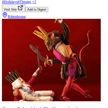
#
Holidays
#
Theatre
+
2
Visit Site
Add to Digest
Rittenhouse