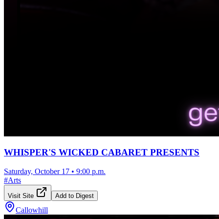
WHISPER'S WICKED CABARET PRESENTS
Saturday, October 17
•
9:00 p.m.
#
Arts
Visit Site
Add to Digest
Callowhill