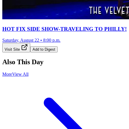
HOT FIX SIDE SHOW-TRAVELING TO PHILLY!
Saturday, August 22
•
8:00 p.m.
Visit Site
Add to Digest
Also This Day
More
View All