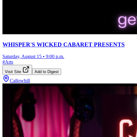
WHISPER'S WICKED CABARET PRESENTS
Saturday, August 15
•
9:00 p.m.
#
Arts
Visit Site
Add to Digest
Callowhill