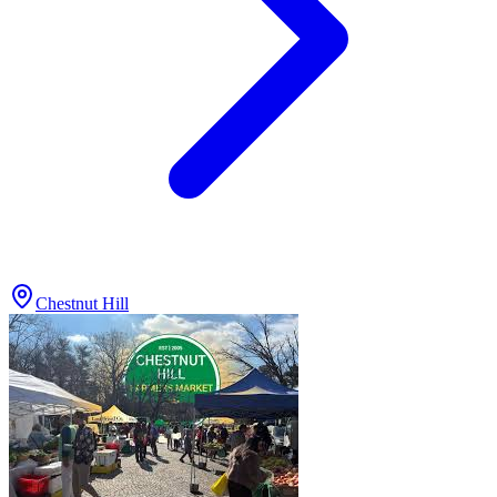
Chestnut Hill