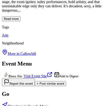
stage, the room ignites: sultry performances, bold artistry, and that
unmistakable edge only they can deliver. It’s decadent, sexy, a little
dangerous,...
Read more
Tags
Arts
Neighborhood
More in
Callowhill
Event Menu
Visit Event Site
Bless this
Add to Digest
Report this event
+ Post similar event
Go