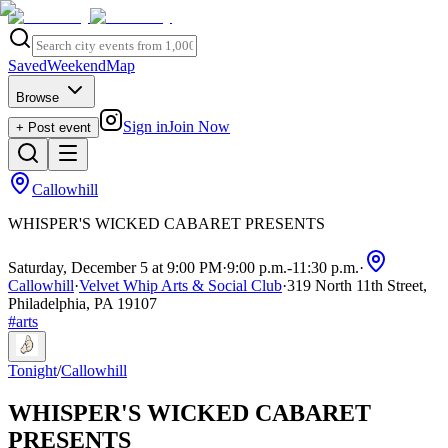
Saved
Weekend
Map
Browse
Sign in
Join Now
+ Post event
Callowhill
WHISPER'S WICKED CABARET PRESENTS
Saturday, December 5 at 9:00 PM
·
9:00 p.m.
-
11:30 p.m.
·
Callowhill
·
Velvet Whip Arts & Social Club
·
319 North 11th Street,
Philadelphia, PA 19107
#
arts
Tonight
/
Callowhill
WHISPER'S WICKED CABARET
PRESENTS