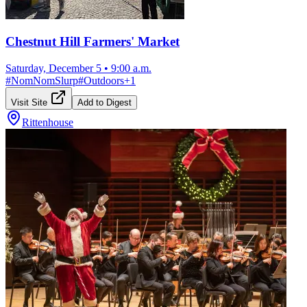
Chestnut Hill Farmers' Market
Saturday, December 5
•
9:00 a.m.
#
NomNomSlurp
#
Outdoors
+
1
Visit Site
Add to Digest
Rittenhouse