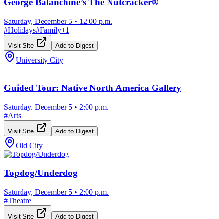
George Balanchine’s The Nutcracker®
Saturday, December 5
•
12:00 p.m.
#
Holidays
#
Family
+
1
Visit Site
Add to Digest
University City
Guided Tour: Native North America Gallery
Saturday, December 5
•
2:00 p.m.
#
Arts
Visit Site
Add to Digest
Old City
Topdog/Underdog
Saturday, December 5
•
2:00 p.m.
#
Theatre
Visit Site
Add to Digest