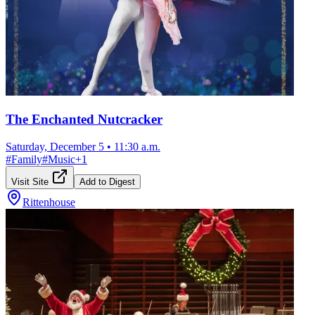
The Enchanted Nutcracker
Saturday, December 5
•
11:30 a.m.
#
Family
#
Music
+
1
Visit Site
Add to Digest
Rittenhouse