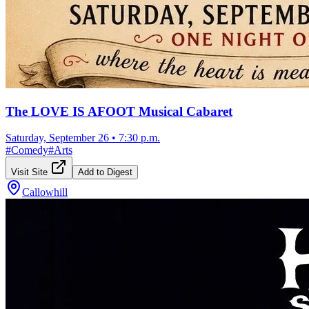
The LOVE IS AFOOT Musical Cabaret
Saturday, September 26
•
7:30 p.m.
#
Comedy
#
Arts
Visit Site
Add to Digest
Callowhill