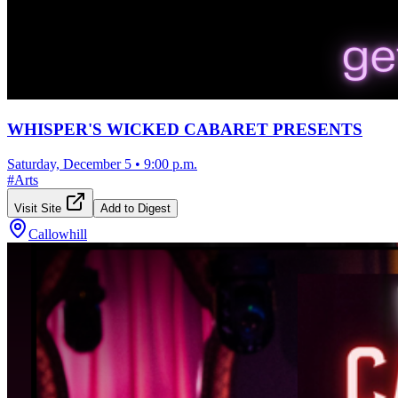
WHISPER'S WICKED CABARET PRESENTS
Saturday, December 5
•
9:00 p.m.
#
Arts
Visit Site
Add to Digest
Callowhill