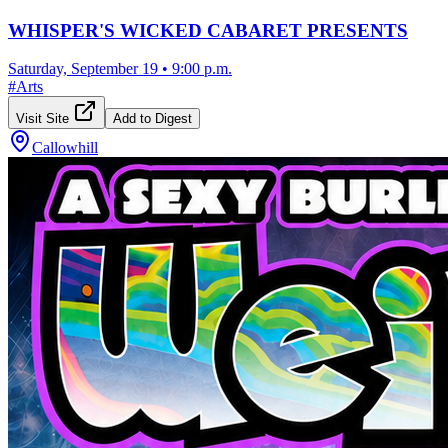
WHISPER'S WICKED CABARET PRESENTS
Saturday, September 19
•
9:00 p.m.
#
Arts
Visit Site
Add to Digest
Callowhill