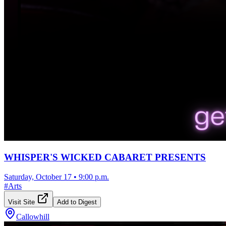
WHISPER'S WICKED CABARET PRESENTS
Saturday, October 17
•
9:00 p.m.
#
Arts
Visit Site
Add to Digest
Callowhill