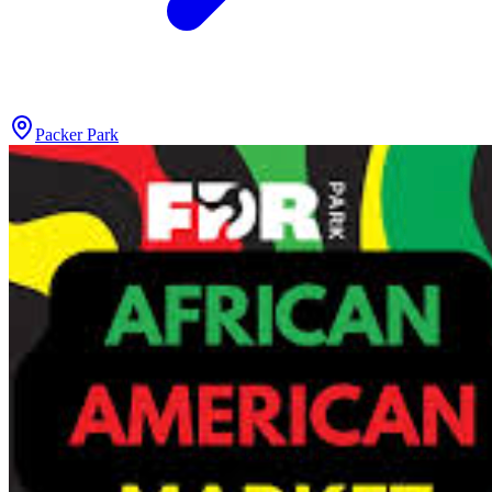
Packer Park