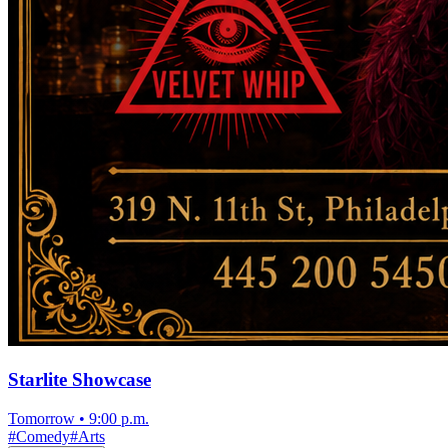
Starlite Showcase
Tomorrow
•
9:00 p.m.
#
Comedy
#
Arts