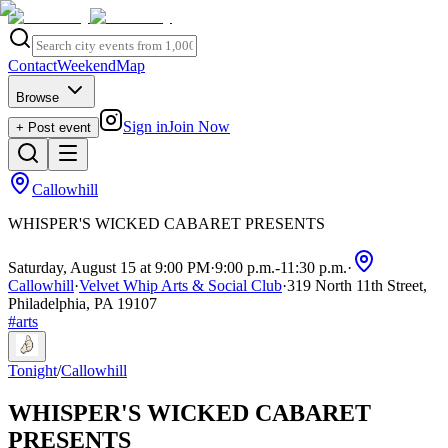
Contact
Weekend
Map
Browse
Sign in
Join Now
+ Post event
Callowhill
WHISPER'S WICKED CABARET PRESENTS
Saturday, August 15 at 9:00 PM
·
9:00 p.m.
-
11:30 p.m.
·
Callowhill
·
Velvet Whip Arts & Social Club
·
319 North 11th Street,
Philadelphia, PA 19107
#
arts
Tonight
/
Callowhill
WHISPER'S WICKED CABARET
PRESENTS