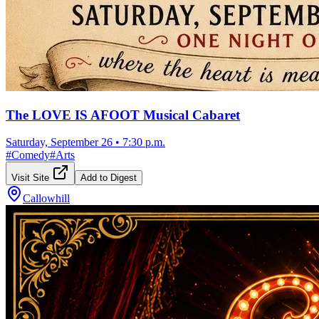
The LOVE IS AFOOT Musical Cabaret
Saturday, September 26
•
7:30 p.m.
#
Comedy
#
Arts
Visit Site
Add to Digest
Callowhill