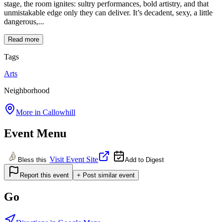
stage, the room ignites: sultry performances, bold artistry, and that
unmistakable edge only they can deliver. It’s decadent, sexy, a little
dangerous,...
Read more
Tags
Arts
Neighborhood
More in
Callowhill
Event Menu
Visit Event Site
Bless this
Add to Digest
Report this event
+ Post similar event
Go