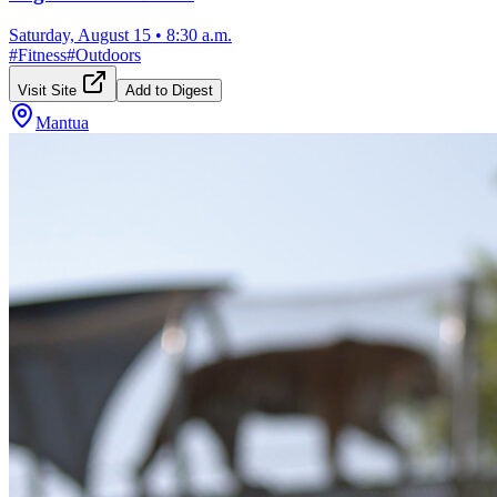
Saturday, August 15
•
8:30 a.m.
#
Fitness
#
Outdoors
Visit Site
Add to Digest
Mantua