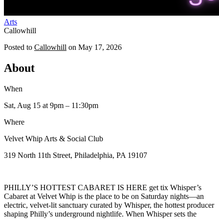
Arts
Callowhill
Posted to
Callowhill
on
May 17, 2026
About
When
Sat, Aug 15
at 9pm
– 11:30pm
Where
Velvet Whip Arts & Social Club
319 North 11th Street, Philadelphia, PA 19107
PHILLY’S HOTTEST CABARET IS HERE get tix Whisper’s
Cabaret at Velvet Whip is the place to be on Saturday nights—an
electric, velvet-lit sanctuary curated by Whisper, the hottest producer
shaping Philly’s underground nightlife. When Whisper sets the