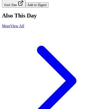
Visit Site
Add to Digest
Also This Day
More
View All