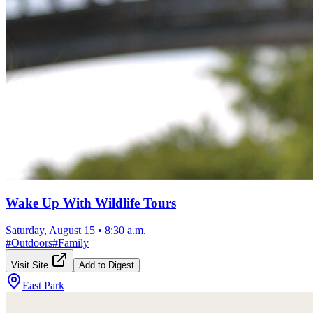
Wake Up With Wildlife Tours
Saturday, August 15
•
8:30 a.m.
#
Outdoors
#
Family
Visit Site
Add to Digest
East Park