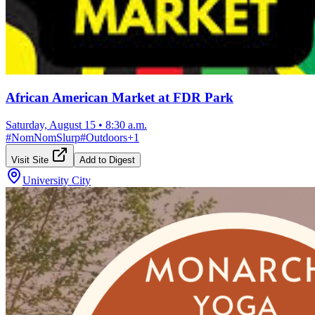
African American Market at FDR Park
Saturday, August 15
•
8:30 a.m.
#
NomNomSlurp
#
Outdoors
+
1
Visit Site
Add to Digest
University City