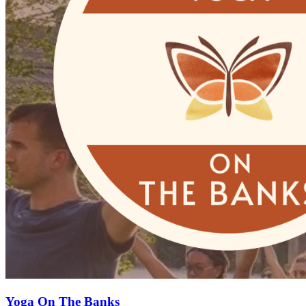
Yoga On The Banks