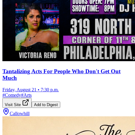
Tantalizing Acts For People Who Don't Get Out
Much
Friday, August 21
•
7:30 p.m.
#
Comedy
#
Arts
Visit Site
Add to Digest
Callowhill