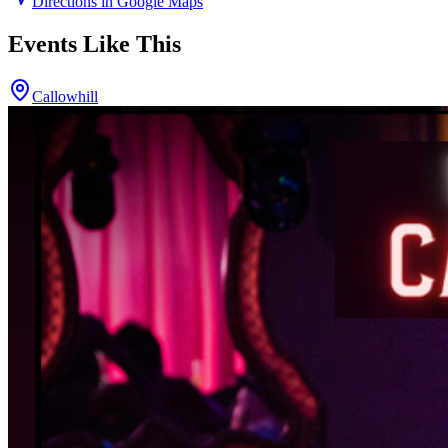
Directions in Google Maps
Events Like This
Callowhill