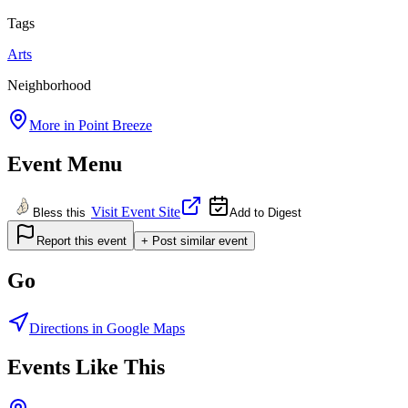
Tags
Arts
Neighborhood
More in
Point Breeze
Event Menu
Visit Event Site
Bless this
Add to Digest
Report this event
+ Post similar event
Go
Directions in Google Maps
Events Like This