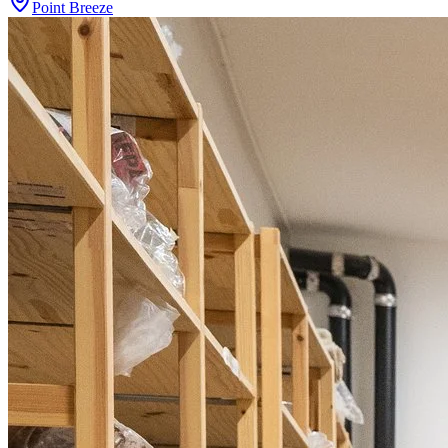
Point Breeze