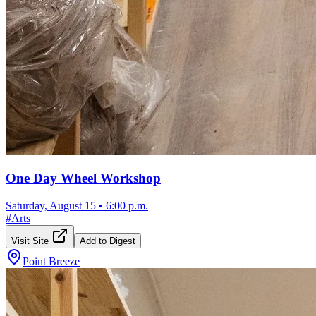
One Day Wheel Workshop
Saturday, August 15
•
6:00 p.m.
#
Arts
Visit Site
Add to Digest
Point Breeze