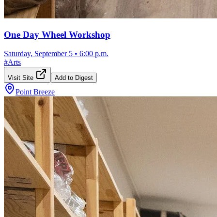
One Day Wheel Workshop
Saturday, September 5
•
6:00 p.m.
#
Arts
Visit Site
Add to Digest
Point Breeze