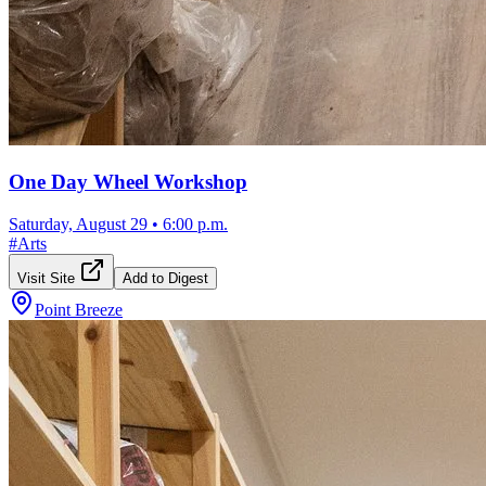
One Day Wheel Workshop
Saturday, August 29
•
6:00 p.m.
#
Arts
Visit Site
Add to Digest
Point Breeze