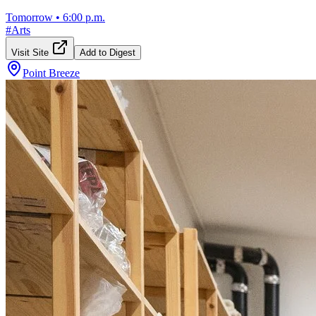
Tomorrow
•
6:00 p.m.
#
Arts
Visit Site
Add to Digest
Point Breeze