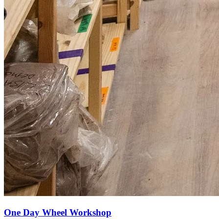
One Day Wheel Workshop