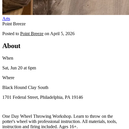
Arts
Point Breeze
Posted to
Point Breeze
on
April 5, 2026
About
When
Sat, Jun 20
at 6pm
Where
Black Hound Clay South
1701 Federal Street, Philadelphia, PA 19146
One Day Wheel Throwing Workshop. Learn to throw on the
potter's wheel with professional instruction. All materials, tools,
instruction and firing included. Ages 16+.