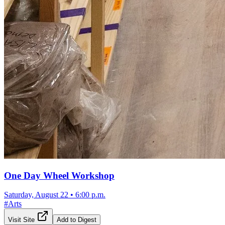
One Day Wheel Workshop
Saturday, August 22
•
6:00 p.m.
#
Arts
Visit Site
Add to Digest