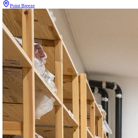
Point Breeze