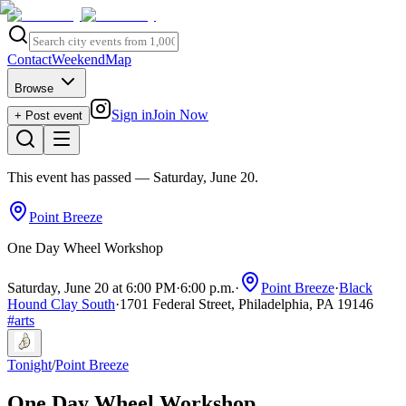
Contact
Weekend
Map
Browse
Sign in
Join Now
+ Post event
This event has passed
— Saturday, June 20
.
Point Breeze
One Day Wheel Workshop
Saturday, June 20 at 6:00 PM
·
6:00 p.m.
·
Point Breeze
·
Black
Hound Clay South
·
1701 Federal Street, Philadelphia, PA 19146
#
arts
Tonight
/
Point Breeze
One Day Wheel Workshop