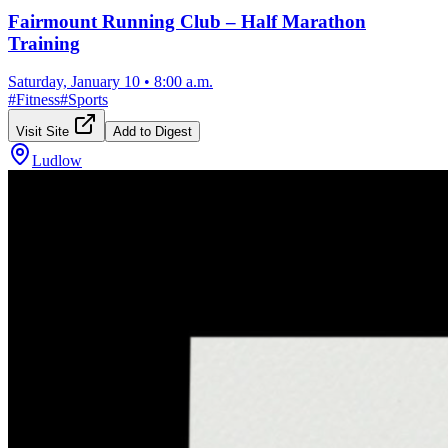
Fairmount Running Club – Half Marathon
Training
Saturday, January 10
•
8:00 a.m.
#
Fitness
#
Sports
Visit Site
Add to Digest
Ludlow