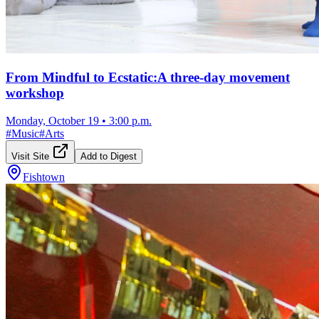
From Mindful to Ecstatic:A three-day movement
workshop
Monday, October 19
•
3:00 p.m.
#
Music
#
Arts
Visit Site
Add to Digest
Fishtown