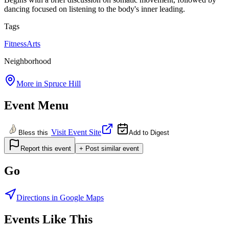
dancing focused on listening to the body's inner leading.
Tags
Fitness
Arts
Neighborhood
More in
Spruce Hill
Event Menu
Visit Event Site
Bless this
Add to Digest
Report this event
+ Post similar event
Go
Directions in Google Maps
Events Like This