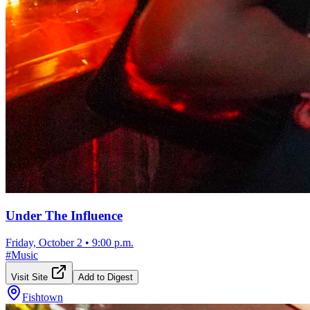
Under The Influence
Friday, October 2
•
9:00 p.m.
#
Music
Visit Site
Add to Digest
Fishtown