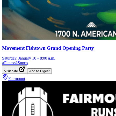
Movement Fishtown Grand Opening Party
Saturday, January 10
•
8:00 a.m.
#
Fitness
#
Sports
Visit Site
Add to Digest
Fairmount