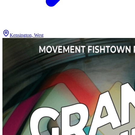
Kensington, West