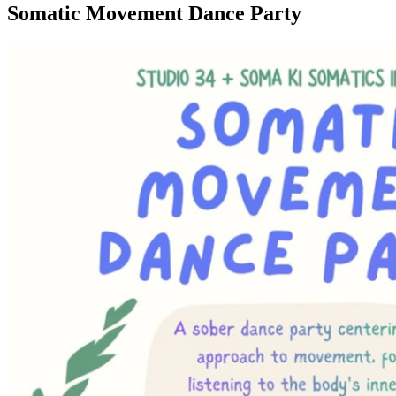
Somatic Movement Dance Party