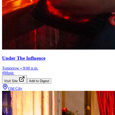
Under The Influence
Tomorrow
•
9:00 p.m.
#
Music
Visit Site
Add to Digest
Old City