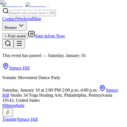
Contact
Weekend
Map
Browse
Sign in
Join Now
+ Post event
This event has passed
— Saturday, January 10
.
Spruce Hill
Somatic Movement Dance Party
Saturday, January 10 at 2:00 PM
·
2:00 p.m.
-
4:00 p.m.
·
Spruce
Hill
·
Studio 34 Yoga Healing Arts, Philadelphia, Pennsylvania
19143, United States
#
fitness
#
arts
Tonight
/
Spruce Hill