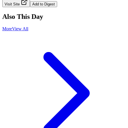
Visit Site
Add to Digest
Also This Day
More
View All