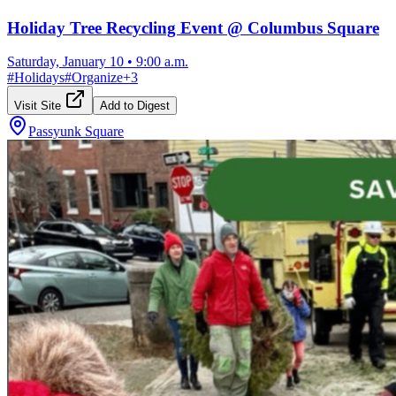
Holiday Tree Recycling Event @ Columbus Square
Saturday, January 10
•
9:00 a.m.
#
Holidays
#
Organize
+
3
Visit Site
Add to Digest
Passyunk Square