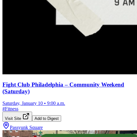
Fight Club Philadelphia – Community Weekend
(Saturday)
Saturday, January 10
•
9:00 a.m.
#
Fitness
Visit Site
Add to Digest
Passyunk Square