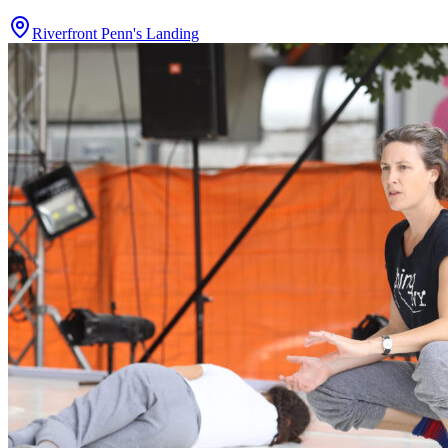
Riverfront Penn's Landing