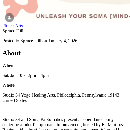
Fitness
Arts
Spruce Hill
Posted to
Spruce Hill
on
January 4, 2026
About
When
Sat, Jan 10
at 2pm
– 4pm
Where
Studio 34 Yoga Healing Arts, Philadelphia, Pennsylvania 19143,
United States
Studio 34 and Soma Ki Somatics present a sober dance party
centering a mindful approach to movement, hosted by Ki Martinez.
Begins with a brief discussion on somatic movement, followed by