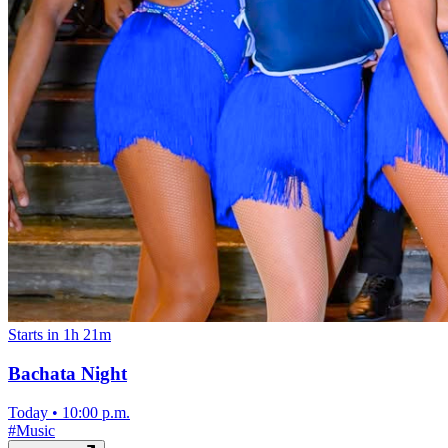
Starts in 1h 21m
Bachata Night
Today
•
10:00 p.m.
#
Music