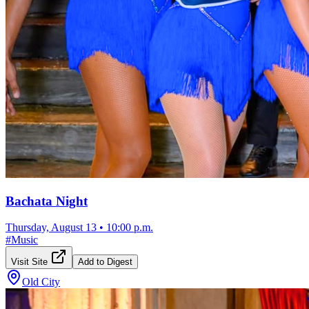
Bachata Night
Thursday, August 13
•
10:00 p.m.
#
Music
Visit Site
Add to Digest
Old City