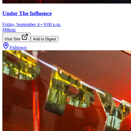
Under The Influence
Friday, September 4
•
9:00 p.m.
#
Music
Visit Site
Add to Digest
Fishtown