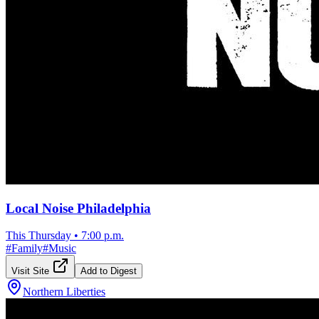
Local Noise Philadelphia
This Thursday
•
7:00 p.m.
#
Family
#
Music
Visit Site
Add to Digest
Northern Liberties