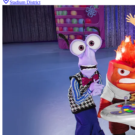
Stadium District