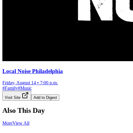
Local Noise Philadelphia
Friday, August 14
•
7:00 p.m.
#
Family
#
Music
Visit Site
Add to Digest
Also This Day
More
View All