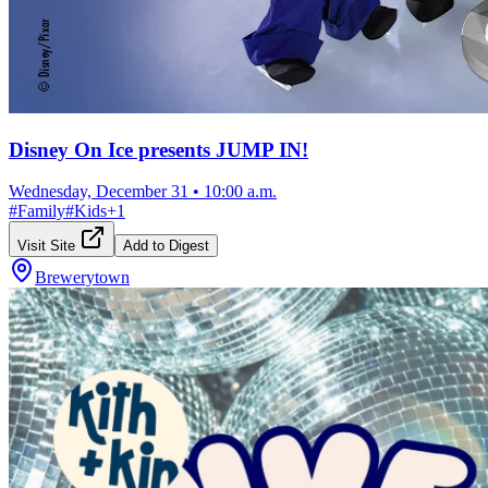
Disney On Ice presents JUMP IN!
Wednesday, December 31
•
10:00 a.m.
#
Family
#
Kids
+
1
Visit Site
Add to Digest
Brewerytown