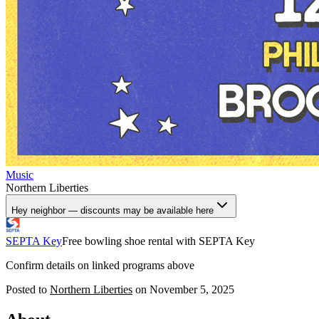
Music
Northern Liberties
Hey neighbor — discounts may be available here
SEPTA Key
Free bowling shoe rental with SEPTA Key
Confirm details on linked programs above
Posted to
Northern Liberties
on
November 5, 2025