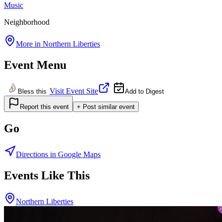
Music
Neighborhood
More in
Northern Liberties
Event Menu
Visit Event Site
Bless this
Add to Digest
Report this event
+ Post similar event
Go
Directions in Google Maps
Events Like This
Northern Liberties