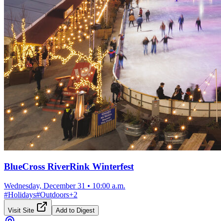
BlueCross RiverRink Winterfest
Wednesday, December 31
•
10:00 a.m.
#
Holidays
#
Outdoors
+
2
Visit Site
Add to Digest