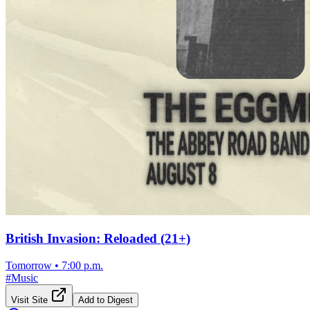
British Invasion: Reloaded (21+)
Tomorrow
•
7:00 p.m.
#
Music
Visit Site
Add to Digest