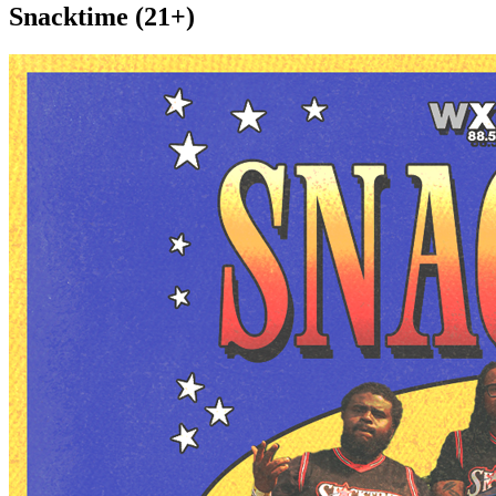
Snacktime (21+)