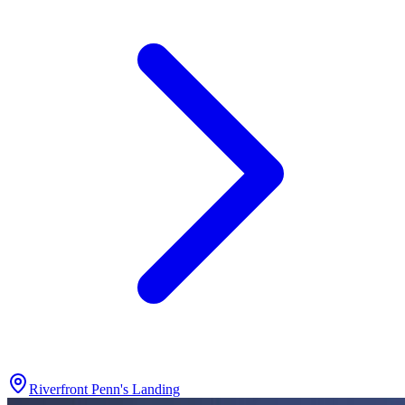
Riverfront Penn's Landing