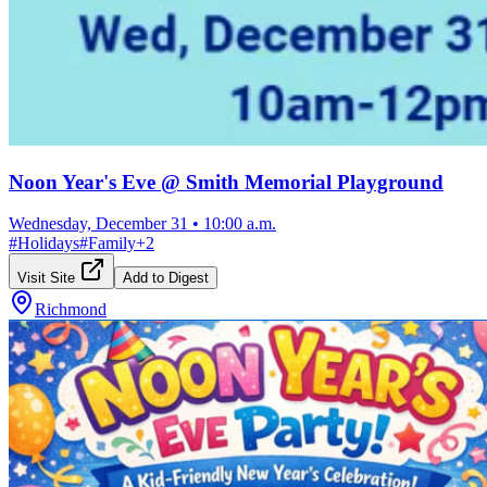
Noon Year's Eve @ Smith Memorial Playground
Wednesday, December 31
•
10:00 a.m.
#
Holidays
#
Family
+
2
Visit Site
Add to Digest
Richmond