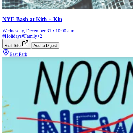
NYE Bash at Kith + Kin
Wednesday, December 31
•
10:00 a.m.
#
Holidays
#
Family
+
2
Visit Site
Add to Digest
East Park