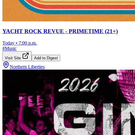
YACHT ROCK REVUE - PRIMETIME (21+)
Today
•
7:00 p.m.
#
Music
Visit Site
Add to Digest
Northern Liberties