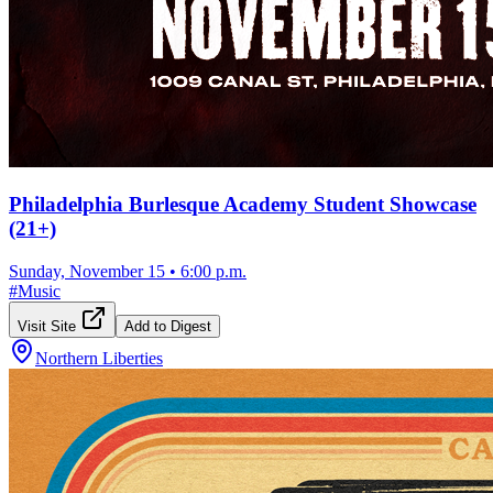
Philadelphia Burlesque Academy Student Showcase
(21+)
Sunday, November 15
•
6:00 p.m.
#
Music
Visit Site
Add to Digest
Northern Liberties