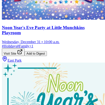
Noon Year's Eve Party at Little Munchkins
Playroom
Wednesday, December 31
•
10:00 a.m.
#
Holidays
#
Family
+
1
Visit Site
Add to Digest
East Park