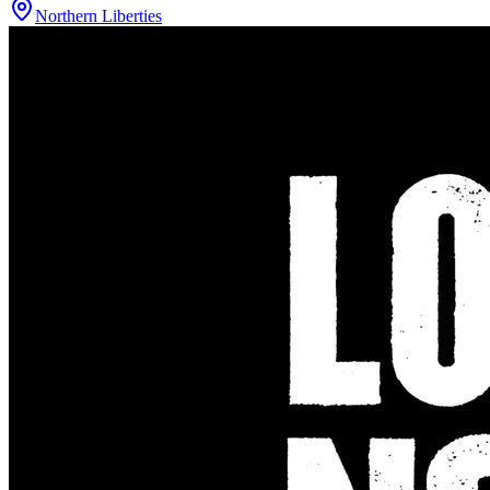
Northern Liberties