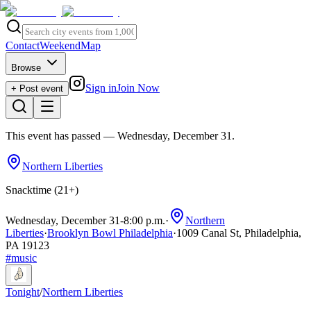
Contact
Weekend
Map
Browse
Sign in
Join Now
+ Post event
This event has passed
— Wednesday, December 31
.
Northern Liberties
Snacktime (21+)
Wednesday, December 31
-
8:00 p.m.
·
Northern
Liberties
·
Brooklyn Bowl Philadelphia
·
1009 Canal St, Philadelphia,
PA 19123
#
music
Tonight
/
Northern Liberties