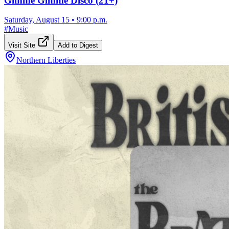
Gimme Gimme Disco (21+)
Saturday, August 15
•
9:00 p.m.
#
Music
Visit Site
Add to Digest
Northern Liberties