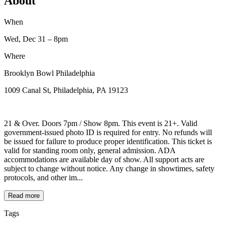
About
When
Wed, Dec 31
– 8pm
Where
Brooklyn Bowl Philadelphia
1009 Canal St, Philadelphia, PA 19123
21 & Over. Doors 7pm / Show 8pm. This event is 21+. Valid
government-issued photo ID is required for entry. No refunds will
be issued for failure to produce proper identification. This ticket is
valid for standing room only, general admission. ADA
accommodations are available day of show. All support acts are
subject to change without notice. Any change in showtimes, safety
protocols, and other im...
Read more
Tags