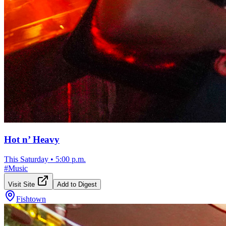
Hot n’ Heavy
This Saturday
•
5:00 p.m.
#
Music
Visit Site
Add to Digest
Fishtown