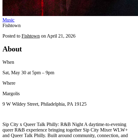
Music
Fishtown
Posted to
Fishtown
on
April 21, 2026
About
When
Sat, May 30
at 5pm
– 9pm
Where
Margolis
9 W Wildey Street, Philadelphia, PA 19125
Sip City x Queer Talk Philly: R&B Night A daytime-to-evening
queer R&B experience bringing together Sip City Mixer WLW+
and Queer Talk Philly. Built around community, connection, and