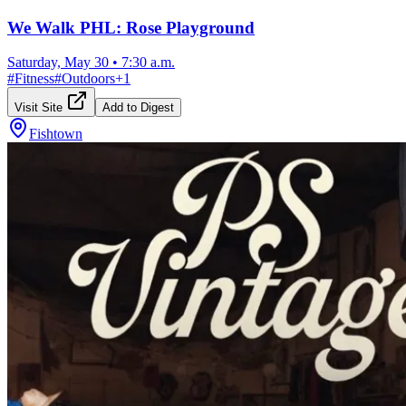
We Walk PHL: Rose Playground
Saturday, May 30
•
7:30 a.m.
#
Fitness
#
Outdoors
+
1
Visit Site
Add to Digest
Fishtown