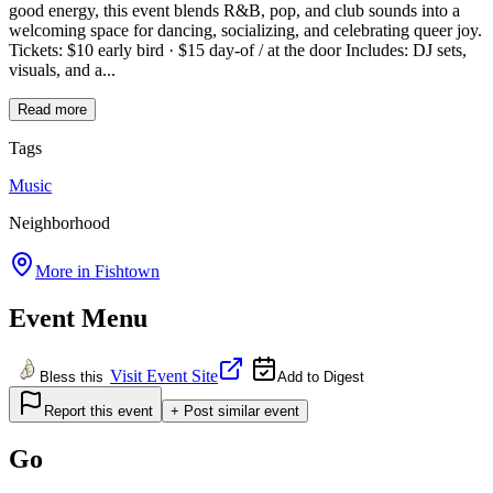
good energy, this event blends R&B, pop, and club sounds into a
welcoming space for dancing, socializing, and celebrating queer joy.
Tickets: $10 early bird · $15 day-of / at the door Includes: DJ sets,
visuals, and a...
Read more
Tags
Music
Neighborhood
More in
Fishtown
Event Menu
Visit Event Site
Bless this
Add to Digest
Report this event
+ Post similar event
Go