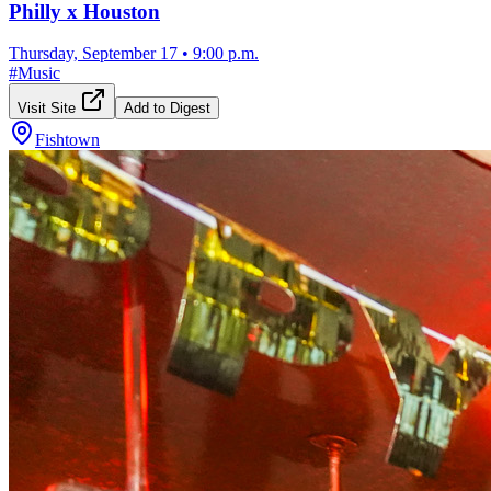
Philly x Houston
Thursday, September 17
•
9:00 p.m.
#
Music
Visit Site
Add to Digest
Fishtown