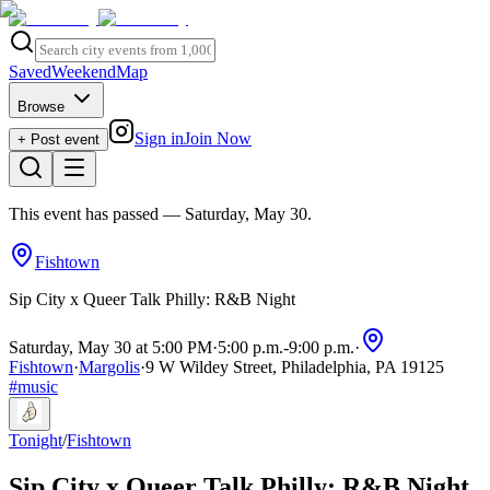
Saved
Weekend
Map
Browse
Sign in
Join Now
+ Post event
This event has passed
— Saturday, May 30
.
Fishtown
Sip City x Queer Talk Philly: R&B Night
Saturday, May 30 at 5:00 PM
·
5:00 p.m.
-
9:00 p.m.
·
Fishtown
·
Margolis
·
9 W Wildey Street, Philadelphia, PA 19125
#
music
Tonight
/
Fishtown
Sip City x Queer Talk Philly: R&B Night