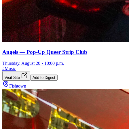
Angels — Pop-Up Queer Strip Club
Thursday, August 20
•
10:00 p.m.
#
Music
Visit Site
Add to Digest
Fishtown