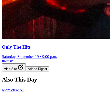
Only The Hits
Saturday, September 19
•
9:00 p.m.
#
Music
Visit Site
Add to Digest
Also This Day
More
View All