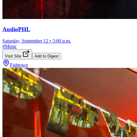
AudioPHL
Saturday, September 12
•
5:00 p.m.
#
Music
Visit Site
Add to Digest
Fishtown