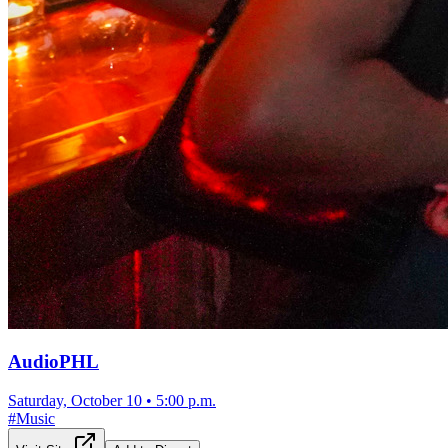
AudioPHL
Saturday, October 10
•
5:00 p.m.
#
Music