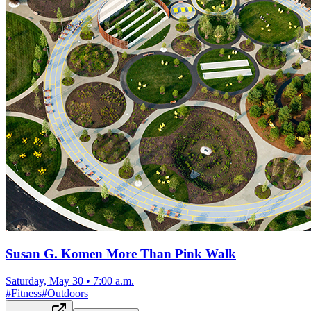
Susan G. Komen More Than Pink Walk
Saturday, May 30
•
7:00 a.m.
#
Fitness
#
Outdoors