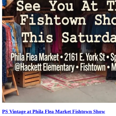
PS Vintage at Phila Flea Market Fishtown Show