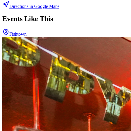
Directions in Google Maps
Events Like This
Fishtown