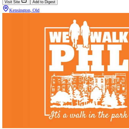
Visit Site
Add to Digest
Kensington, Old