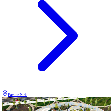
Packer Park