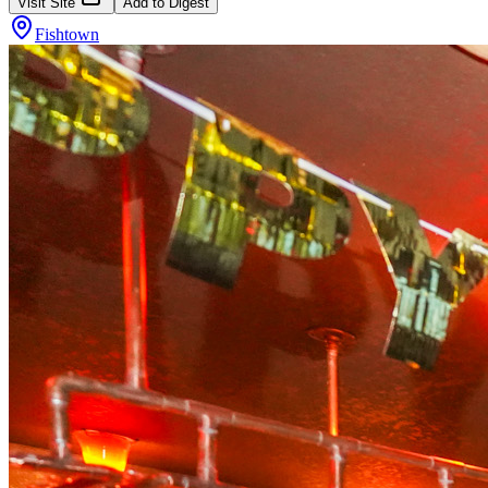
Visit Site
Add to Digest
Fishtown