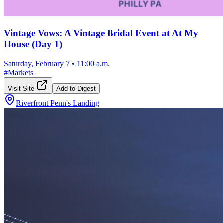
Vintage Vows: A Vintage Bridal Event at At My
House (Day 1)
Saturday, February 7
•
11:00 a.m.
#
Markets
Visit Site
Add to Digest
Riverfront Penn's Landing