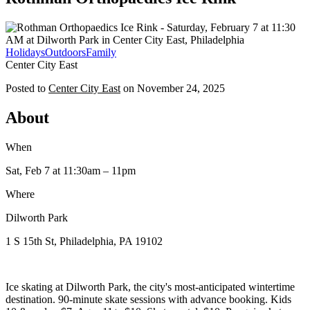
Holidays
Outdoors
Family
Center City East
Posted to
Center City East
on
November 24, 2025
About
When
Sat, Feb 7
at 11:30am
– 11pm
Where
Dilworth Park
1 S 15th St, Philadelphia, PA 19102
Ice skating at Dilworth Park, the city's most-anticipated wintertime
destination. 90-minute skate sessions with advance booking. Kids