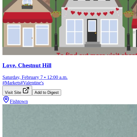
Love, Chestnut Hill
Saturday, February 7
•
12:00 a.m.
#
Markets
#
Valentine's
Visit Site
Add to Digest
Fishtown