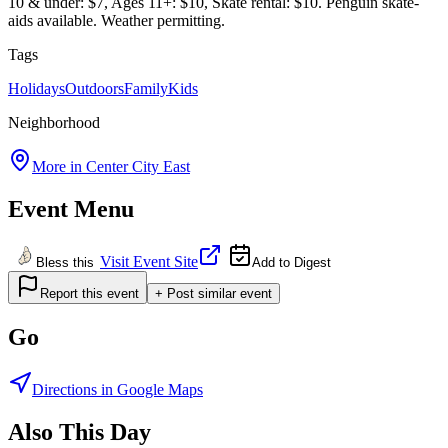
10 & under: $7, Ages 11+: $10, Skate rental: $10. Penguin skate-
aids available. Weather permitting.
Tags
Holidays
Outdoors
Family
Kids
Neighborhood
More in
Center City East
Event Menu
Visit Event Site
Bless this
Add to Digest
Report this event
+ Post similar event
Go
Directions in Google Maps
Also This Day