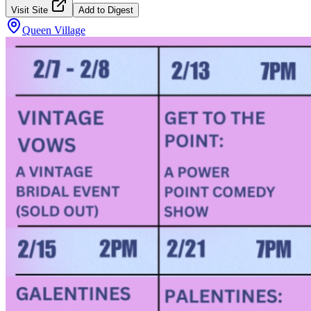
Visit Site
Add to Digest
Queen Village