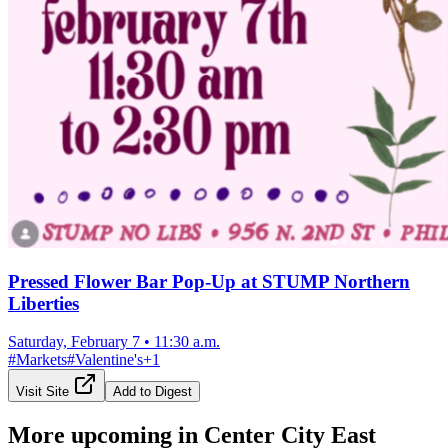
Pressed Flower Bar Pop-Up at STUMP Northern
Liberties
Saturday, February 7
•
11:30 a.m.
#
Markets
#
Valentine's
+
1
Visit Site
Add to Digest
More upcoming in
Center City East