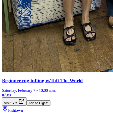
Beginner rug tufting w/Tuft The World
Saturday, February 7
•
10:00 a.m.
#
Arts
Visit Site
Add to Digest
Fishtown