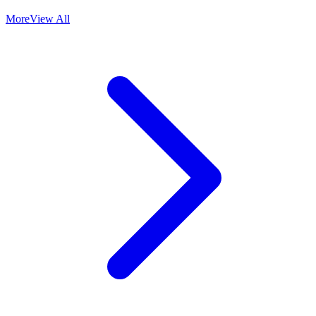
More
View All