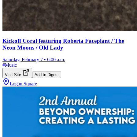
Kickoff Coral featuring Roberta Faceplant / The
Neon Moons / Old Lady
Saturday, February 7
•
6:00 a.m.
#
Music
Visit Site
Add to Digest
Logan Square