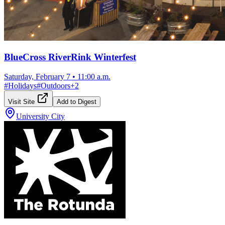
BlueCross RiverRink Winterfest
Saturday, February 7
•
11:00 a.m.
#
Holidays
#
Outdoors
+
2
Visit Site
Add to Digest
University City