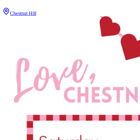
Chestnut Hill