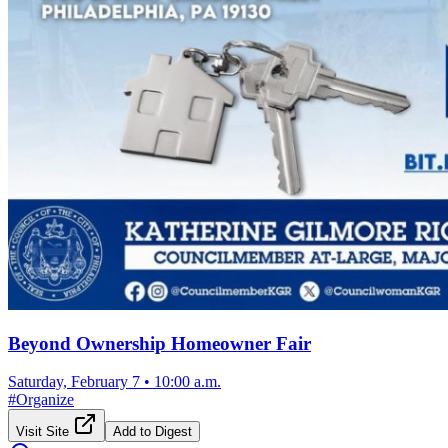
Beyond Ownership Homeowner Fair
Saturday, February 7
•
10:00 a.m.
#
Organize
Visit Site
Add to Digest