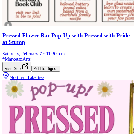
Pressed Flower Bar Pop-Up with Pressed with Pride
at Stump
Saturday, February 7
•
11:30 a.m.
#
Markets
#
Arts
Visit Site
Add to Digest
Northern Liberties