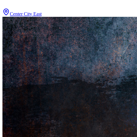
Center City East