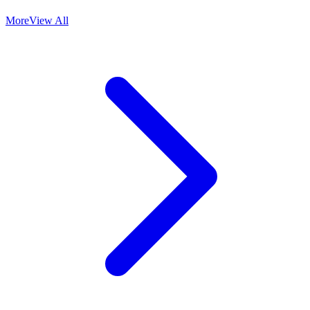
More
View All