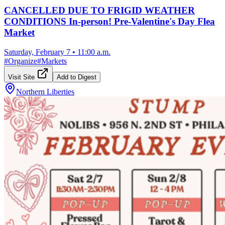
CANCELLED DUE TO FRIGID WEATHER
CONDITIONS In-person! Pre-Valentine's Day Flea
Market
Saturday, February 7
•
11:00 a.m.
#
Organize
#
Markets
Visit Site
Add to Digest
Northern Liberties