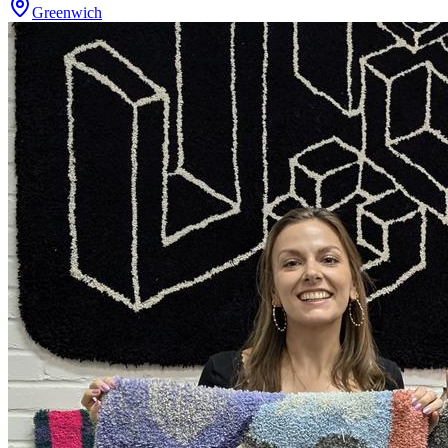
Greenwich