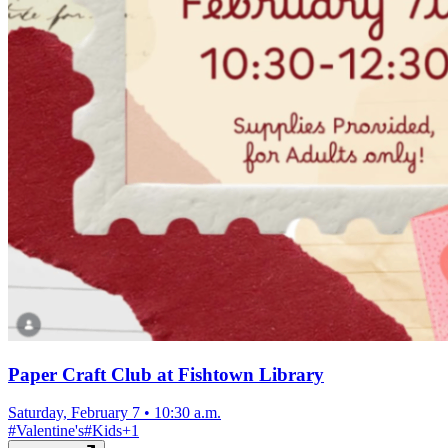
Paper Craft Club at Fishtown Library
Saturday, February 7
•
10:30 a.m.
#
Valentine's
#
Kids
+
1