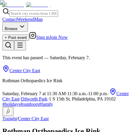
Contact
Weekend
Map
Browse
Sign in
Join Now
+ Post event
This event has passed
— Saturday, February 7
.
Center City East
Rothman Orthopaedics Ice Rink
Saturday, February 7 at 11:30 AM
·
11:30 a.m.
-
11:00 p.m.
·
Center
City East
·
Dilworth Park
·
1 S 15th St, Philadelphia, PA 19102
#
holidays
#
outdoors
#
family
Tonight
/
Center City East
Rothman Orthopaedics Ice Rink