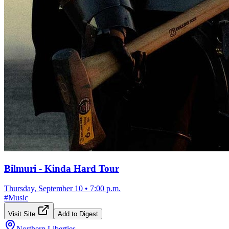
Bilmuri - Kinda Hard Tour
Thursday, September 10
•
7:00 p.m.
#
Music
Visit Site
Add to Digest
Northern Liberties