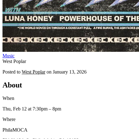
Music
West Poplar
Posted to
West Poplar
on
January 13, 2026
About
When
Thu, Feb 12
at 7:30pm
– 8pm
Where
PhilaMOCA