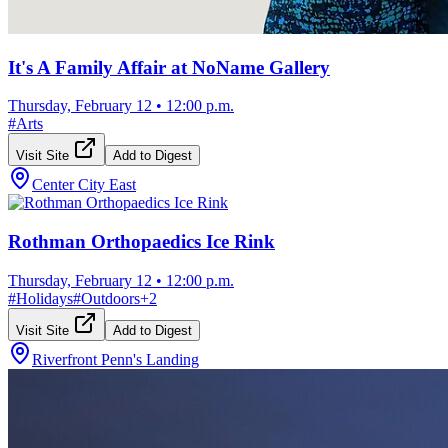
It's A Family Affair at NoName Gallery
Thursday, February 12
•
12:00 p.m.
#
Arts
Visit Site
Add to Digest
Center City East
Rothman Orthopaedics Ice Rink
Thursday, February 12
•
12:00 p.m.
#
Holidays
#
Outdoors
+
2
Visit Site
Add to Digest
Riverfront Penn's Landing