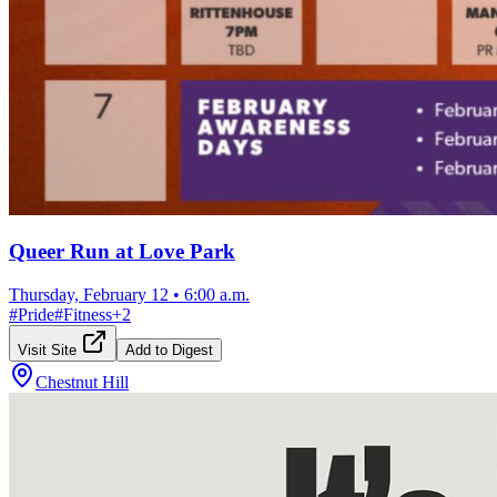
Queer Run at Love Park
Thursday, February 12
•
6:00 a.m.
#
Pride
#
Fitness
+
2
Visit Site
Add to Digest
Chestnut Hill