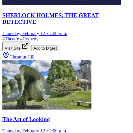
SHERLOCK HOLMES: THE GREAT
DETECTIVE
Thursday, February 12
•
2:00 p.m.
#
Theatre
#
Comedy
Visit Site
Add to Digest
Chestnut Hill
The Art of Looking
Thursday, February 12
•
2:00 p.m.