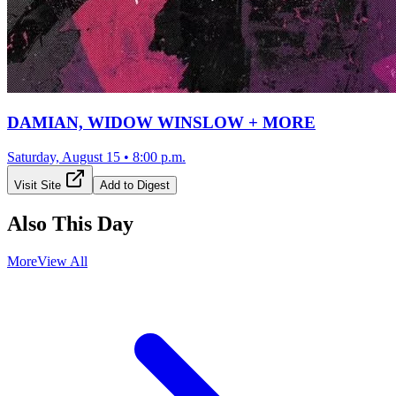
DAMIAN, WIDOW WINSLOW + MORE
Saturday, August 15
•
8:00 p.m.
Visit Site
Add to Digest
Also This Day
More
View All