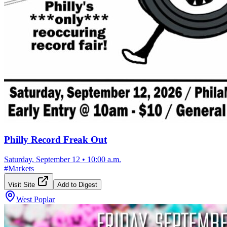
Philly Record Freak Out
Saturday, September 12
•
10:00 a.m.
#
Markets
Visit Site
Add to Digest
West Poplar