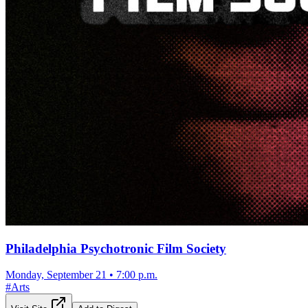
Philadelphia Psychotronic Film Society
Monday, September 21
•
7:00 p.m.
#
Arts