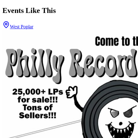
Events Like This
West Poplar