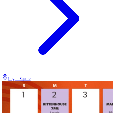
Logan Square