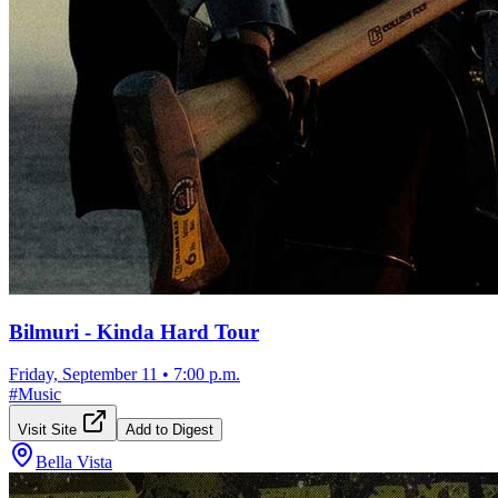
Bilmuri - Kinda Hard Tour
Friday, September 11
•
7:00 p.m.
#
Music
Visit Site
Add to Digest
Bella Vista