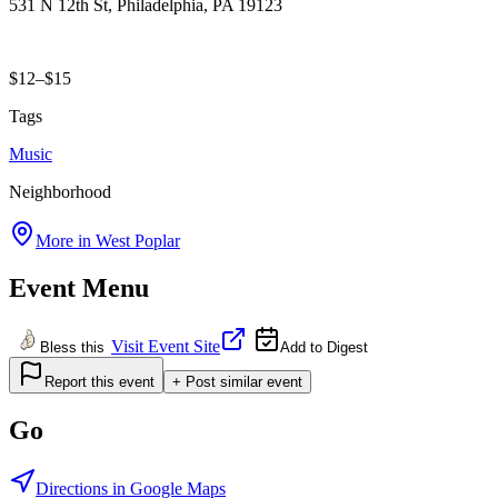
531 N 12th St, Philadelphia, PA 19123
$12–$15
Tags
Music
Neighborhood
More in
West Poplar
Event Menu
Visit Event Site
Bless this
Add to Digest
Report this event
+ Post similar event
Go
Directions in Google Maps