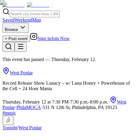
Saved
Weekend
Map
Browse
Sign in
Join Now
+ Post event
This event has passed
— Thursday, February 12
.
West Poplar
Record Release Show Lunacy – w/ Luna Honey + Powerhouse of
the Cell + 24 Hour Mania
Thursday, February 12 at 7:30 PM
·
7:30 p.m.
-
8:00 p.m.
·
West
Poplar
·
PhilaMOCA
·
531 N 12th St, Philadelphia, PA 19123
#
music
Tonight
/
West Poplar