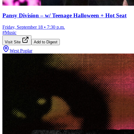
Pansy Division – w/ Teenage Halloween + Hot Seat
Friday, September 18
•
7:30 p.m.
#
Music
Visit Site
Add to Digest
West Poplar