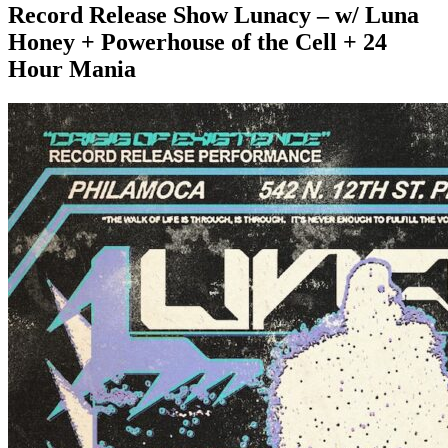
Record Release Show Lunacy – w/ Luna
Honey + Powerhouse of the Cell + 24
Hour Mania