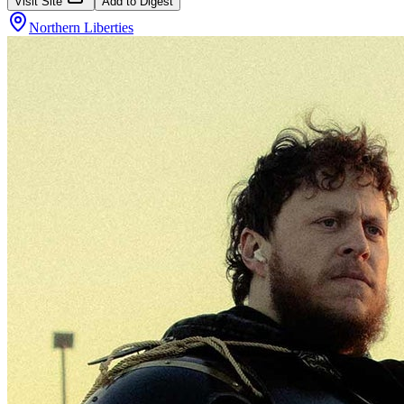
Visit Site
Add to Digest
Northern Liberties