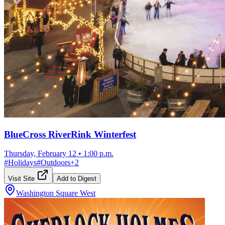
BlueCross RiverRink Winterfest
Thursday, February 12
•
1:00 p.m.
#
Holidays
#
Outdoors
+
2
Visit Site
Add to Digest
Washington Square West