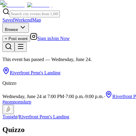
Saved
Weekend
Map
Browse
Sign in
Join Now
+ Post event
This event has passed
— Wednesday, June 24
.
Riverfront Penn's Landing
Quizzo
Wednesday, June 24 at 7:00 PM
·
7:00 p.m.
-
9:00 p.m.
·
Riverfront 
#
nomnomslurp
Tonight
/
Riverfront Penn's Landing
Quizzo