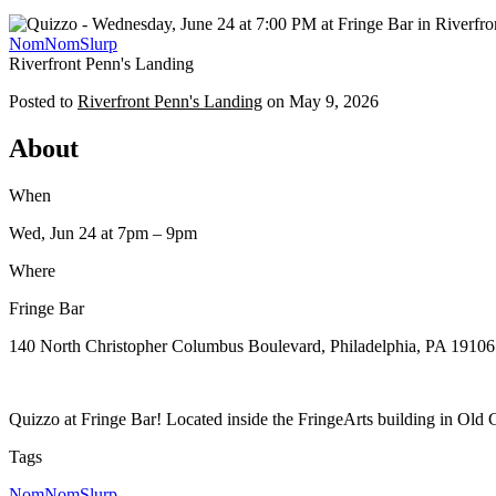
NomNomSlurp
Riverfront Penn's Landing
Posted to
Riverfront Penn's Landing
on
May 9, 2026
About
When
Wed, Jun 24
at 7pm
– 9pm
Where
Fringe Bar
140 North Christopher Columbus Boulevard, Philadelphia, PA 19106
Quizzo at Fringe Bar! Located inside the FringeArts building in Old C
Tags
NomNomSlurp