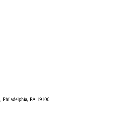
, Philadelphia, PA 19106