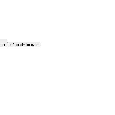
vent
+ Post similar event