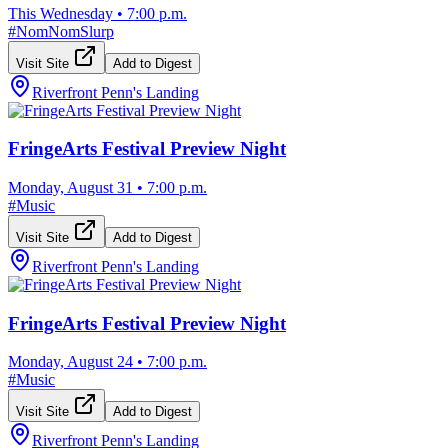
This Wednesday
•
7:00 p.m.
#
NomNomSlurp
Visit Site
Add to Digest
Riverfront Penn's Landing
FringeArts Festival Preview Night
Monday, August 31
•
7:00 p.m.
#
Music
Visit Site
Add to Digest
Riverfront Penn's Landing
FringeArts Festival Preview Night
Monday, August 24
•
7:00 p.m.
#
Music
Visit Site
Add to Digest
Riverfront Penn's Landing