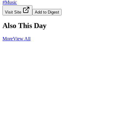
#
Music
Visit Site
Add to Digest
Also This Day
More
View All