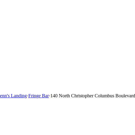
Penn's Landing
·
Fringe Bar
·
140 North Christopher Columbus Boulevard