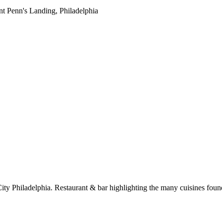
ity Philadelphia. Restaurant & bar highlighting the many cuisines found