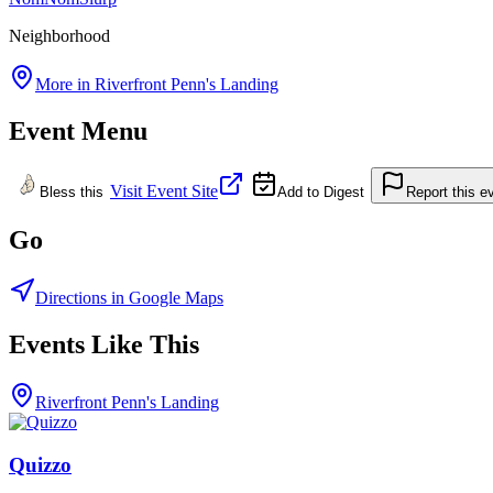
Neighborhood
More in
Riverfront Penn's Landing
Event Menu
Visit Event Site
Bless this
Add to Digest
Report this e
Go
Directions in Google Maps
Events Like This
Riverfront Penn's Landing
Quizzo