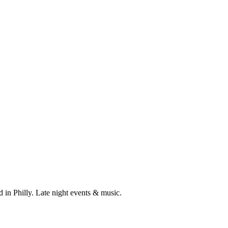
 in Philly. Late night events & music.