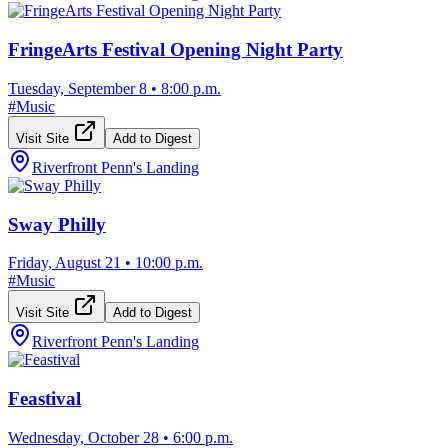
FringeArts Festival Opening Night Party
Tuesday, September 8
•
8:00 p.m.
#
Music
Visit Site
Add to Digest
Riverfront Penn's Landing
Sway Philly
Friday, August 21
•
10:00 p.m.
#
Music
Visit Site
Add to Digest
Riverfront Penn's Landing
Feastival
Wednesday, October 28
•
6:00 p.m.