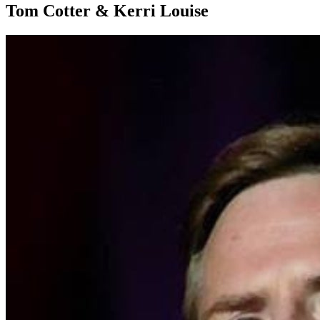
Tom Cotter & Kerri Louise