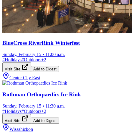
BlueCross RiverRink Winterfest
Sunday, February 15
•
11:00 a.m.
#
Holidays
#
Outdoors
+
2
Visit Site
Add to Digest
Center City East
Rothman Orthopaedics Ice Rink
Sunday, February 15
•
11:30 a.m.
#
Holidays
#
Outdoors
+
2
Visit Site
Add to Digest
Wissahickon