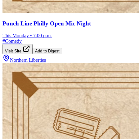
Punch Line Philly Open Mic Night
This Monday
•
7:00 p.m.
#
Comedy
Visit Site
Add to Digest
Northern Liberties