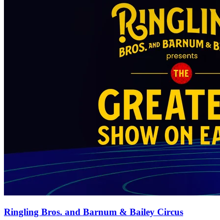
Ringling Bros. and Barnum & Bailey Circus