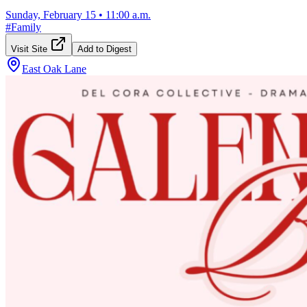
Sunday, February 15
•
11:00 a.m.
#
Family
Visit Site
Add to Digest
East Oak Lane