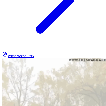
Wissahickon Park