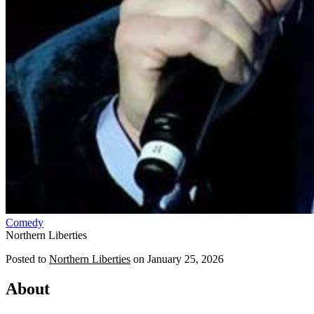
Comedy
Northern Liberties
Posted to
Northern Liberties
on
January 25, 2026
About