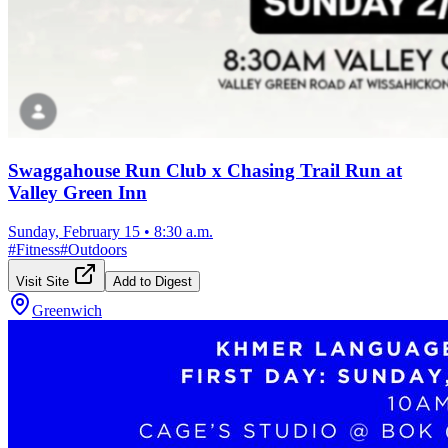
Swaggahouse Run Club x Chasing Trail Run at
Valley Green Inn
Sunday, February 15
•
8:30 a.m.
#
Fitness
#
Outdoors
Visit Site
Add to Digest
Greenwich