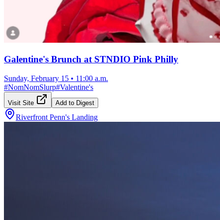
Galentine's Brunch at STNDIO Pink Philly
Sunday, February 15
•
11:00 a.m.
#
NomNomSlurp
#
Valentine's
Visit Site
Add to Digest
Riverfront Penn's Landing