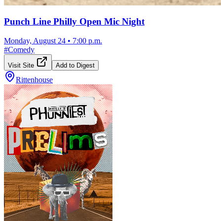
Punch Line Philly Open Mic Night
Monday, August 24
•
7:00 p.m.
#
Comedy
Visit Site
Add to Digest
Rittenhouse