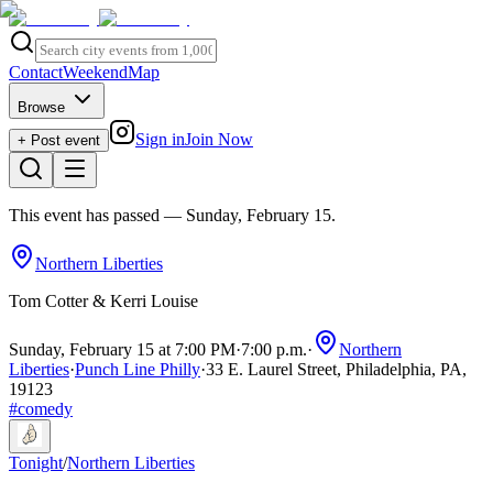
Contact
Weekend
Map
Browse
Sign in
Join Now
+ Post event
This event has passed
— Sunday, February 15
.
Northern Liberties
Tom Cotter & Kerri Louise
Sunday, February 15 at 7:00 PM
·
7:00 p.m.
·
Northern
Liberties
·
Punch Line Philly
·
33 E. Laurel Street, Philadelphia, PA,
19123
#
comedy
Tonight
/
Northern Liberties