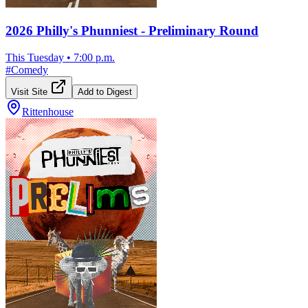
2026 Philly's Phunniest - Preliminary Round
This Tuesday
•
7:00 p.m.
#
Comedy
Visit Site
Add to Digest
Rittenhouse