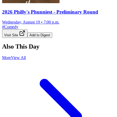
2026 Philly's Phunniest - Preliminary Round
Wednesday, August 19
•
7:00 p.m.
#
Comedy
Visit Site
Add to Digest
Also This Day
More
View All