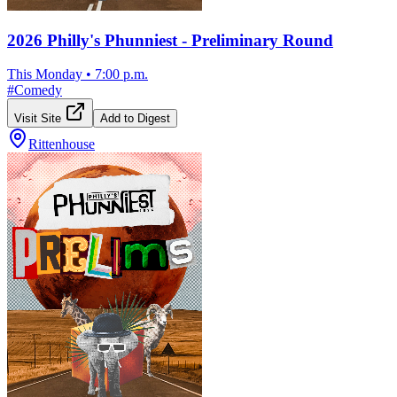
2026 Philly's Phunniest - Preliminary Round
This Monday
•
7:00 p.m.
#
Comedy
Visit Site
Add to Digest
Rittenhouse