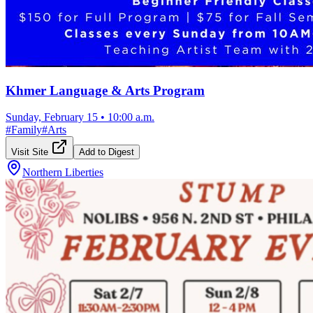
Khmer Language & Arts Program
Sunday, February 15
•
10:00 a.m.
#
Family
#
Arts
Visit Site
Add to Digest
Northern Liberties