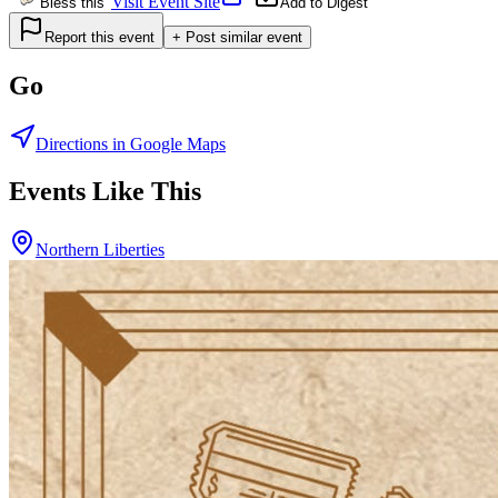
Visit Event Site
Bless this
Add to Digest
Report this event
+ Post similar event
Go
Directions in Google Maps
Events Like This
Northern Liberties