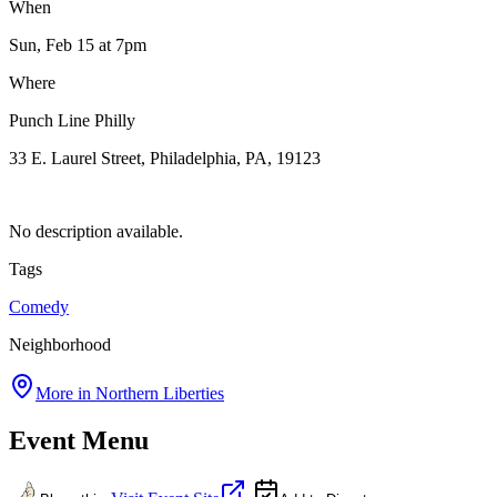
When
Sun, Feb 15
at 7pm
Where
Punch Line Philly
33 E. Laurel Street, Philadelphia, PA, 19123
No description available.
Tags
Comedy
Neighborhood
More in
Northern Liberties
Event Menu