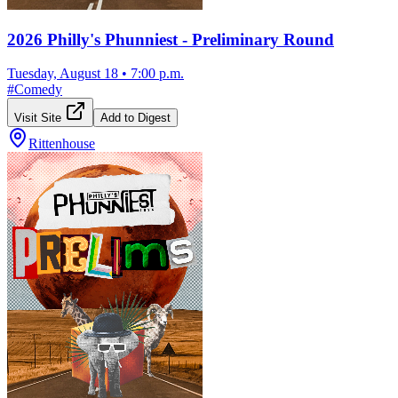
2026 Philly's Phunniest - Preliminary Round
Tuesday, August 18
•
7:00 p.m.
#
Comedy
Visit Site
Add to Digest
Rittenhouse