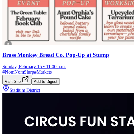
Brass Monkey Bread Co. Pop-Up at Stump
Sunday, February 15
•
11:00 a.m.
#
NomNomSlurp
#
Markets
Visit Site
Add to Digest
Stadium District