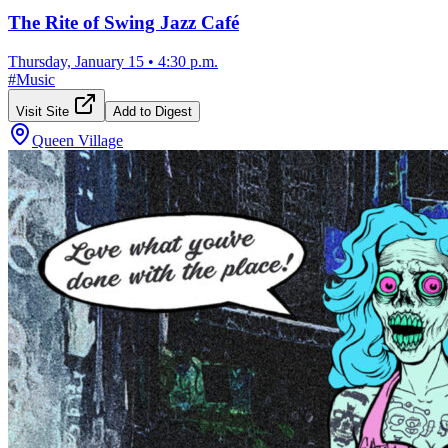
The Rite of Swing Jazz Café
Thursday, January 15
•
4:30 p.m.
#
Music
Visit Site
Add to Digest
Queen Village