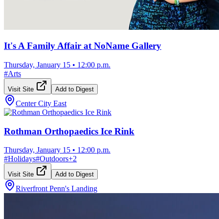
It's A Family Affair at NoName Gallery
Thursday, January 15
•
12:00 p.m.
#
Arts
Visit Site
Add to Digest
Center City East
Rothman Orthopaedics Ice Rink
Thursday, January 15
•
12:00 p.m.
#
Holidays
#
Outdoors
+
2
Visit Site
Add to Digest
Riverfront Penn's Landing