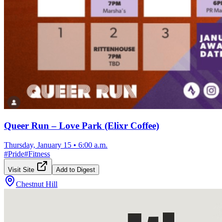
Queer Run – Love Park (Elixr Coffee)
Thursday, January 15
•
6:00 a.m.
#
Pride
#
Fitness
Visit Site
Add to Digest
Chestnut Hill