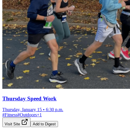
Thursday Speed Work
Thursday, January 15
•
6:30 p.m.
#
Fitness
#
Outdoors
+
1
Visit Site
Add to Digest