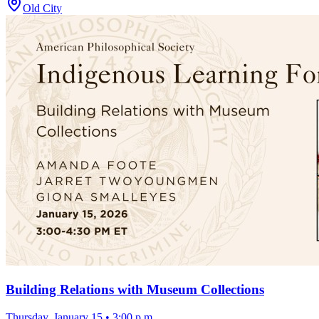
Old City
Building Relations with Museum Collections
Thursday, January 15
•
3:00 p.m.