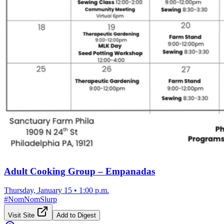
Adult Cooking Group – Empanadas
Thursday, January 15
•
1:00 p.m.
#
NomNomSlurp
Visit Site
Add to Digest