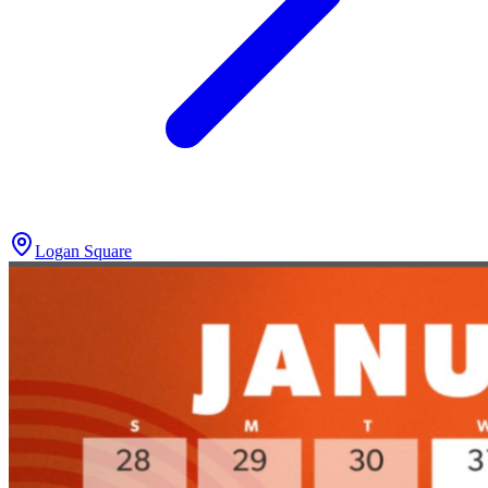
Logan Square