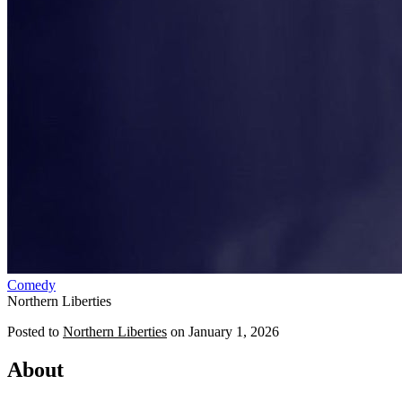
Comedy
Northern Liberties
Posted to
Northern Liberties
on
January 1, 2026
About