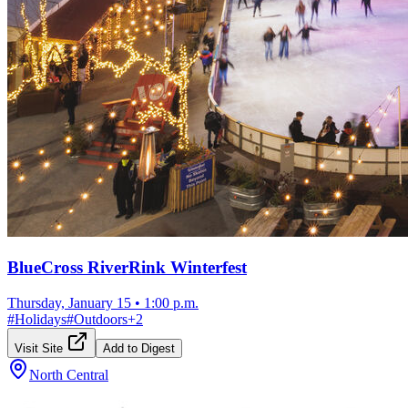
BlueCross RiverRink Winterfest
Thursday, January 15
•
1:00 p.m.
#
Holidays
#
Outdoors
+
2
Visit Site
Add to Digest
North Central