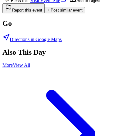
Visit Event Site
Bless this
Add to Digest
Report this event
+ Post similar event
Go
Directions in Google Maps
Also This Day
More
View All