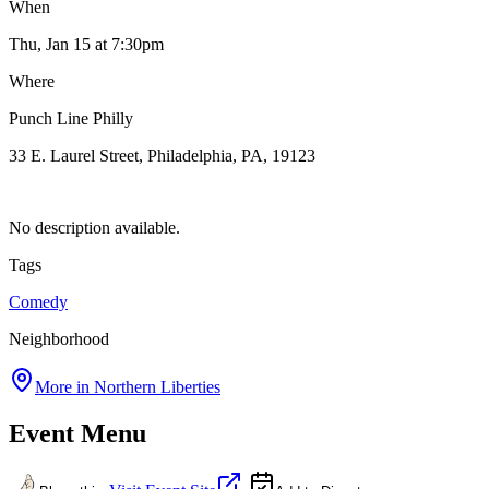
When
Thu, Jan 15
at 7:30pm
Where
Punch Line Philly
33 E. Laurel Street, Philadelphia, PA, 19123
No description available.
Tags
Comedy
Neighborhood
More in
Northern Liberties
Event Menu