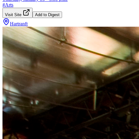
#
Arts
Visit Site
Add to Digest
Hartranft