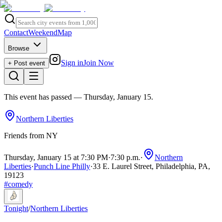
Contact
Weekend
Map
Browse
Sign in
Join Now
+ Post event
This event has passed
— Thursday, January 15
.
Northern Liberties
Friends from NY
Thursday, January 15 at 7:30 PM
·
7:30 p.m.
·
Northern
Liberties
·
Punch Line Philly
·
33 E. Laurel Street, Philadelphia, PA,
19123
#
comedy
Tonight
/
Northern Liberties