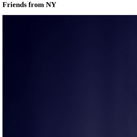
Friends from NY