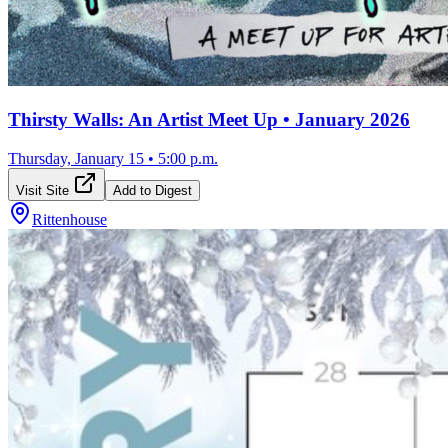
Thirsty Walls: An Artist Meet Up • January 2026
Thursday, January 15
•
5:00 p.m.
Visit Site
Add to Digest
Rittenhouse