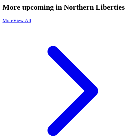
More upcoming in
Northern Liberties
More
View All