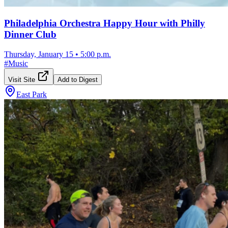
Philadelphia Orchestra Happy Hour with Philly
Dinner Club
Thursday, January 15
•
5:00 p.m.
#
Music
Visit Site
Add to Digest
East Park