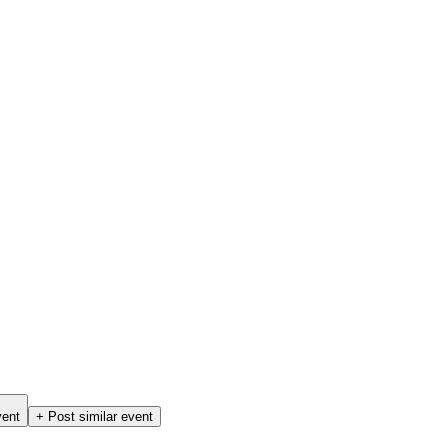
vent
+ Post similar event