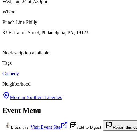
Wed, Jun 24
at 7:30pm
Where
Punch Line Philly
33 E. Laurel Street, Philadelphia, PA, 19123
No description available.
Tags
Comedy
Neighborhood
More in
Northern Liberties
Event Menu
Visit Event Site
Bless this
Add to Digest
Report this e