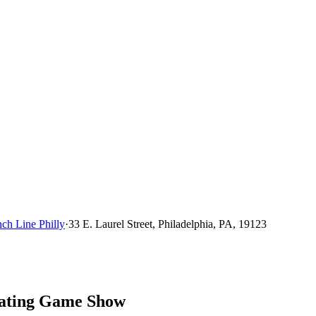
ch Line Philly
·
33 E. Laurel Street, Philadelphia, PA, 19123
Dating Game Show