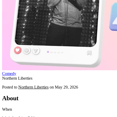
Comedy
Northern Liberties
Posted to
Northern Liberties
on
May 29, 2026
About
When