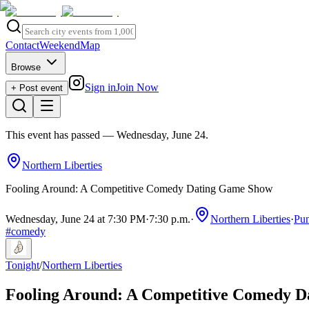
Contact
Weekend
Map
Browse
Sign in
Join Now
+ Post event
This event has passed
— Wednesday, June 24
.
Northern Liberties
Fooling Around: A Competitive Comedy Dating Game Show
Wednesday, June 24 at 7:30 PM
·
7:30 p.m.
·
Northern Liberties
·
Pun
#
comedy
Tonight
/
Northern Liberties
Fooling Around: A Competitive Comedy 