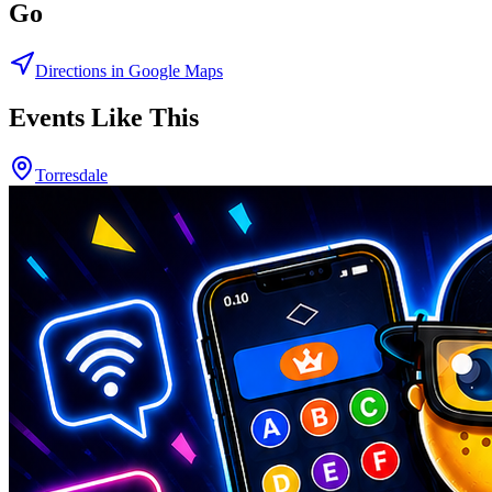
Go
Directions in Google Maps
Events Like This
Torresdale