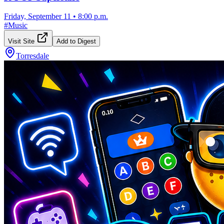
Friday, September 11
•
8:00 p.m.
#
Music
Visit Site
Add to Digest
Torresdale