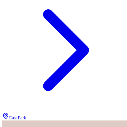
East Park