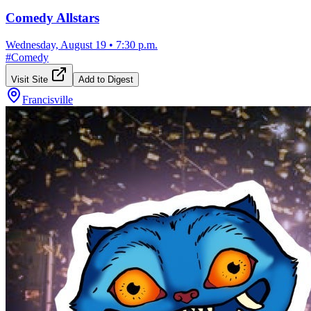
Comedy Allstars
Wednesday, August 19
•
7:30 p.m.
#
Comedy
Visit Site
Add to Digest
Francisville