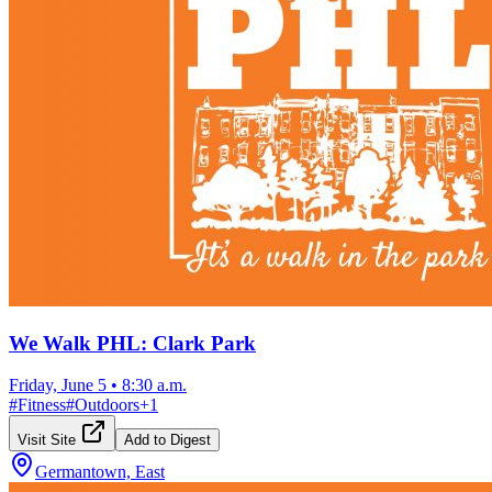
We Walk PHL: Clark Park
Friday, June 5
•
8:30 a.m.
#
Fitness
#
Outdoors
+
1
Visit Site
Add to Digest
Germantown, East