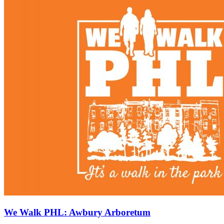
We Walk PHL: Awbury Arboretum