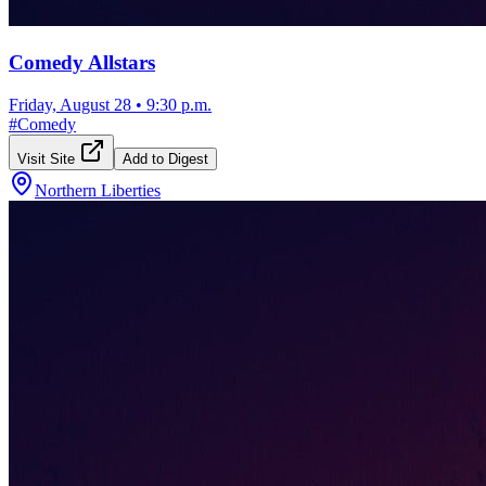
Comedy Allstars
Friday, August 28
•
9:30 p.m.
#
Comedy
Visit Site
Add to Digest
Northern Liberties