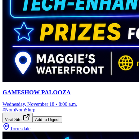
GAMESHOW PALOOZA
Wednesday, November 18
•
8:00 a.m.
#
NomNomSlurp
Visit Site
Add to Digest
Torresdale