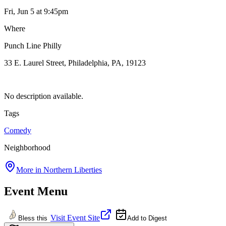
Fri, Jun 5
at 9:45pm
Where
Punch Line Philly
33 E. Laurel Street, Philadelphia, PA, 19123
No description available.
Tags
Comedy
Neighborhood
More in
Northern Liberties
Event Menu
Visit Event Site
Bless this
Add to Digest