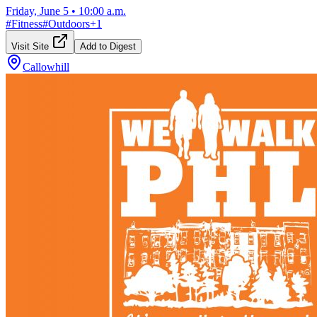
Friday, June 5
•
10:00 a.m.
#
Fitness
#
Outdoors
+
1
Visit Site
Add to Digest
Callowhill