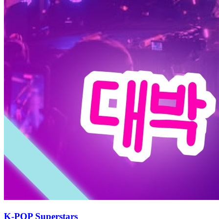
K-POP Superstars