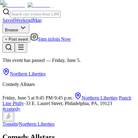
Saved
Weekend
Map
Browse
Sign in
Join Now
+ Post event
This event has passed
— Friday, June 5
.
Northern Liberties
Comedy Allstars
Friday, June 5 at 9:45 PM
·
9:45 p.m.
·
Northern Liberties
·
Punch
Line Philly
·
33 E. Laurel Street, Philadelphia, PA, 19123
#
comedy
Tonight
/
Northern Liberties
Comedy Allstars