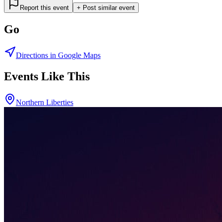
Report this event
+ Post similar event
Go
Directions in Google Maps
Events Like This
Northern Liberties