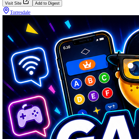
Visit Site
Add to Digest
Torresdale