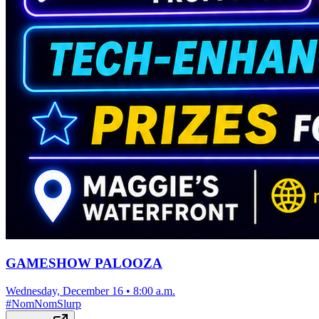
GAMESHOW PALOOZA
Wednesday, December 16
•
8:00 a.m.
#
NomNomSlurp