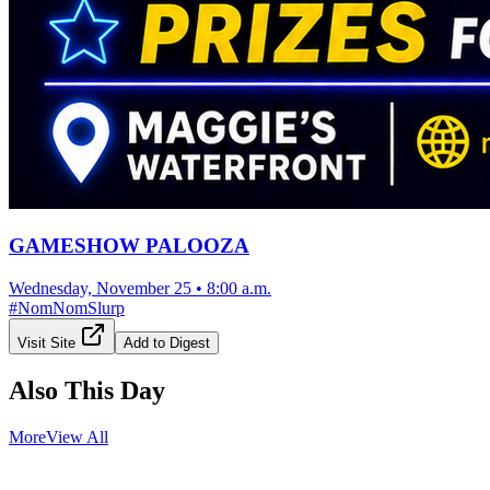
GAMESHOW PALOOZA
Wednesday, November 25
•
8:00 a.m.
#
NomNomSlurp
Visit Site
Add to Digest
Also This Day
More
View All