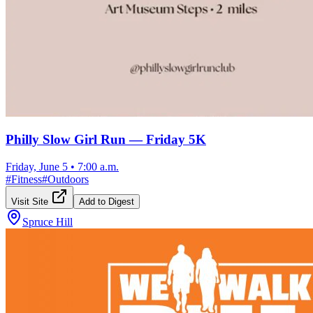
Philly Slow Girl Run — Friday 5K
Friday, June 5
•
7:00 a.m.
#
Fitness
#
Outdoors
Visit Site
Add to Digest
Spruce Hill