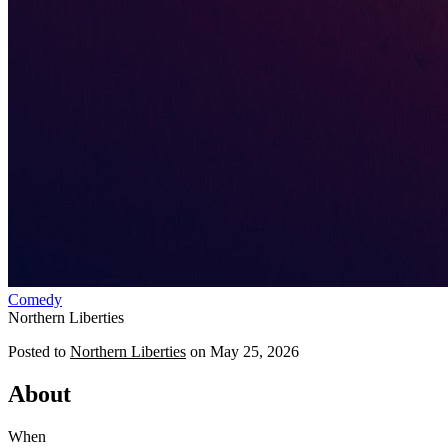
Comedy
Northern Liberties
Posted to
Northern Liberties
on
May 25, 2026
About
When