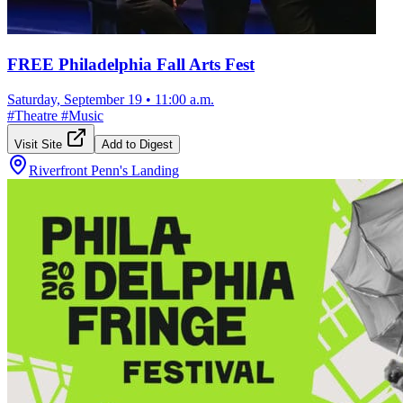
FREE Philadelphia Fall Arts Fest
Saturday, September 19
•
11:00 a.m.
#
Theatre
#
Music
Visit Site
Add to Digest
Riverfront Penn's Landing