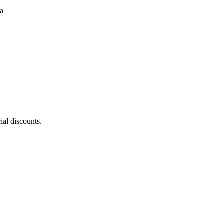
ial discounts.