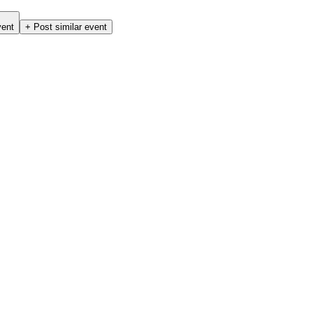
vent
+ Post similar event