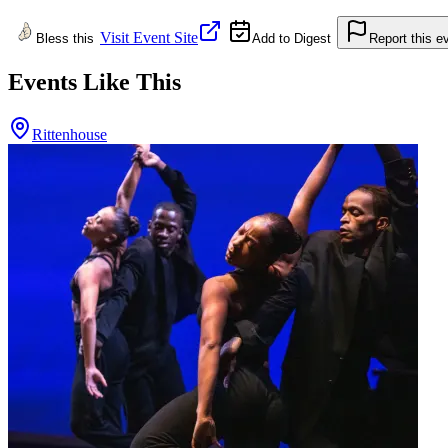
Visit Event Site
Bless this
Add to Digest
Report this e
Events Like This
Rittenhouse