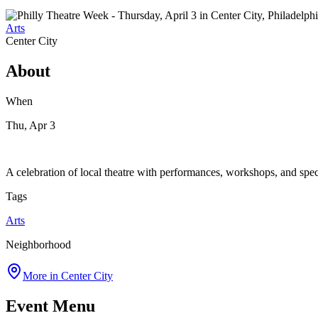
Arts
Center City
About
When
Thu, Apr 3
A celebration of local theatre with performances, workshops, and spec
Tags
Arts
Neighborhood
More in
Center City
Event Menu