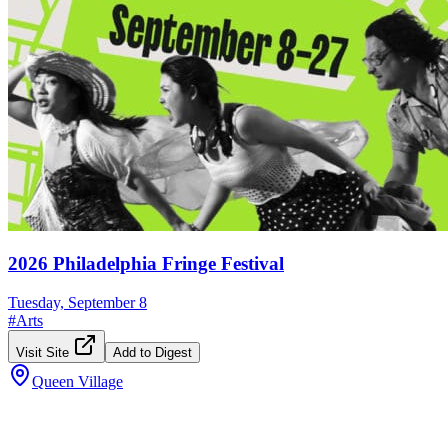
2026 Philadelphia Fringe Festival
Tuesday, September 8
#
Arts
Visit Site
Add to Digest
Queen Village