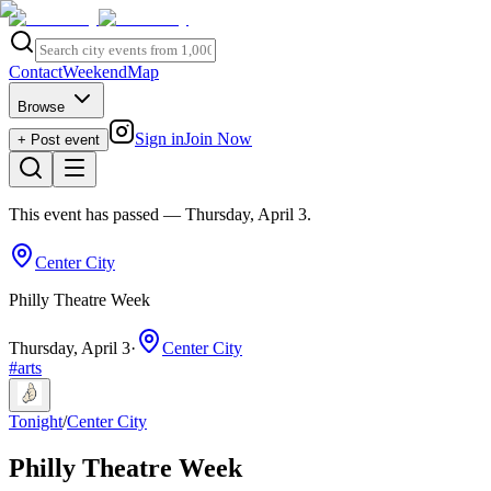
Contact
Weekend
Map
Browse
Sign in
Join Now
+ Post event
This event has passed
— Thursday, April 3
.
Center City
Philly Theatre Week
Thursday, April 3
·
Center City
#
arts
Tonight
/
Center City
Philly Theatre Week