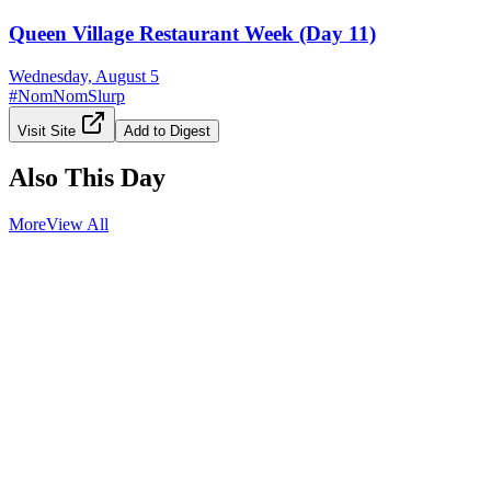
Queen Village Restaurant Week (Day 11)
Wednesday, August 5
#
NomNomSlurp
Visit Site
Add to Digest
Also This Day
More
View All