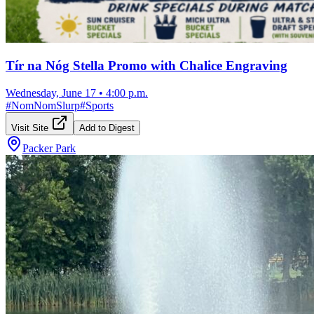
Tír na Nóg Stella Promo with Chalice Engraving
Wednesday, June 17
•
4:00 p.m.
#
NomNomSlurp
#
Sports
Visit Site
Add to Digest
Packer Park