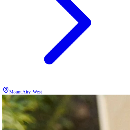
Mount Airy, West