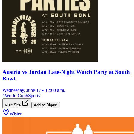
Austria vs Jordan Late-Night Watch Party at South
Bowl
Wednesday, June 17
•
12:00 a.m.
#
World Cup
#
Sports
Visit Site
Add to Digest
Wister