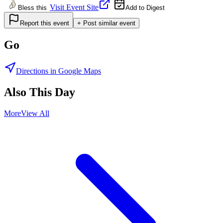
Visit Event Site
Bless this
Add to Digest
Report this event
+ Post similar event
Go
Directions in Google Maps
Also This Day
More
View All