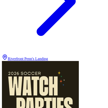
Riverfront Penn's Landing