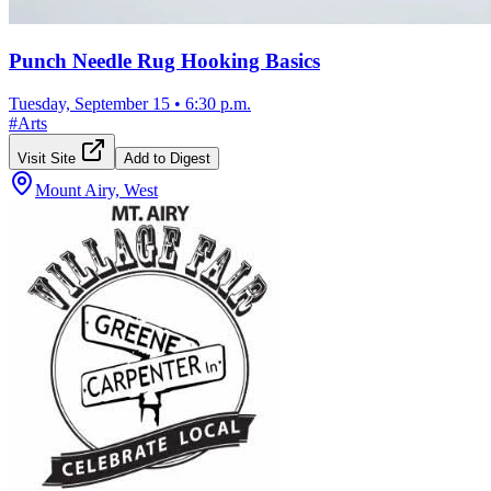
Punch Needle Rug Hooking Basics
Tuesday, September 15
•
6:30 p.m.
#
Arts
Visit Site
Add to Digest
Mount Airy, West