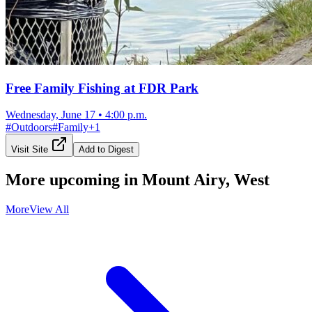
Free Family Fishing at FDR Park
Wednesday, June 17
•
4:00 p.m.
#
Outdoors
#
Family
+
1
Visit Site
Add to Digest
More upcoming in
Mount Airy, West
More
View All