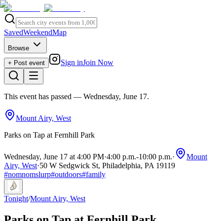
Saved
Weekend
Map
Browse
Sign in
Join Now
+ Post event
This event has passed
— Wednesday, June 17
.
Mount Airy, West
Parks on Tap at Fernhill Park
Wednesday, June 17 at 4:00 PM
·
4:00 p.m.
-
10:00 p.m.
·
Mount
Airy, West
·
50 W Sedgwick St, Philadelphia, PA 19119
#
nomnomslurp
#
outdoors
#
family
Tonight
/
Mount Airy, West
Parks on Tap at Fernhill Park