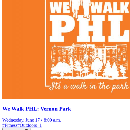
We Walk PHL: Vernon Park
Wednesday, June 17
•
8:00 a.m.
#
Fitness
#
Outdoors
+
1