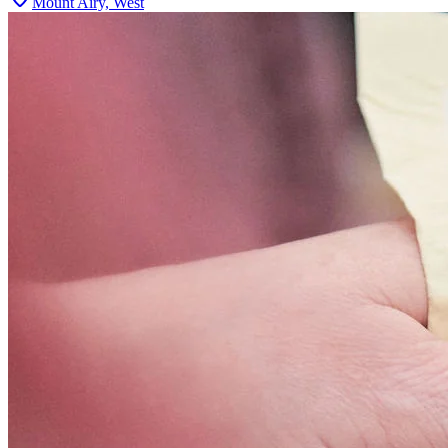
Mount Airy, West