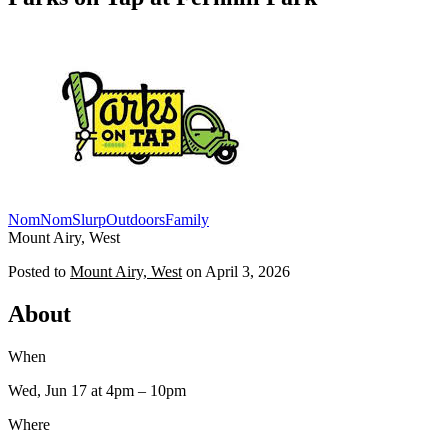
NomNomSlurp
Outdoors
Family
Mount Airy, West
Posted to
Mount Airy, West
on
April 3, 2026
About
When
Wed, Jun 17
at 4pm
– 10pm
Where