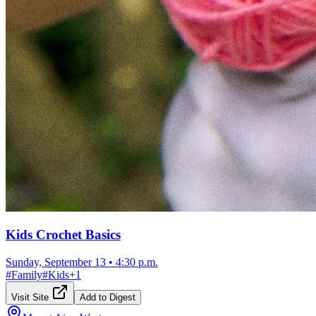
Kids Crochet Basics
Sunday, September 13
•
4:30 p.m.
#
Family
#
Kids
+
1
Visit Site
Add to Digest