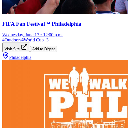
FIFA Fan Festival™ Philadelphia
Wednesday, June 17
•
12:00 p.m.
#
Outdoors
#
World Cup
+
3
Visit Site
Add to Digest
Philadelphia