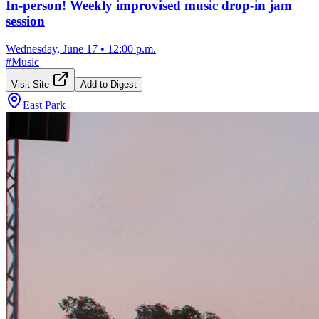
In-person! Weekly improvised music drop-in jam
session
Wednesday, June 17
•
12:00 p.m.
#
Music
Visit Site
Add to Digest
East Park