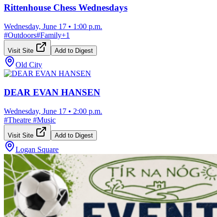
Rittenhouse Chess Wednesdays
Wednesday, June 17
•
1:00 p.m.
#
Outdoors
#
Family
+
1
Visit Site
Add to Digest
Old City
DEAR EVAN HANSEN
Wednesday, June 17
•
2:00 p.m.
#
Theatre
#
Music
Visit Site
Add to Digest
Logan Square