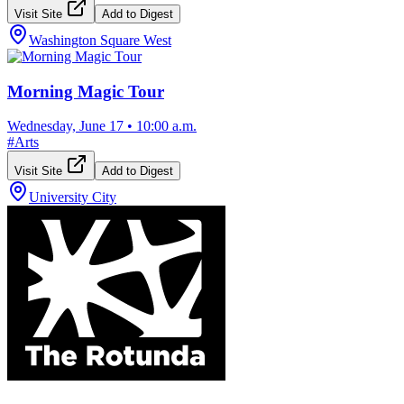
Visit Site
Add to Digest
Washington Square West
Morning Magic Tour
Wednesday, June 17
•
10:00 a.m.
#
Arts
Visit Site
Add to Digest
University City