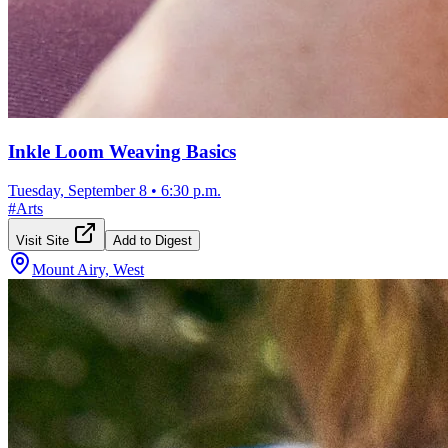
Inkle Loom Weaving Basics
Tuesday, September 8
•
6:30 p.m.
#
Arts
Visit Site
Add to Digest
Mount Airy, West