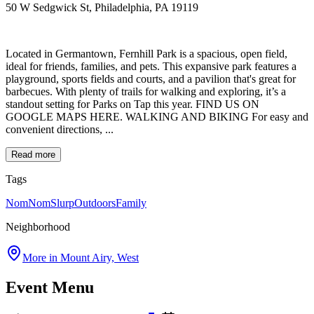
50 W Sedgwick St, Philadelphia, PA 19119
Located in Germantown, Fernhill Park is a spacious, open field,
ideal for friends, families, and pets. This expansive park features a
playground, sports fields and courts, and a pavilion that's great for
barbecues. With plenty of trails for walking and exploring, it’s a
standout setting for Parks on Tap this year. FIND US ON
GOOGLE MAPS HERE. WALKING AND BIKING For easy and
convenient directions, ...
Read more
Tags
NomNomSlurp
Outdoors
Family
Neighborhood
More in
Mount Airy, West
Event Menu