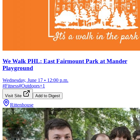
We Walk PHL: East Fairmount Park at Mander
Playground
Wednesday, June 17
•
12:00 p.m.
#
Fitness
#
Outdoors
+
1
Visit Site
Add to Digest
Rittenhouse