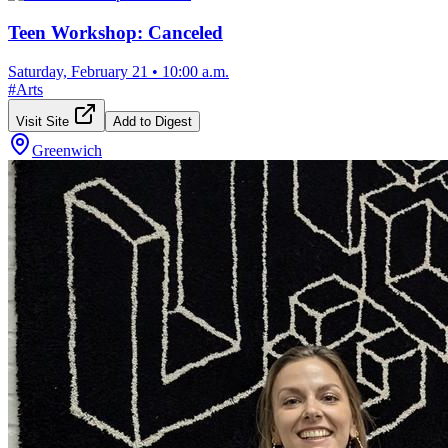
Teen Workshop: Canceled
Saturday, February 21
•
10:00 a.m.
#
Arts
Visit Site
Add to Digest
Greenwich