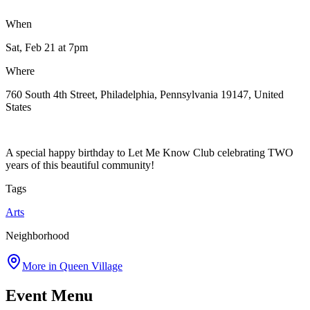
When
Sat, Feb 21
at 7pm
Where
760 South 4th Street, Philadelphia, Pennsylvania 19147, United
States
A special happy birthday to Let Me Know Club celebrating TWO
years of this beautiful community!
Tags
Arts
Neighborhood
More in
Queen Village
Event Menu