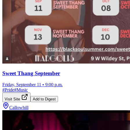
Sweet Thang September
Friday, September 11
•
9:00 p.m.
#
Pride
#
Music
Visit Site
Add to Digest
Callowhill