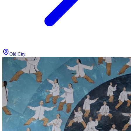
Old City