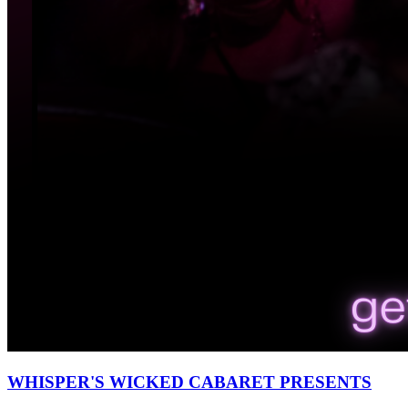
WHISPER'S WICKED CABARET PRESENTS