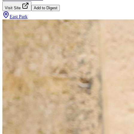
Visit Site
Add to Digest
East Park