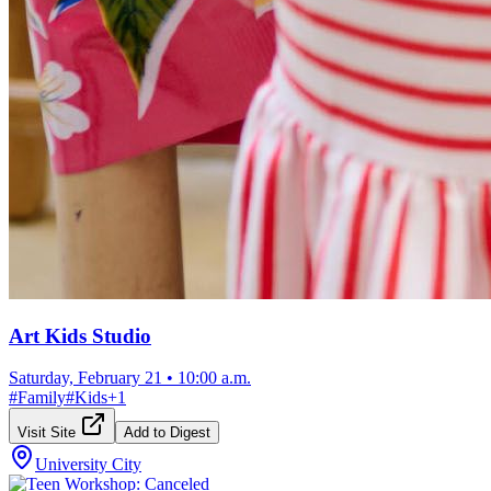
Art Kids Studio
Saturday, February 21
•
10:00 a.m.
#
Family
#
Kids
+
1
Visit Site
Add to Digest
University City