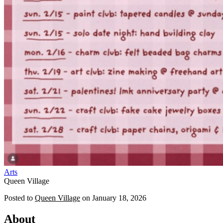
Arts
Queen Village
Posted to
Queen Village
on
January 18, 2026
About