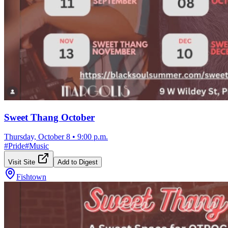
Sweet Thang October
Thursday, October 8
•
9:00 p.m.
#
Pride
#
Music
Visit Site
Add to Digest
Fishtown