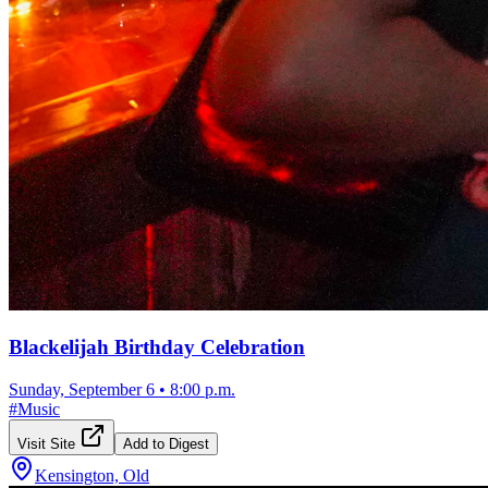
Blackelijah Birthday Celebration
Sunday, September 6
•
8:00 p.m.
#
Music
Visit Site
Add to Digest
Kensington, Old