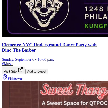
Elements: NYC Underground Dance Party with
Dino The Barber
Sunday, September 6
•
10:00 p.m.
#
Music
Visit Site
Add to Digest
Fishtown