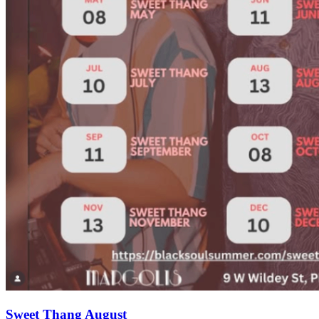
Sweet Thang August