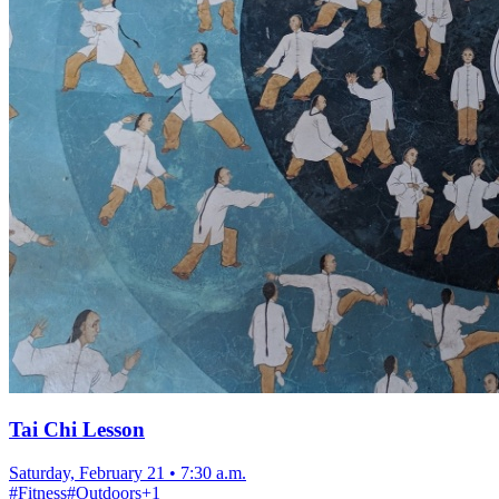
Tai Chi Lesson
Saturday, February 21
•
7:30 a.m.
#
Fitness
#
Outdoors
+
1