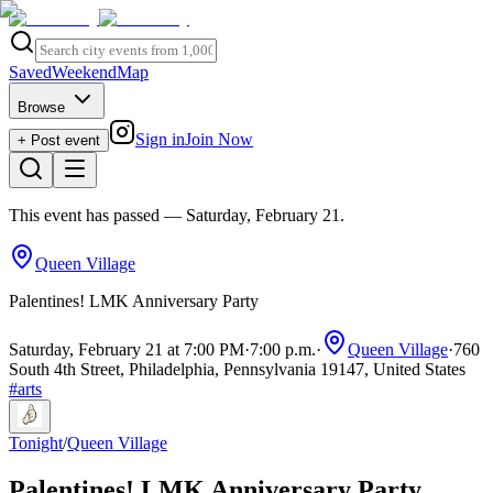
Saved
Weekend
Map
Browse
Sign in
Join Now
+ Post event
This event has passed
— Saturday, February 21
.
Queen Village
Palentines! LMK Anniversary Party
Saturday, February 21 at 7:00 PM
·
7:00 p.m.
·
Queen Village
·
760
South 4th Street, Philadelphia, Pennsylvania 19147, United States
#
arts
Tonight
/
Queen Village
Palentines! LMK Anniversary Party