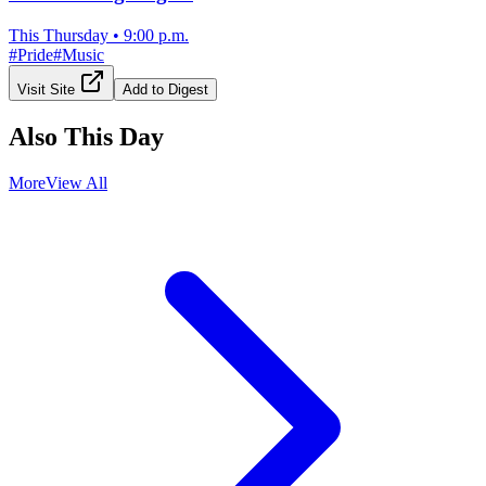
This Thursday
•
9:00 p.m.
#
Pride
#
Music
Visit Site
Add to Digest
Also This Day
More
View All