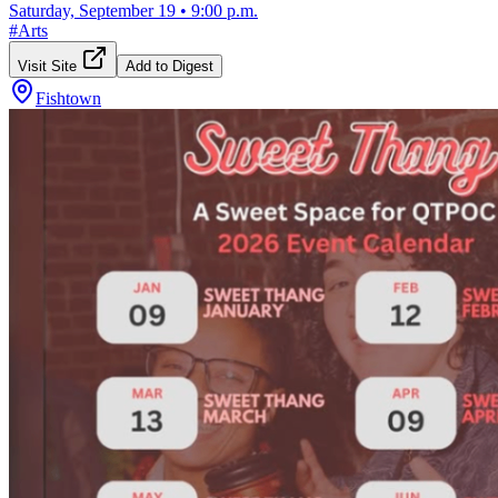
Saturday, September 19
•
9:00 p.m.
#
Arts
Visit Site
Add to Digest
Fishtown