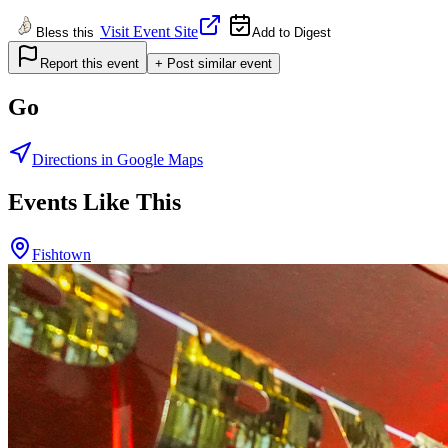
Visit Event Site
Bless this
Add to Digest
Report this event
+ Post similar event
Go
Directions in Google Maps
Events Like This
Fishtown