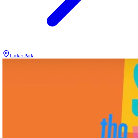
Packer Park