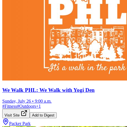
We Walk PHL: We Walk with Yogi Den
Sunday, July 26
•
9:00 a.m.
#
Fitness
#
Outdoors
+
1
Visit Site
Add to Digest
Packer Park