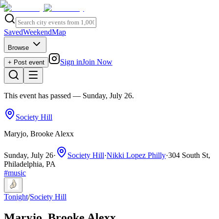
Saved
Weekend
Map
Browse
Sign in
Join Now
+ Post event
This event has passed
— Sunday, July 26
.
Society Hill
Maryjo, Brooke Alexx
Sunday, July 26
·
Society Hill
·
Nikki Lopez Philly
·
304 South St,
Philadelphia, PA
#
music
Tonight
/
Society Hill
Maryjo, Brooke Alexx