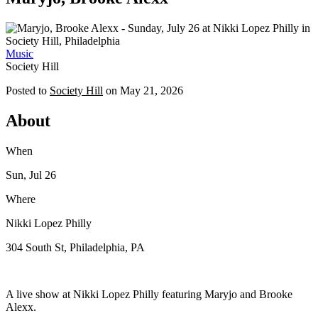
Music
Society Hill
Posted to
Society Hill
on
May 21, 2026
About
When
Sun, Jul 26
Where
Nikki Lopez Philly
304 South St, Philadelphia, PA
A live show at Nikki Lopez Philly featuring Maryjo and Brooke
Alexx.