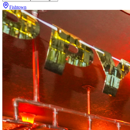
Fishtown