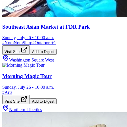
Southeast Asian Market at FDR Park
Sunday, July 26
•
10:00 a.m.
#
NomNomSlurp
#
Outdoors
+
1
Visit Site
Add to Digest
Washington Square West
Morning Magic Tour
Sunday, July 26
•
10:00 a.m.
#
Arts
Visit Site
Add to Digest
Northern Liberties