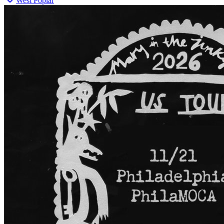
West Poplar