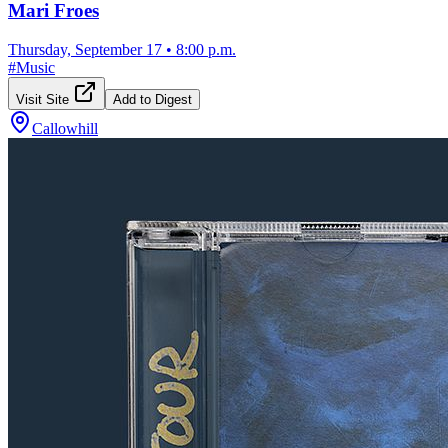
Mari Froes
Thursday, September 17
•
8:00 p.m.
#
Music
Visit Site
Add to Digest
Callowhill