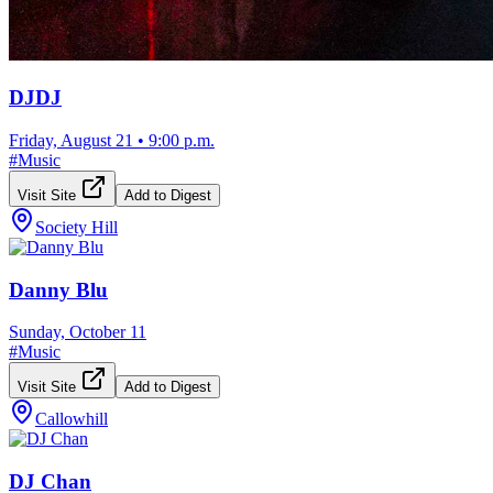
DJDJ
Friday, August 21
•
9:00 p.m.
#
Music
Visit Site
Add to Digest
Society Hill
Danny Blu
Sunday, October 11
#
Music
Visit Site
Add to Digest
Callowhill
DJ Chan