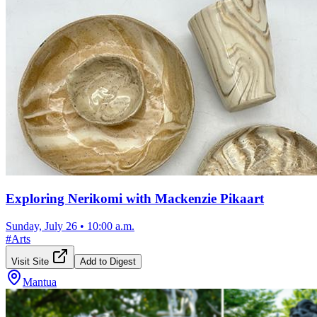
Exploring Nerikomi with Mackenzie Pikaart
Sunday, July 26
•
10:00 a.m.
#
Arts
Visit Site
Add to Digest
Mantua