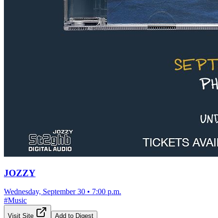
JOZZY
Wednesday, September 30
•
7:00 p.m.
#
Music
Visit Site
Add to Digest