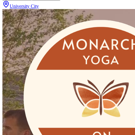
University City