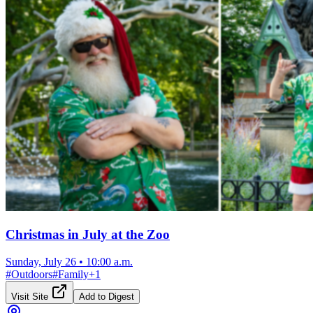
Christmas in July at the Zoo
Sunday, July 26
•
10:00 a.m.
#
Outdoors
#
Family
+
1
Visit Site
Add to Digest