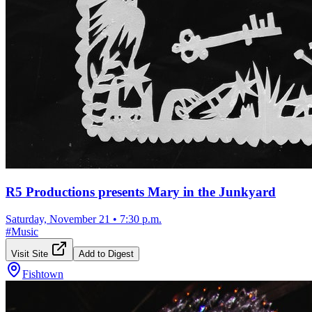
R5 Productions presents Mary in the Junkyard
Saturday, November 21
•
7:30 p.m.
#
Music
Visit Site
Add to Digest
Fishtown