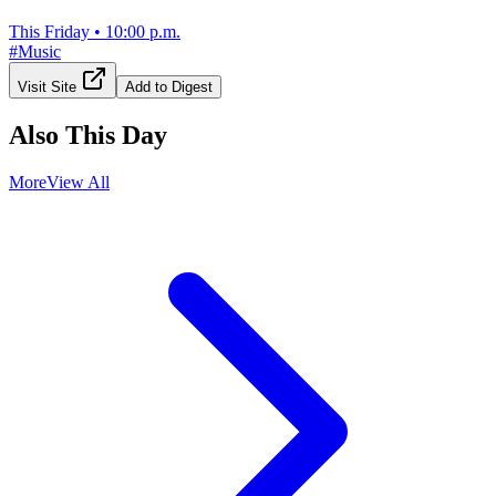
This Friday
•
10:00 p.m.
#
Music
Visit Site
Add to Digest
Also This Day
More
View All