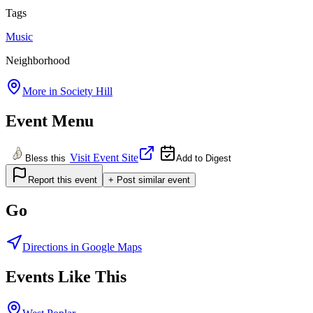
Tags
Music
Neighborhood
More in
Society Hill
Event Menu
Visit Event Site
Bless this
Add to Digest
Report this event
+ Post similar event
Go
Directions in Google Maps
Events Like This