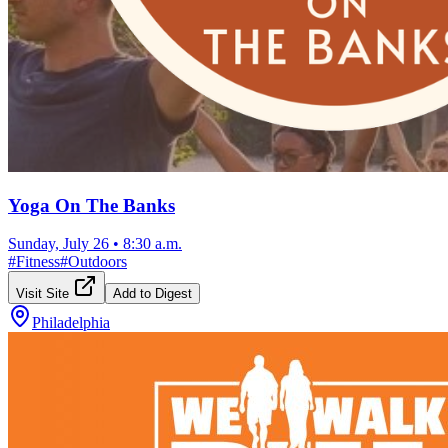
Yoga On The Banks
Sunday, July 26
•
8:30 a.m.
#
Fitness
#
Outdoors
Visit Site
Add to Digest
Philadelphia