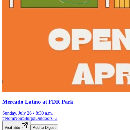
Mercado Latino at FDR Park
Sunday, July 26
•
8:30 a.m.
#
NomNomSlurp
#
Outdoors
+
3
Visit Site
Add to Digest