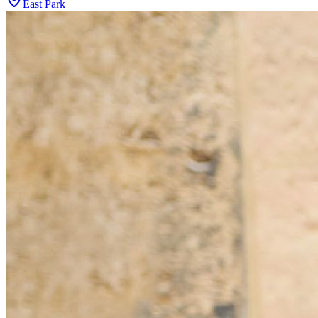
East Park