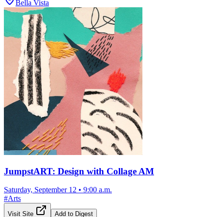
Bella Vista
JumpstART: Design with Collage AM
Saturday, September 12
•
9:00 a.m.
#
Arts
Visit Site
Add to Digest