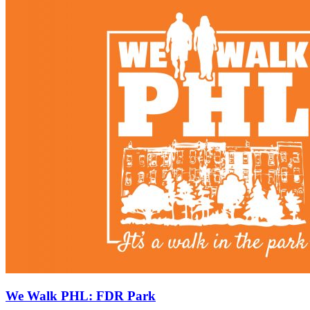
We Walk PHL: FDR Park