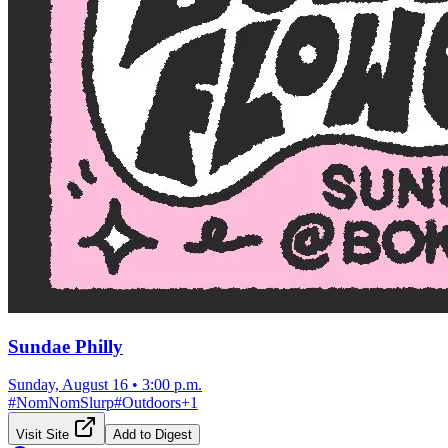
Sundae Philly
Sunday, August 16
•
3:00 p.m.
#
NomNomSlurp
#
Outdoors
+
1
Visit Site
Add to Digest