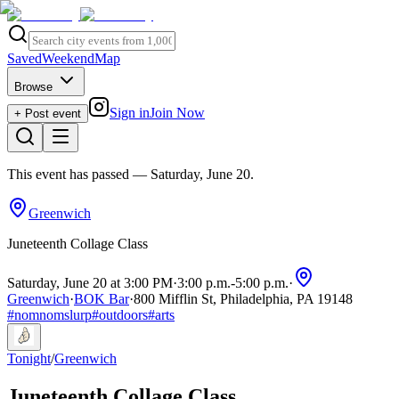
Saved
Weekend
Map
Browse
Sign in
Join Now
+ Post event
This event has passed
— Saturday, June 20
.
Greenwich
Juneteenth Collage Class
Saturday, June 20 at 3:00 PM
·
3:00 p.m.
-
5:00 p.m.
·
Greenwich
·
BOK Bar
·
800 Mifflin St, Philadelphia, PA 19148
#
nomnomslurp
#
outdoors
#
arts
Tonight
/
Greenwich
Juneteenth Collage Class