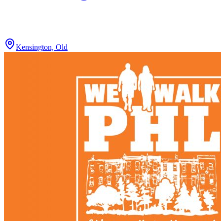
Kensington, Old