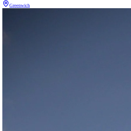
Greenwich