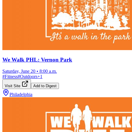
We Walk PHL: Vernon Park
Saturday, June 20
•
8:00 a.m.
#
Fitness
#
Outdoors
+
1
Visit Site
Add to Digest
Philadelphia