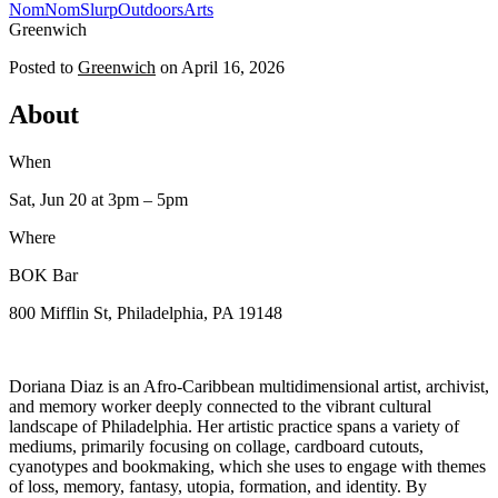
NomNomSlurp
Outdoors
Arts
Greenwich
Posted to
Greenwich
on
April 16, 2026
About
When
Sat, Jun 20
at 3pm
– 5pm
Where
BOK Bar
800 Mifflin St, Philadelphia, PA 19148
Doriana Diaz is an Afro-Caribbean multidimensional artist, archivist,
and memory worker deeply connected to the vibrant cultural
landscape of Philadelphia. Her artistic practice spans a variety of
mediums, primarily focusing on collage, cardboard cutouts,
cyanotypes and bookmaking, which she uses to engage with themes
of loss, memory, fantasy, utopia, formation, and identity. By