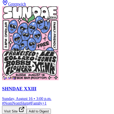
Greenwich
SHNDAE XXIII
Sunday, August 16
•
3:00 p.m.
#
NomNomSlurp
#
Family
+
1
Visit Site
Add to Digest