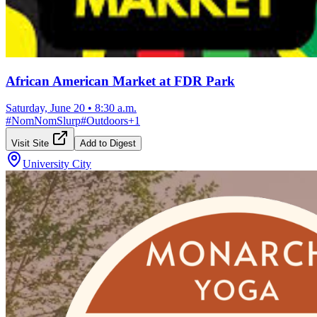
African American Market at FDR Park
Saturday, June 20
•
8:30 a.m.
#
NomNomSlurp
#
Outdoors
+
1
Visit Site
Add to Digest
University City