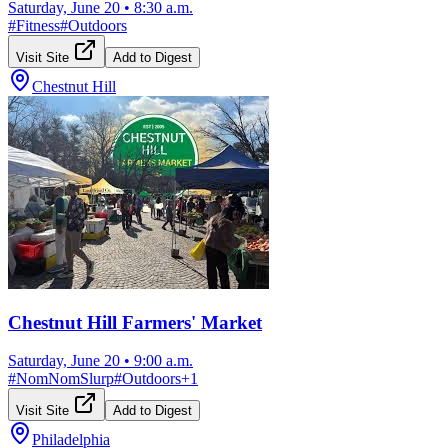
Saturday, June 20
•
8:30 a.m.
#
Fitness
#
Outdoors
Visit Site
Add to Digest
Chestnut Hill
Chestnut Hill Farmers' Market
Saturday, June 20
•
9:00 a.m.
#
NomNomSlurp
#
Outdoors
+
1
Visit Site
Add to Digest
Philadelphia