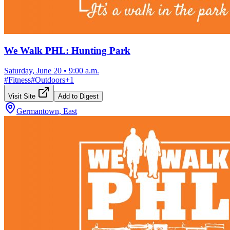
We Walk PHL: Hunting Park
Saturday, June 20
•
9:00 a.m.
#
Fitness
#
Outdoors
+
1
Visit Site
Add to Digest
Germantown, East