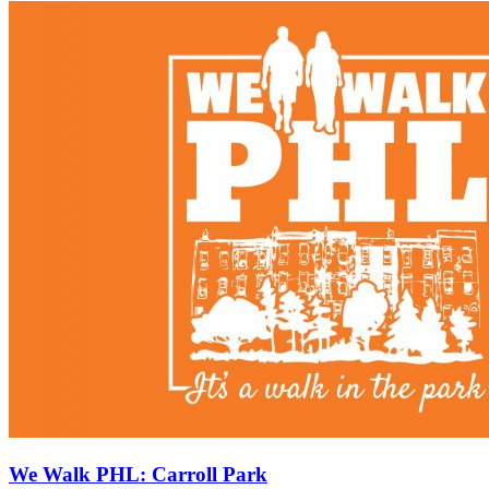
We Walk PHL: Carroll Park