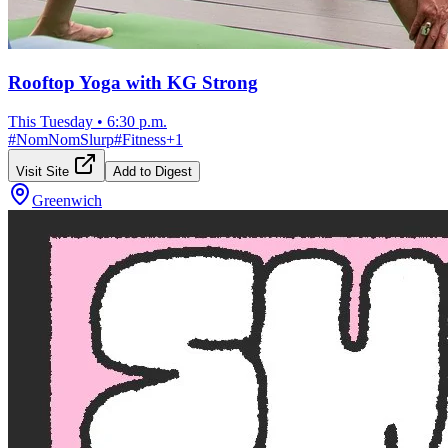
Rooftop Yoga with KG Strong
This Tuesday
•
6:30 p.m.
#
NomNomSlurp
#
Fitness
+
1
Visit Site
Add to Digest
Greenwich