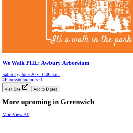
We Walk PHL: Awbury Arboretum
Saturday, June 20
•
10:00 a.m.
#
Fitness
#
Outdoors
+
1
Visit Site
Add to Digest
More upcoming in
Greenwich
More
View All