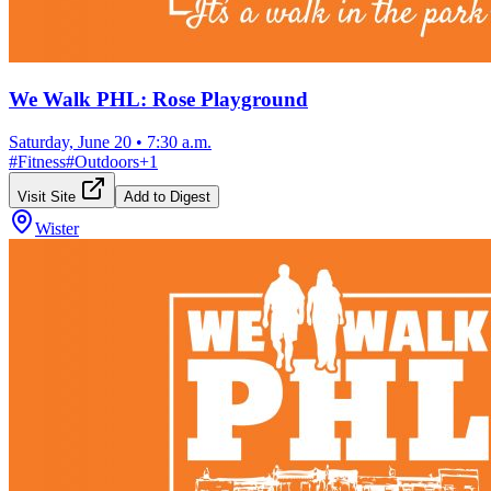
We Walk PHL: Rose Playground
Saturday, June 20
•
7:30 a.m.
#
Fitness
#
Outdoors
+
1
Visit Site
Add to Digest
Wister