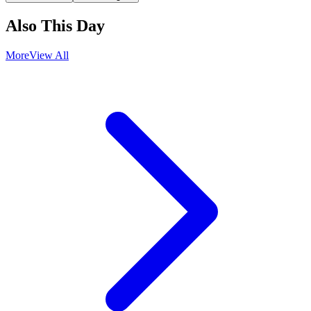
Also This Day
More
View All