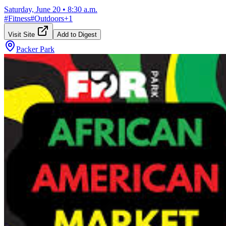
Saturday, June 20
•
8:30 a.m.
#
Fitness
#
Outdoors
+
1
Visit Site
Add to Digest
Packer Park