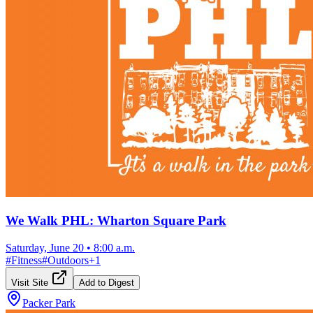
We Walk PHL: Wharton Square Park
Saturday, June 20
•
8:00 a.m.
#
Fitness
#
Outdoors
+
1
Visit Site
Add to Digest
Packer Park