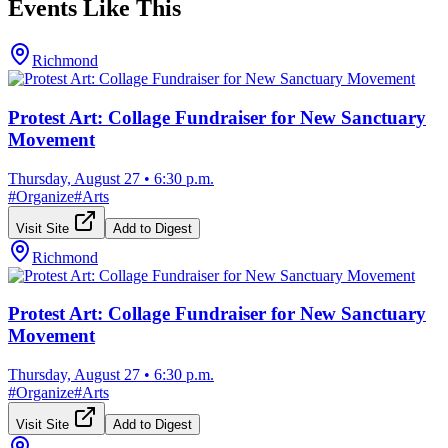
Events Like This
Richmond
Protest Art: Collage Fundraiser for New Sanctuary
Movement
Thursday, August 27
•
6:30 p.m.
#
Organize
#
Arts
Visit Site
Add to Digest
Richmond
Protest Art: Collage Fundraiser for New Sanctuary
Movement
Thursday, August 27
•
6:30 p.m.
#
Organize
#
Arts
Visit Site
Add to Digest