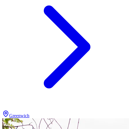
Greenwich