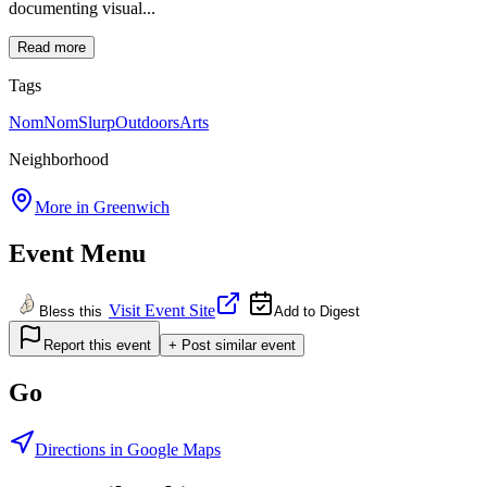
documenting visual...
Read more
Tags
NomNomSlurp
Outdoors
Arts
Neighborhood
More in
Greenwich
Event Menu
Visit Event Site
Bless this
Add to Digest
Report this event
+ Post similar event
Go
Directions in Google Maps