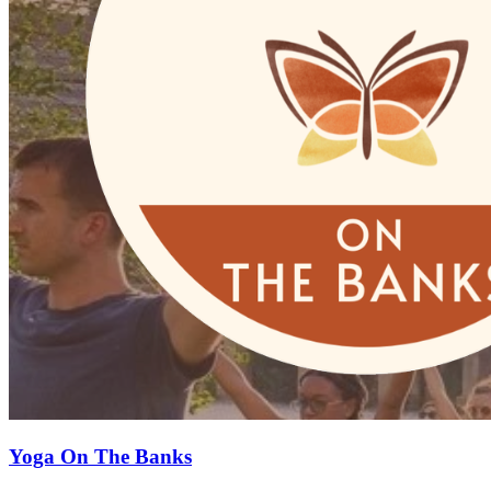
Yoga On The Banks