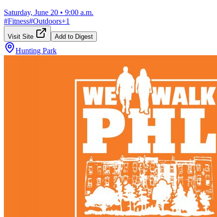
Saturday, June 20
•
9:00 a.m.
#
Fitness
#
Outdoors
+
1
Visit Site
Add to Digest
Hunting Park