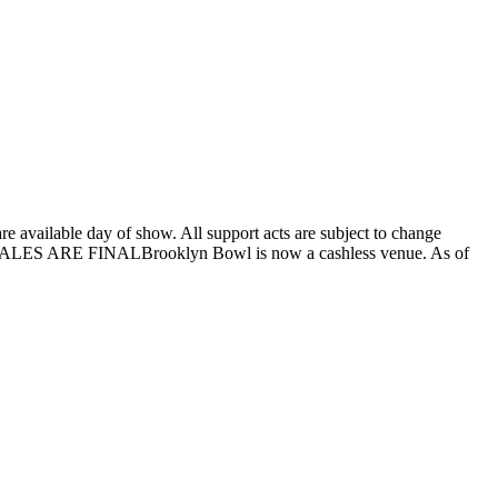
 available day of show. All support acts are subject to change
 ALL SALES ARE FINALBrooklyn Bowl is now a cashless venue. As of