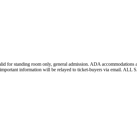
lid for standing room only, general admission. ADA accommodations are
er important information will be relayed to ticket-buyers via email.