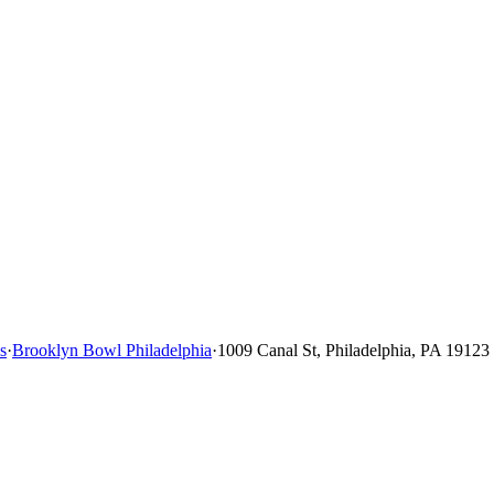
s
·
Brooklyn Bowl Philadelphia
·
1009 Canal St, Philadelphia, PA 19123