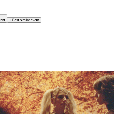
vent
+ Post similar event