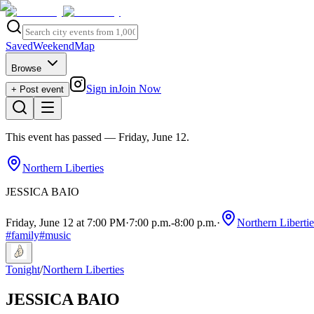
Saved
Weekend
Map
Browse
Sign in
Join Now
+ Post event
This event has passed
— Friday, June 12
.
Northern Liberties
JESSICA BAIO
Friday, June 12 at 7:00 PM
·
7:00 p.m.
-
8:00 p.m.
·
Northern Libertie
#
family
#
music
Tonight
/
Northern Liberties
JESSICA BAIO