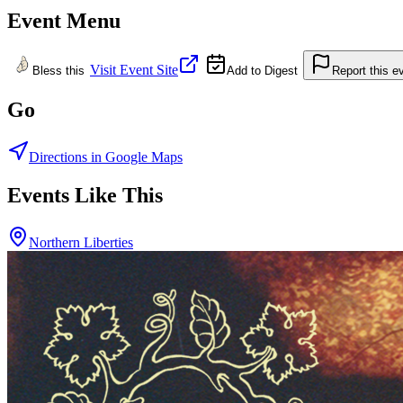
Event Menu
Visit Event Site
Bless this
Add to Digest
Report this e
Go
Directions in Google Maps
Events Like This
Northern Liberties