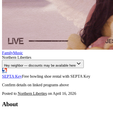
Family
Music
Northern Liberties
Hey neighbor — discounts may be available here
SEPTA Key
Free bowling shoe rental with SEPTA Key
Confirm details on linked programs above
Posted to
Northern Liberties
on
April 16, 2026
About