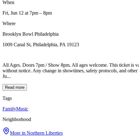
When
Fri, Jun 12
at 7pm
– 8pm
Where
Brooklyn Bowl Philadelphia
1009 Canal St, Philadelphia, PA 19123
All Ages. Doors 7pm / Show 8pm. All ages welcome. This ticket is va
without notice. Any change in showtimes, safety protocols, and oth
Ju...
Read more
Tags
Family
Music
Neighborhood
More in
Northern Liberties