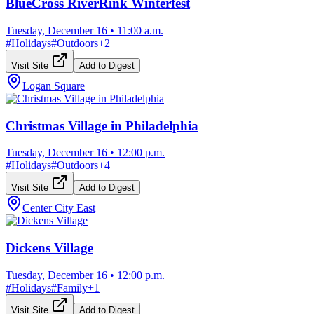
BlueCross RiverRink Winterfest
Tuesday, December 16
•
11:00 a.m.
#
Holidays
#
Outdoors
+
2
Visit Site
Add to Digest
Logan Square
Christmas Village in Philadelphia
Tuesday, December 16
•
12:00 p.m.
#
Holidays
#
Outdoors
+
4
Visit Site
Add to Digest
Center City East
Dickens Village
Tuesday, December 16
•
12:00 p.m.
#
Holidays
#
Family
+
1
Visit Site
Add to Digest