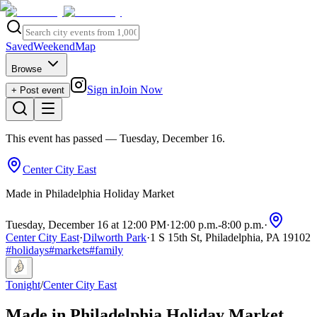
Saved
Weekend
Map
Browse
Sign in
Join Now
+ Post event
This event has passed
— Tuesday, December 16
.
Center City East
Made in Philadelphia Holiday Market
Tuesday, December 16 at 12:00 PM
·
12:00 p.m.
-
8:00 p.m.
·
Center City East
·
Dilworth Park
·
1 S 15th St, Philadelphia, PA 19102
#
holidays
#
markets
#
family
Tonight
/
Center City East
Made in Philadelphia Holiday Market