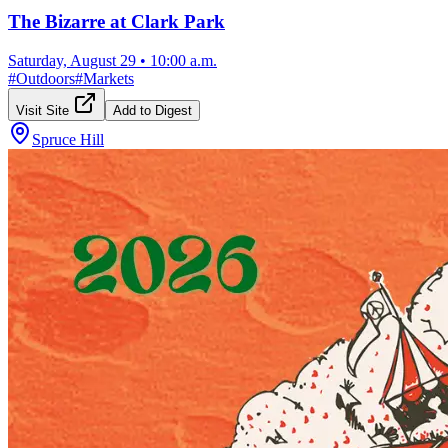
The Bizarre at Clark Park
Saturday, August 29
•
10:00 a.m.
#
Outdoors
#
Markets
Visit Site
Add to Digest
Spruce Hill