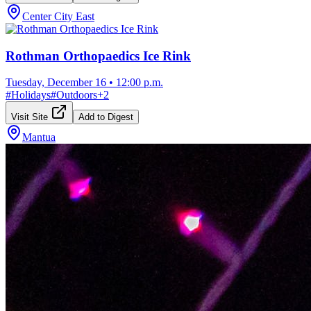
Center City East
Rothman Orthopaedics Ice Rink
Tuesday, December 16
•
12:00 p.m.
#
Holidays
#
Outdoors
+
2
Visit Site
Add to Digest
Mantua