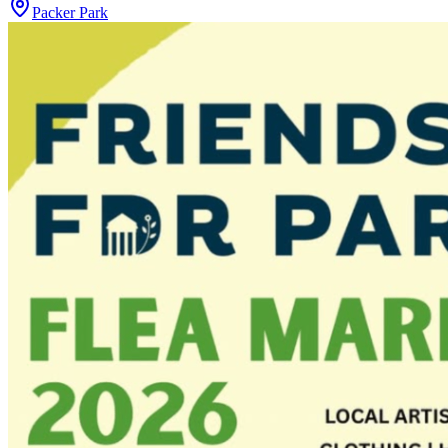
Packer Park