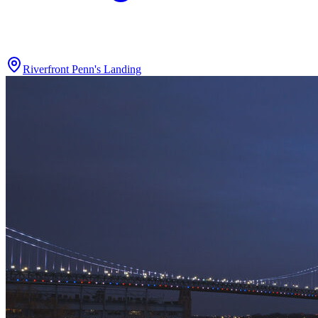
Riverfront Penn's Landing