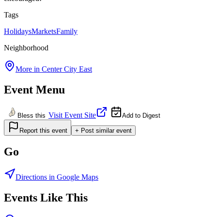
Tags
Holidays
Markets
Family
Neighborhood
More in
Center City East
Event Menu
Visit Event Site
Bless this
Add to Digest
Report this event
+ Post similar event
Go
Directions in Google Maps
Events Like This