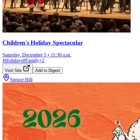
Children's Holiday Spectacular
Saturday, December 5
•
11:30 a.m.
#
Holidays
#
Family
+
2
Visit Site
Add to Digest
Spruce Hill