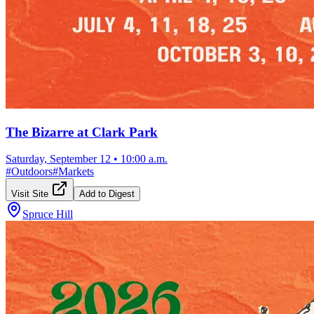
The Bizarre at Clark Park
Saturday, September 12
•
10:00 a.m.
#
Outdoors
#
Markets
Visit Site
Add to Digest
Spruce Hill