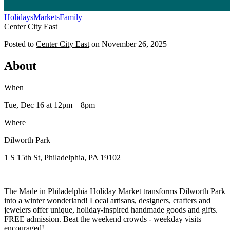
Holidays
Markets
Family
Center City East
Posted to
Center City East
on
November 26, 2025
About
When
Tue, Dec 16
at 12pm
– 8pm
Where
Dilworth Park
1 S 15th St, Philadelphia, PA 19102
The Made in Philadelphia Holiday Market transforms Dilworth Park
into a winter wonderland! Local artisans, designers, crafters and
jewelers offer unique, holiday-inspired handmade goods and gifts.
FREE admission. Beat the weekend crowds - weekday visits
encouraged!