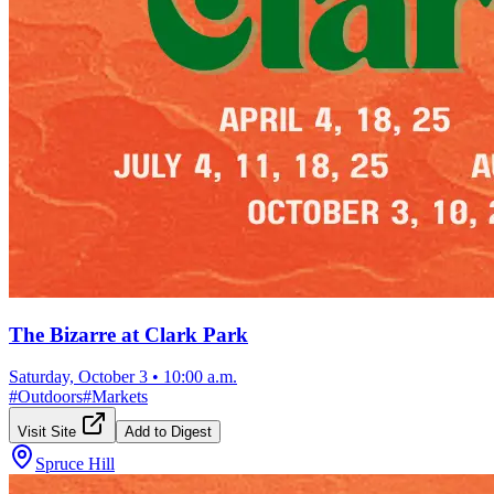
The Bizarre at Clark Park
Saturday, October 3
•
10:00 a.m.
#
Outdoors
#
Markets
Visit Site
Add to Digest
Spruce Hill