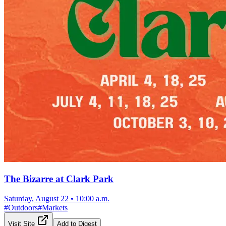
The Bizarre at Clark Park
Saturday, August 22
•
10:00 a.m.
#
Outdoors
#
Markets
Visit Site
Add to Digest