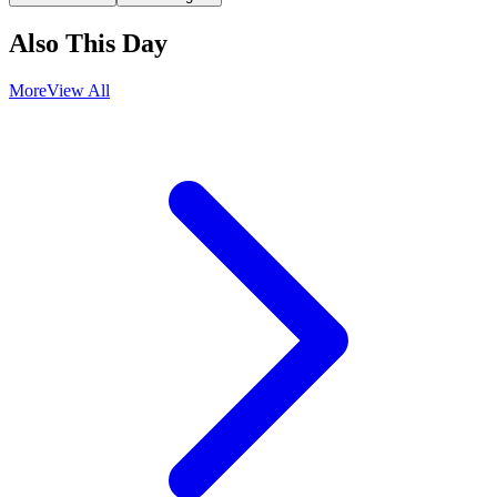
Also This Day
More
View All