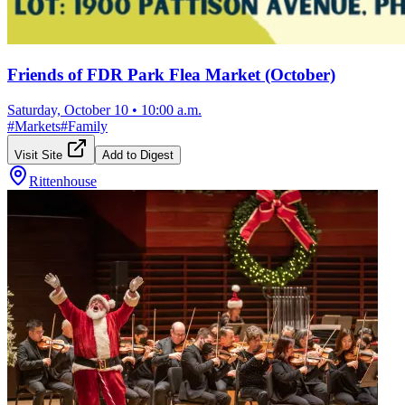
Friends of FDR Park Flea Market (October)
Saturday, October 10
•
10:00 a.m.
#
Markets
#
Family
Visit Site
Add to Digest
Rittenhouse