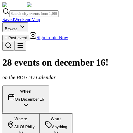
Saved
Weekend
Map
Browse
Sign in
Join Now
+ Post event
28
events
on december 16
!
on the BIG City Calendar
When
On December 16
Where
What
All Of Philly
Anything