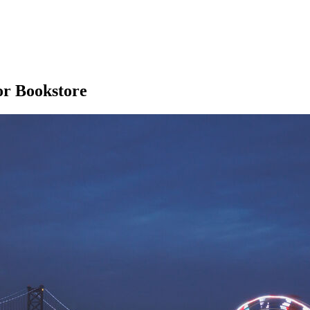
ror Bookstore