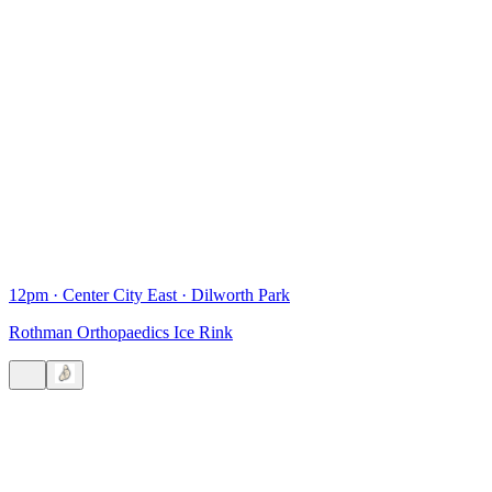
12pm
·
Center City East
·
Dilworth Park
Rothman Orthopaedics Ice Rink