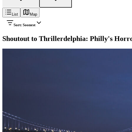
List
Map
Sort:
Soonest
Shoutout to Thrillerdelphia: Philly's Hor