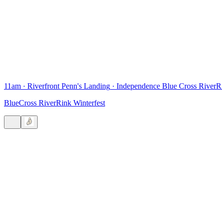
11am
·
Riverfront Penn's Landing
·
Independence Blue Cross RiverR
BlueCross RiverRink Winterfest