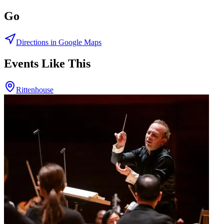
Go
Directions in Google Maps
Events Like This
Rittenhouse