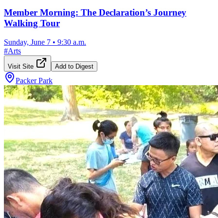
Member Morning: The Declaration’s Journey
Walking Tour
Sunday, June 7
•
9:30 a.m.
#
Arts
Visit Site
Add to Digest
Packer Park