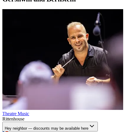
Theatre
Music
Rittenhouse
Hey neighbor — discounts may be available here