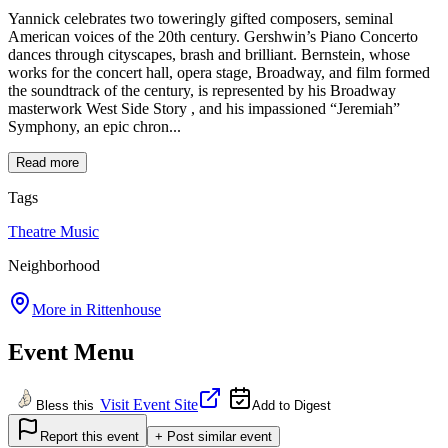
Yannick celebrates two toweringly gifted composers, seminal
American voices of the 20th century. Gershwin’s Piano Concerto
dances through cityscapes, brash and brilliant. Bernstein, whose
works for the concert hall, opera stage, Broadway, and film formed
the soundtrack of the century, is represented by his Broadway
masterwork West Side Story , and his impassioned “Jeremiah”
Symphony, an epic chron...
Read more
Tags
Theatre
Music
Neighborhood
More in
Rittenhouse
Event Menu
Visit Event Site
Bless this
Add to Digest
Report this event
+ Post similar event