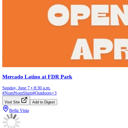
Mercado Latino at FDR Park
Sunday, June 7
•
8:30 a.m.
#
NomNomSlurp
#
Outdoors
+
3
Visit Site
Add to Digest
Bella Vista