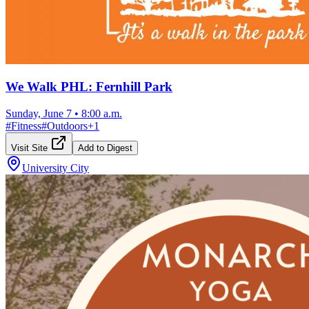
We Walk PHL: Fernhill Park
Sunday, June 7
•
8:00 a.m.
#
Fitness
#
Outdoors
+
1
Visit Site
Add to Digest
University City