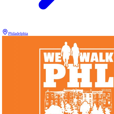
Philadelphia