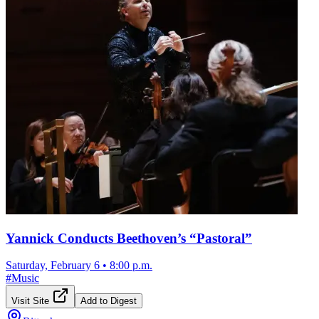
Yannick Conducts Beethoven’s “Pastoral”
Saturday, February 6
•
8:00 p.m.
#
Music
Visit Site
Add to Digest