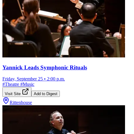
Yannick Leads Symphonic Rituals
Friday, September 25
•
2:00 p.m.
#
Theatre
#
Music
Visit Site
Add to Digest
Rittenhouse