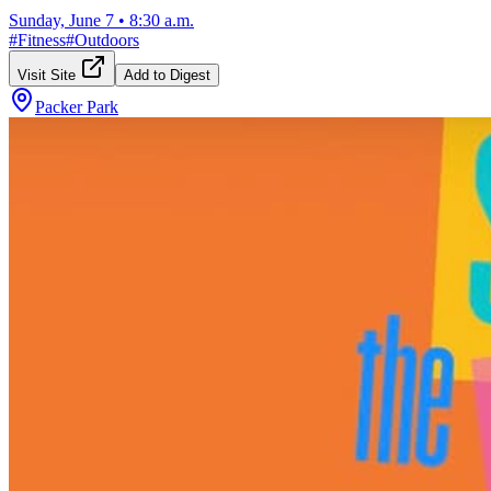
Sunday, June 7
•
8:30 a.m.
#
Fitness
#
Outdoors
Visit Site
Add to Digest
Packer Park