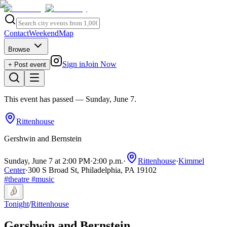
Contact
Weekend
Map
Browse
Sign in
Join Now
+ Post event
This event has passed
— Sunday, June 7
.
Rittenhouse
Gershwin and Bernstein
Sunday, June 7 at 2:00 PM
·
2:00 p.m.
·
Rittenhouse
·
Kimmel
Center
·
300 S Broad St, Philadelphia, PA 19102
#
theatre
#
music
Tonight
/
Rittenhouse
Gershwin and Bernstein