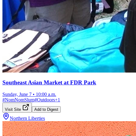
Southeast Asian Market at FDR Park
Sunday, June 7
•
10:00 a.m.
#
NomNomSlurp
#
Outdoors
+
1
Visit Site
Add to Digest
Northern Liberties