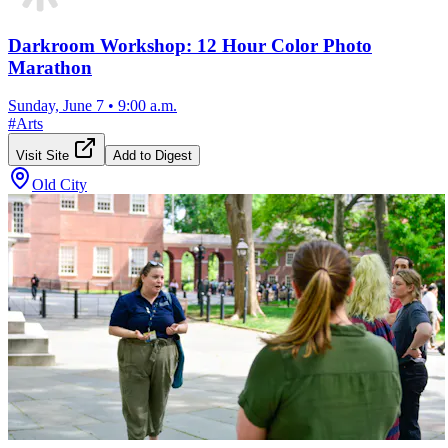
Darkroom Workshop: 12 Hour Color Photo
Marathon
Sunday, June 7
•
9:00 a.m.
#
Arts
Visit Site
Add to Digest
Old City