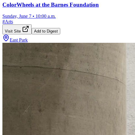
ColorWheels at the Barnes Foundation
Sunday, June 7
•
10:00 a.m.
#
Arts
Visit Site
Add to Digest
East Park