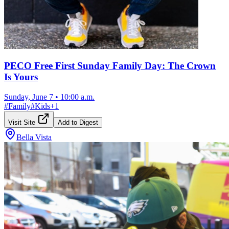
PECO Free First Sunday Family Day: The Crown
Is Yours
Sunday, June 7
•
10:00 a.m.
#
Family
#
Kids
+
1
Visit Site
Add to Digest
Bella Vista