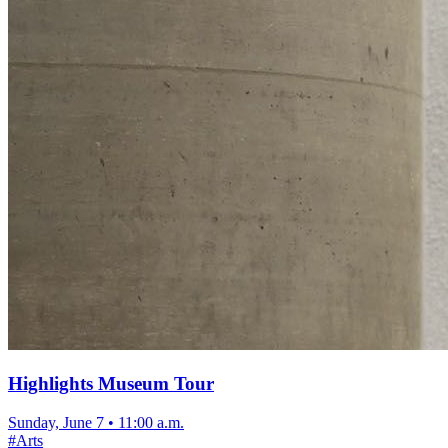
Highlights Museum Tour
Sunday, June 7
•
11:00 a.m.
#
Arts