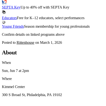
SEPTA Key
Up to 40% off with SEPTA Key
📚
Educators
Free for K–12 educators, select performances
🤝
Young Friends
Season membership for young professionals
Confirm details on linked programs above
Posted to
Rittenhouse
on
March 1, 2026
About
When
Sun, Jun 7
at 2pm
Where
Kimmel Center
300 S Broad St, Philadelphia, PA 19102