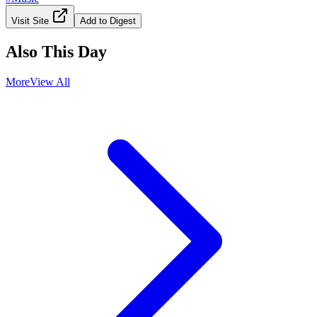
Visit Site
Add to Digest
Also This Day
More
View All