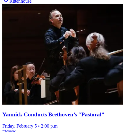
Rittenhouse
Yannick Conducts Beethoven’s “Pastoral”
Friday, February 5
•
2:00 p.m.
#
Music