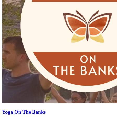
Yoga On The Banks