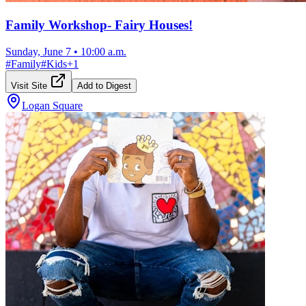
Family Workshop- Fairy Houses!
Sunday, June 7
•
10:00 a.m.
#
Family
#
Kids
+
1
Visit Site
Add to Digest
Logan Square