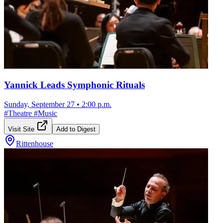
Yannick Leads Symphonic Rituals
Sunday, September 27
•
2:00 p.m.
#
Theatre
#
Music
Visit Site
Add to Digest
Rittenhouse