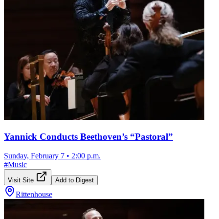
Yannick Conducts Beethoven’s “Pastoral”
Sunday, February 7
•
2:00 p.m.
#
Music
Visit Site
Add to Digest
Rittenhouse