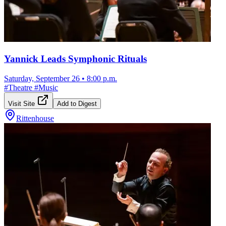
Yannick Leads Symphonic Rituals
Saturday, September 26
•
8:00 p.m.
#
Theatre
#
Music
Visit Site
Add to Digest
Rittenhouse