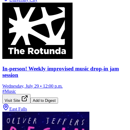
In-person! Weekly improvised music drop-in jam
session
Wednesday, July 29
•
12:00 p.m.
#
Music
Visit Site
Add to Digest
East Falls