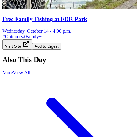
Free Family Fishing at FDR Park
Wednesday, October 14
•
4:00 p.m.
#
Outdoors
#
Family
+
1
Visit Site
Add to Digest
Also This Day
More
View All