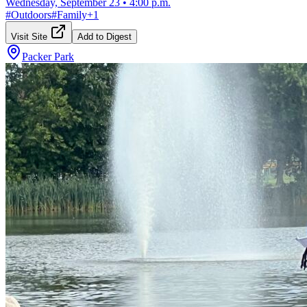
Wednesday, September 23
•
4:00 p.m.
#
Outdoors
#
Family
+
1
Visit Site
Add to Digest
Packer Park