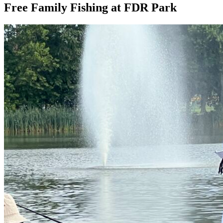
Free Family Fishing at FDR Park