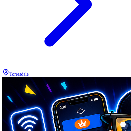
Torresdale