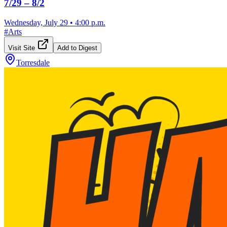
7/29 – 8/2
Wednesday, July 29
•
4:00 p.m.
#
Arts
Visit Site
Add to Digest
Torresdale