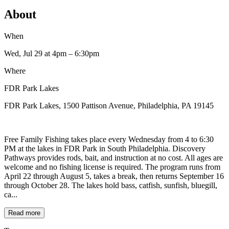
About
When
Wed, Jul 29
at 4pm
– 6:30pm
Where
FDR Park Lakes
FDR Park Lakes, 1500 Pattison Avenue, Philadelphia, PA 19145
Free Family Fishing takes place every Wednesday from 4 to 6:30
PM at the lakes in FDR Park in South Philadelphia. Discovery
Pathways provides rods, bait, and instruction at no cost. All ages are
welcome and no fishing license is required. The program runs from
April 22 through August 5, takes a break, then returns September 16
through October 28. The lakes hold bass, catfish, sunfish, bluegill,
ca...
Read more