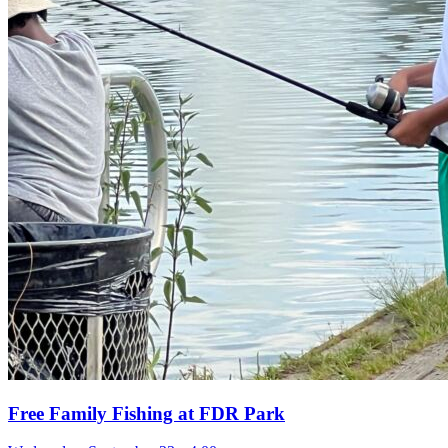
Free Family Fishing at FDR Park