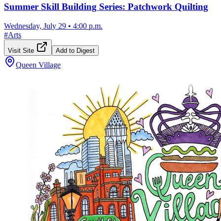
Summer Skill Building Series: Patchwork Quilting
Wednesday, July 29
•
4:00 p.m.
#
Arts
Visit Site
Add to Digest
Queen Village