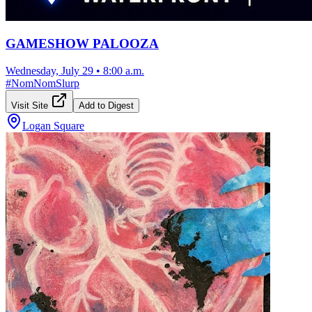
GAMESHOW PALOOZA
Wednesday, July 29
•
8:00 a.m.
#
NomNomSlurp
Visit Site
Add to Digest
Logan Square