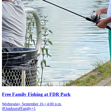
Free Family Fishing at FDR Park
Wednesday, September 16
•
4:00 p.m.
#
Outdoors
#
Family
+
1