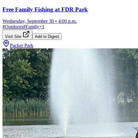
Free Family Fishing at FDR Park
Wednesday, September 30
•
4:00 p.m.
#
Outdoors
#
Family
+
1
Visit Site
Add to Digest
Packer Park