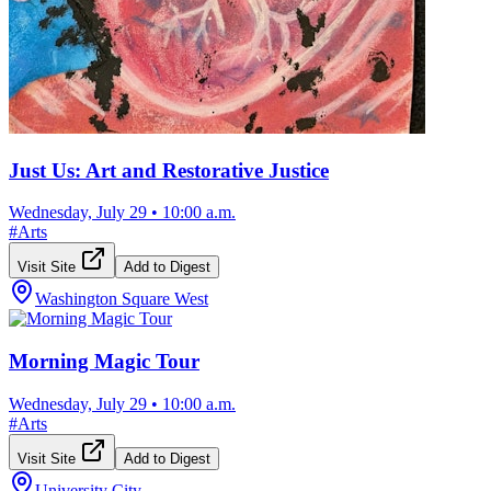
Just Us: Art and Restorative Justice
Wednesday, July 29
•
10:00 a.m.
#
Arts
Visit Site
Add to Digest
Washington Square West
Morning Magic Tour
Wednesday, July 29
•
10:00 a.m.
#
Arts
Visit Site
Add to Digest
University City