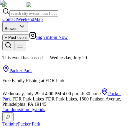
Contact
Weekend
Map
Browse
Sign in
Join Now
+ Post event
This event has passed
— Wednesday, July 29
.
Packer Park
Free Family Fishing at FDR Park
Wednesday, July 29 at 4:00 PM
·
4:00 p.m.
-
6:30 p.m.
·
Packer
Park
·
FDR Park Lakes
·
FDR Park Lakes, 1500 Pattison Avenue,
Philadelphia, PA 19145
#
outdoors
#
family
#
kids
Tonight
/
Packer Park