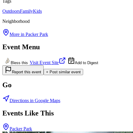
Tags
Outdoors
Family
Kids
Neighborhood
More in
Packer Park
Event Menu
Visit Event Site
Bless this
Add to Digest
Report this event
+ Post similar event
Go
Directions in Google Maps
Events Like This
Packer Park