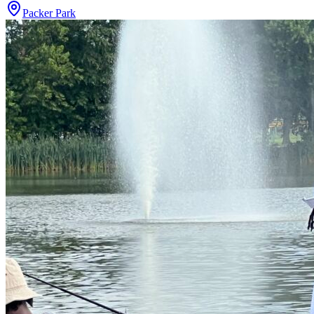
Packer Park