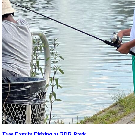
Free Family Fishing at FDR Park