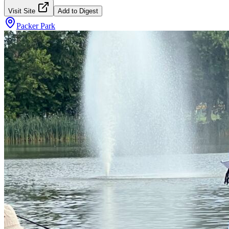
Visit Site
Add to Digest
Packer Park