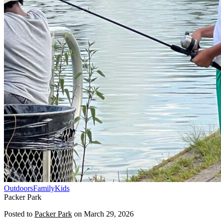
Outdoors
Family
Kids
Packer Park
Posted to
Packer Park
on
March 29, 2026