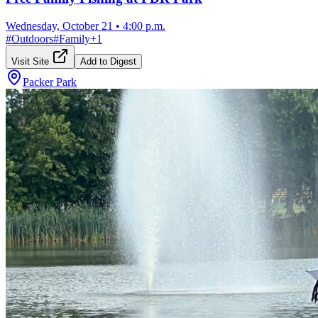
Wednesday, October 21
•
4:00 p.m.
#
Outdoors
#
Family
+
1
Visit Site
Add to Digest
Packer Park