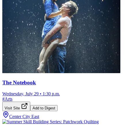
The Notebook
Wednesday, July 29
•
1:30 p.m.
#
Arts
Visit Site
Add to Digest
Center City East