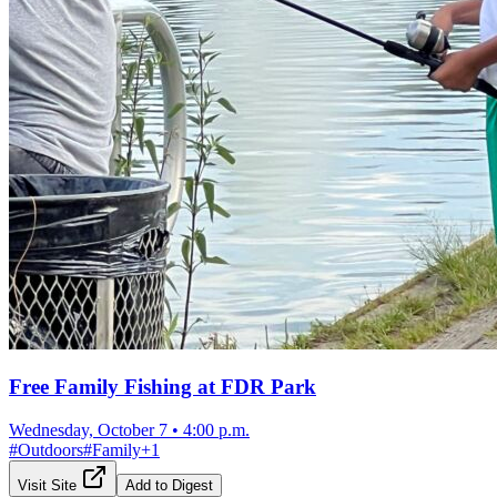
Free Family Fishing at FDR Park
Wednesday, October 7
•
4:00 p.m.
#
Outdoors
#
Family
+
1
Visit Site
Add to Digest