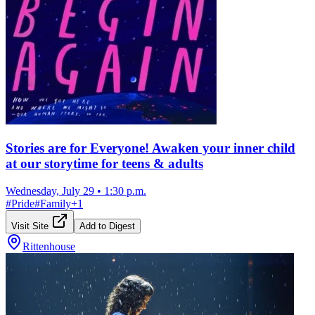
Stories are for Everyone! Awaken your inner child
at our storytime for teens & adults
Wednesday, July 29
•
1:30 p.m.
#
Pride
#
Family
+
1
Visit Site
Add to Digest
Rittenhouse