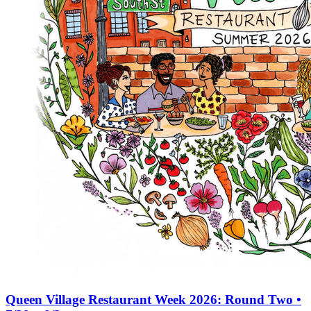
Queen Village Restaurant Week 2026: Round Two •