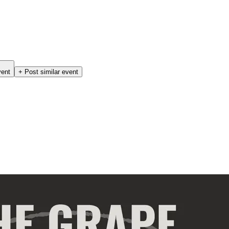
vent
+ Post similar event