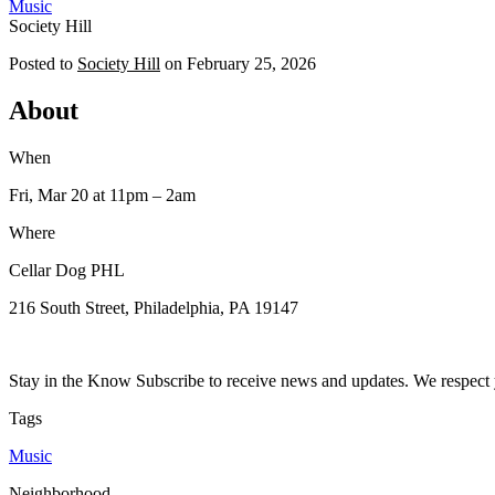
Music
Society Hill
Posted to
Society Hill
on
February 25, 2026
About
When
Fri, Mar 20
at 11pm
– 2am
Where
Cellar Dog PHL
216 South Street, Philadelphia, PA 19147
Stay in the Know Subscribe to receive news and updates. We respect 
Tags
Music
Neighborhood