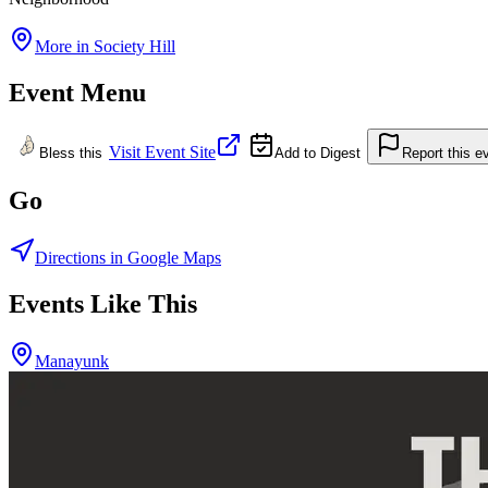
More in
Society Hill
Event Menu
Visit Event Site
Bless this
Add to Digest
Report this e
Go
Directions in Google Maps
Events Like This
Manayunk