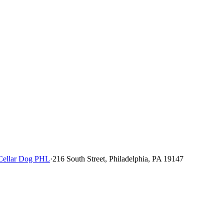
Cellar Dog PHL
·
216 South Street, Philadelphia, PA 19147