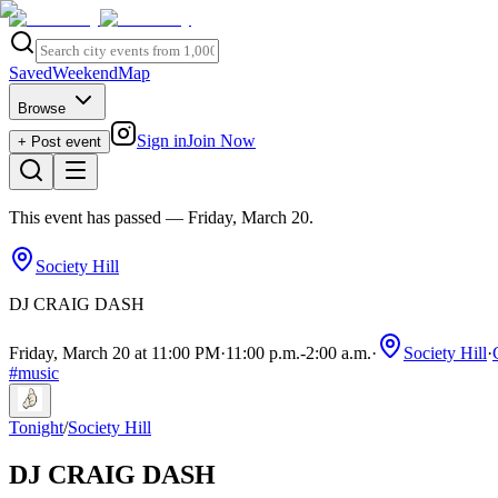
Saved
Weekend
Map
Browse
Sign in
Join Now
+ Post event
This event has passed
— Friday, March 20
.
Society Hill
DJ CRAIG DASH
Friday, March 20 at 11:00 PM
·
11:00 p.m.
-
2:00 a.m.
·
Society Hill
·
#
music
Tonight
/
Society Hill
DJ CRAIG DASH