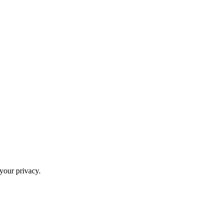
your privacy.